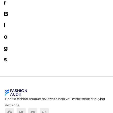
r
B
l
o
g
s
Honest fashion product reviews to help you make smarter buying
decisions.