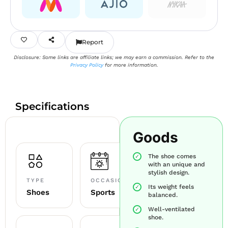
Report
Disclosure: Some links are affiliate links; we may earn a commission. Refer to the
Privacy Policy
for more information.
Specifications
Goods
The shoe comes
with an unique and
stylish design.
TYPE
OCCASION
Its weight feels
Shoes
Sports
balanced.
Well-ventilated
shoe.