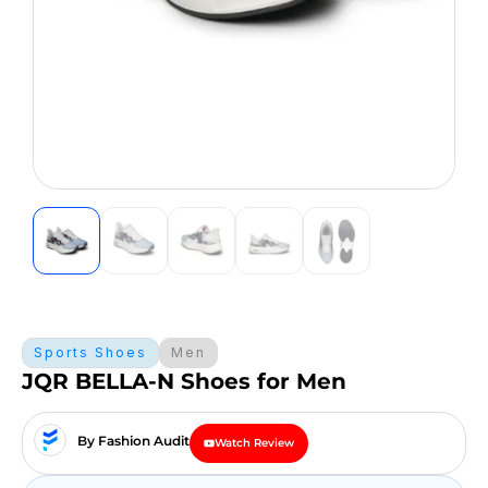
Sports Shoes
Men
JQR BELLA-N Shoes for Men
By Fashion Audit
Watch Review