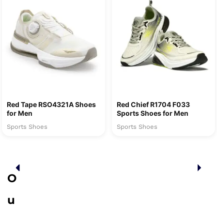
Red Tape RSO4321A Shoes
Red Chief R1704 F033
for Men
Sports Shoes for Men
Sports Shoes
Sports Shoes
O
u