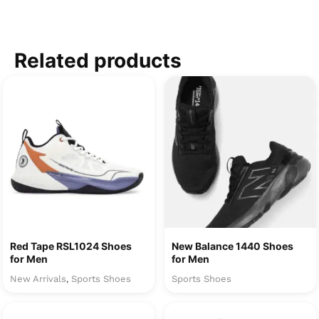
Related products
Red Tape RSL1024 Shoes
New Balance 1440 Shoes
for Men
for Men
New Arrivals
Sports Shoes
Sports Shoes
,