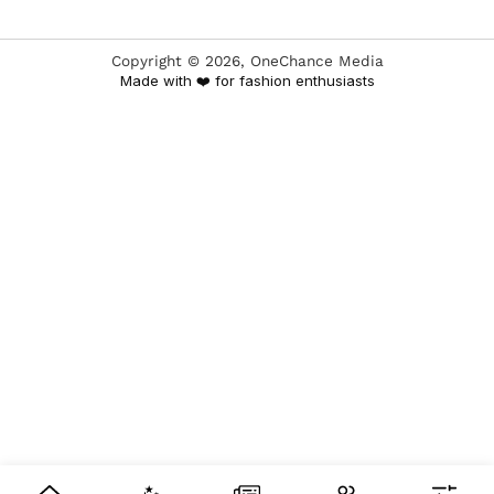
Copyright ©
2026
, OneChance Media
Made with ❤️ for fashion enthusiasts