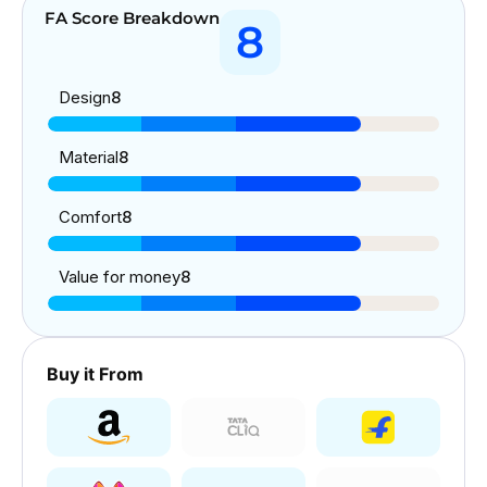
FA Score Breakdown
8
Design
8
Material
8
Comfort
8
Value for money
8
Buy it From