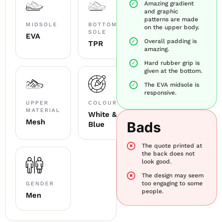
Amazing gradient
and graphic
patterns are made
MIDSOLE
BOTTOM
on the upper body.
SOLE
EVA
Overall padding is
TPR
amazing.
Hard rubber grip is
given at the bottom.
The EVA midsole is
responsive.
UPPER
COLOUR
MATERIAL
White &
Mesh
Bads
Blue
The quote printed at
the back does not
look good.
The design may seem
too engaging to some
GENDER
people.
Men