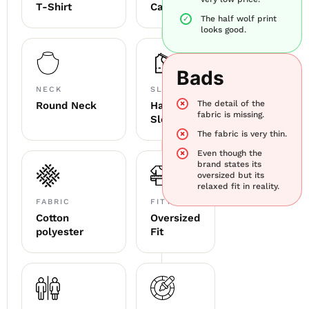
T-Shirt
Casual
The half wolf print
looks good.
Bads
NECK
SLEEVE
The detail of the
Round Neck
Half
fabric is missing.
Sleeve
The fabric is very thin.
Even though the
brand states its
oversized but its
relaxed fit in reality.
FABRIC
FITTING
Cotton
Oversized
polyester
Fit