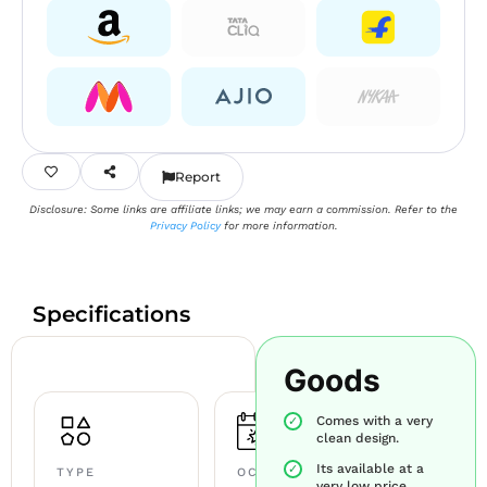
Report
Disclosure: Some links are affiliate links; we may earn a commission. Refer to the
Privacy Policy
for more information.
Specifications
Goods
Comes with a very
clean design.
Its available at a
TYPE
OCCASION
very low price.