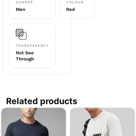
GENDER
COLOUR
Men
Red
TRANSPARENCY
Not See
Through
Related products