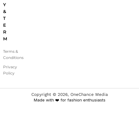
Y
&
T
E
R
M
Terms &
Conditions
Privacy
Policy
Copyright ©
2026
, OneChance Media
Made with ❤️ for fashion enthusiasts