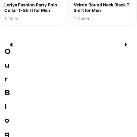
Leriya Fashion Party Polo
Veirdo Round Neck Black T-
Collar T-Shirt for Men
Shirt for Men
T-Shirts
T-Shirts
O
u
r
B
l
o
g