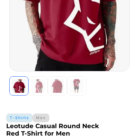
T-Shirts
Men
Leotude Casual Round Neck
Red T-Shirt for Men