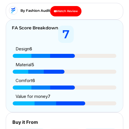
By Fashion Audit
Watch Review
FA Score Breakdown
7
Design
6
Material
5
Comfort
6
Value for money
7
Buy it From