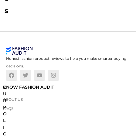
s
Honest fashion product reviews to help you make smarter buying
decisions.
O
KNOW FASHION AUDIT
U
ABOUT US
R
P
FAQS
O
L
I
C