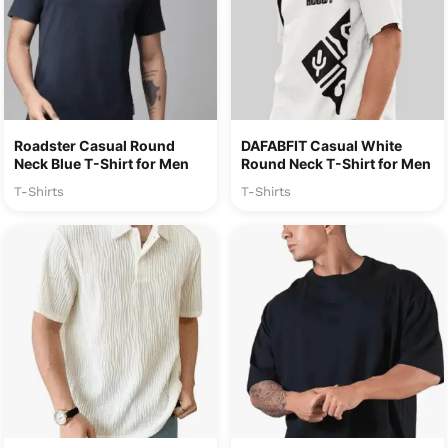
Roadster Casual Round
DAFABFIT Casual White
Neck Blue T-Shirt for Men
Round Neck T-Shirt for Men
T-Shirts
T-Shirts