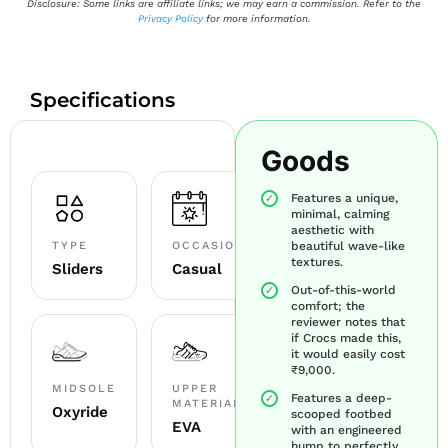
Disclosure: Some links are affiliate links; we may earn a commission. Refer to the
Privacy Policy
for more information.
Specifications
Goods
Features a unique,
minimal, calming
aesthetic with
TYPE
OCCASION
beautiful wave-like
textures.
Sliders
Casual
Out-of-this-world
comfort; the
reviewer notes that
if Crocs made this,
it would easily cost
₹9,000.
MIDSOLE
UPPER
Features a deep-
MATERIAL
Oxyride
scooped footbed
EVA
with an engineered
hump to perfectly