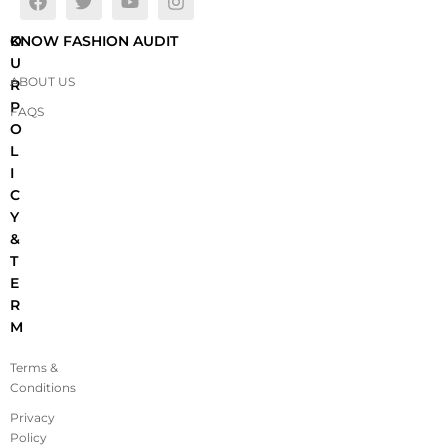
O
KNOW FASHION AUDIT
U
ABOUT US
R
P
FAQS
O
L
I
C
Y
&
T
E
R
M
Terms &
Conditions
Privacy
Policy