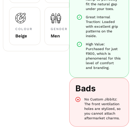
fit the natural gap
under your toes.
Great Internal
Traction: Loaded
with excellent grip
COLOUR
GENDER
patterns on the
Beige
Men
inside.
High Value:
Purchased for just
₹900, which is
phenomenal for this
level of comfort
and branding.
Bads
No Custom Jibbitz:
The front ventilation
holes are stylized, so
you cannot attach
aftermarket charms.