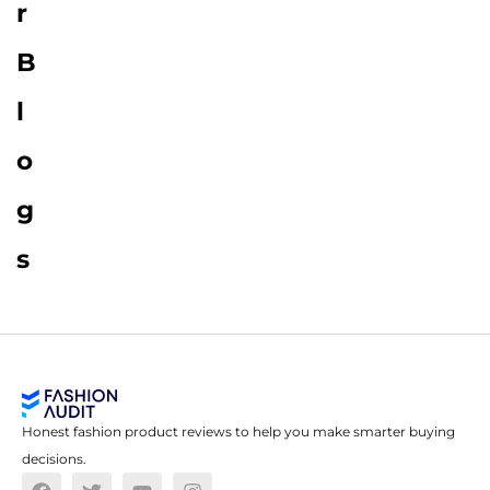
r
B
l
o
g
s
Honest fashion product reviews to help you make smarter buying
decisions.