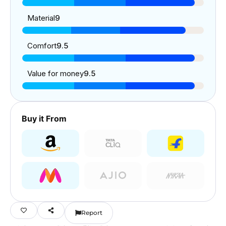
Material
9
Comfort
9.5
Value for money
9.5
Buy it From
Report