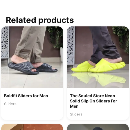
Related products
Boldfit Sliders for Man
The Souled Store Neon
Solid Slip On Sliders For
Sliders
Men
Sliders