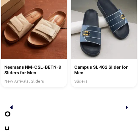
Neemans NM-CSL-BETN-9
Campus SL 462 Slider for
Sliders for Men
Men
New Arrivals
Sliders
Sliders
,
O
u