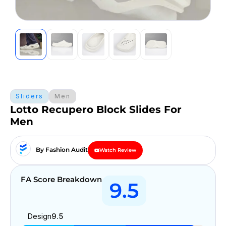
Sliders
Men
Lotto Recupero Block Slides For
Men
By Fashion Audit
Watch Review
FA Score Breakdown
9.5
Design
9.5