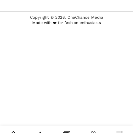
Copyright ©
2026
, OneChance Media
Made with ❤️ for fashion enthusiasts