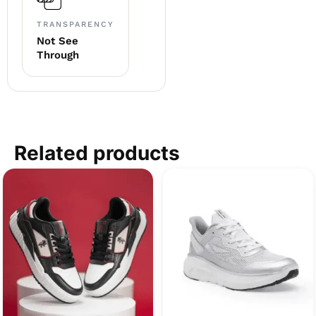
TRANSPARENCY
Not See
Through
Related products