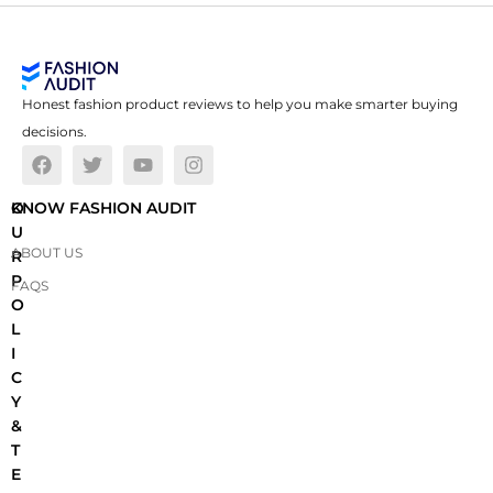
Honest fashion product reviews to help you make smarter buying
decisions.
O
KNOW FASHION AUDIT
U
ABOUT US
R
P
FAQS
O
L
I
C
Y
&
T
E