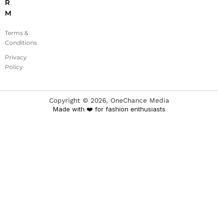
R
M
Terms &
Conditions
Privacy
Policy
Copyright ©
2026
, OneChance Media
Made with ❤️ for fashion enthusiasts