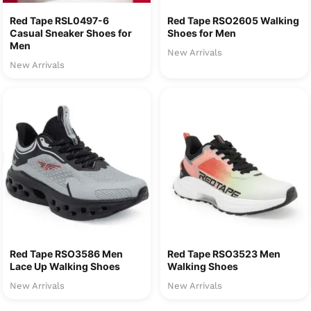
Red Tape RSL0497-6
Red Tape RSO2605 Walking
Casual Sneaker Shoes for
Shoes for Men
Men
New Arrivals
New Arrivals
Red Tape RSO3586 Men
Red Tape RSO3523 Men
Lace Up Walking Shoes
Walking Shoes
New Arrivals
New Arrivals