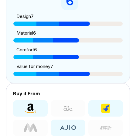
6
Design
7
Material
6
Comfort
6
Value for money
7
Buy it From