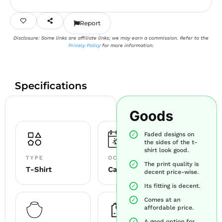
Report
Disclosure: Some links are affiliate links; we may earn a commission. Refer to the
Privacy Policy
for more information.
Specifications
Goods
Faded designs on
the sides of the t-
shirt look good.
TYPE
OCCASION
The print quality is
T-Shirt
Casual
decent price-wise.
Its fitting is decent.
Comes at an
affordable price.
A good option for