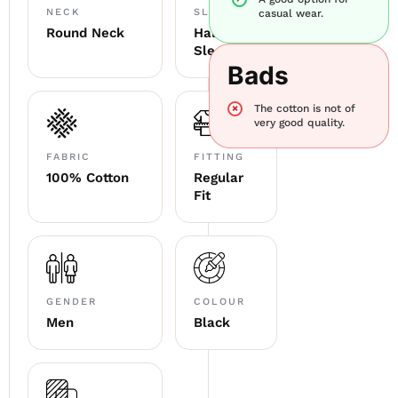
NECK
SLEEVE
casual wear.
Round Neck
Half
Sleeve
Bads
The cotton is not of
very good quality.
FABRIC
FITTING
100% Cotton
Regular
Fit
GENDER
COLOUR
Men
Black