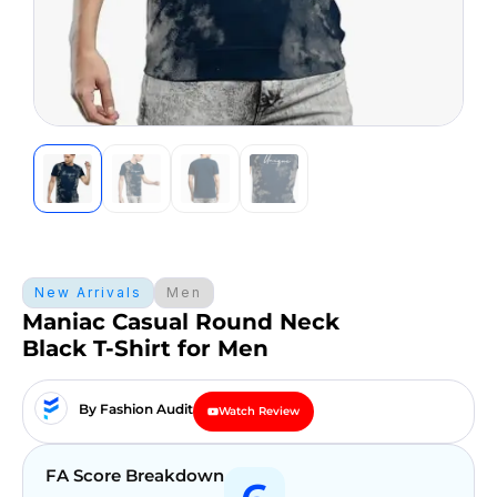
New Arrivals
Men
Maniac Casual Round Neck
Black T-Shirt for Men
By Fashion Audit
Watch Review
FA Score Breakdown