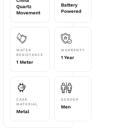
China
Battery
Quartz
Powered
Movement
WATER
WARRANTY
RESISTANCE
1 Year
1 Meter
CASE
GENDER
MATERIAL
Men
Metal