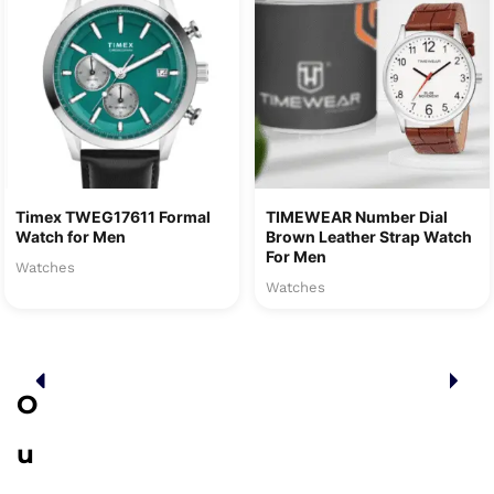
Timex TWEG17611 Formal
TIMEWEAR Number Dial
Watch for Men
Brown Leather Strap Watch
For Men
Watches
Watches
O
u