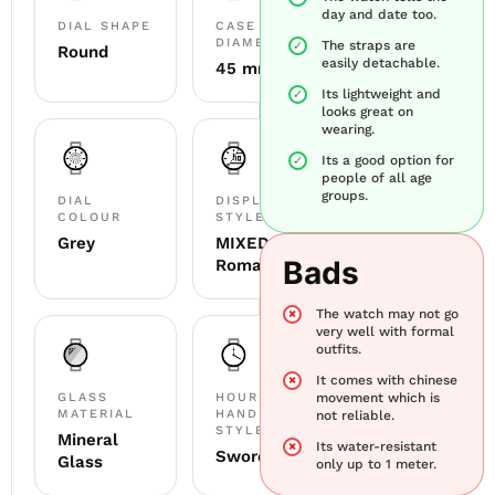
day and date too.
DIAL SHAPE
CASE
DIAMETER
The straps are
Round
easily detachable.
45 mm
Its lightweight and
looks great on
wearing.
Its a good option for
people of all age
groups.
DIAL
DISPLAY
COLOUR
STYLE
Grey
MIXED
Bads
Roman
The watch may not go
very well with formal
outfits.
It comes with chinese
GLASS
HOUR
movement which is
MATERIAL
HAND
not reliable.
STYLE
Mineral
Its water-resistant
Sword
Glass
only up to 1 meter.