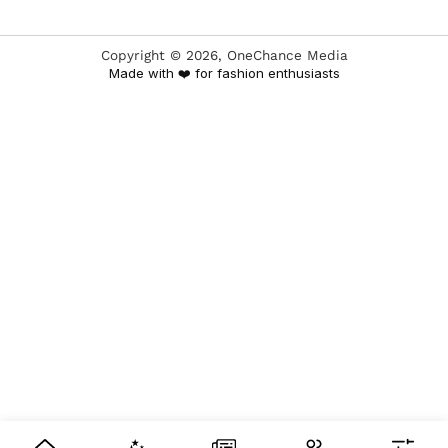
Copyright ©
2026
, OneChance Media
Made with ❤️ for fashion enthusiasts