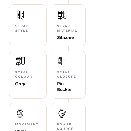
STRAP
STRAP
STYLE
MATERIAL
Silicone
STRAP
STRAP
COLOUR
CLOSURE
Grey
Pin
Buckle
MOVEMENT
POWER
SOURCE