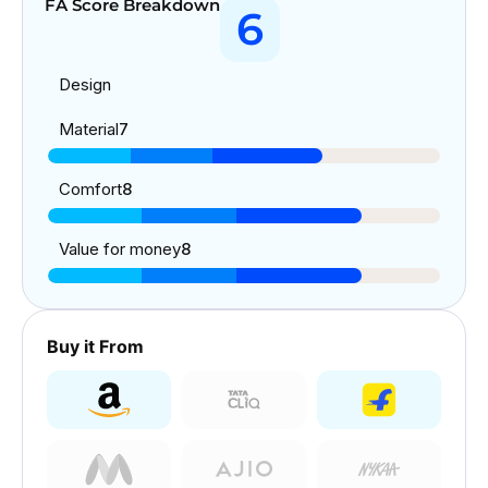
FA Score Breakdown
6
Design
Material
7
Comfort
8
Value for money
8
Buy it From