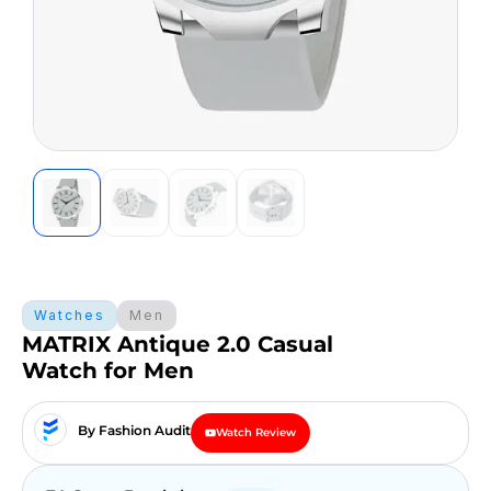
Watches
Men
MATRIX Antique 2.0 Casual
Watch for Men
By Fashion Audit
Watch Review