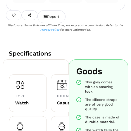
Report
Disclosure: Some links are affiliate links; we may earn a commission. Refer to the
Privacy Policy
for more information.
Specifications
Goods
This grey comes
with an amazing
look.
TYPE
OCCASION
The silicone straps
Watch
Casual
are of very good
quality.
The case is made of
durable material.
The watch tells the