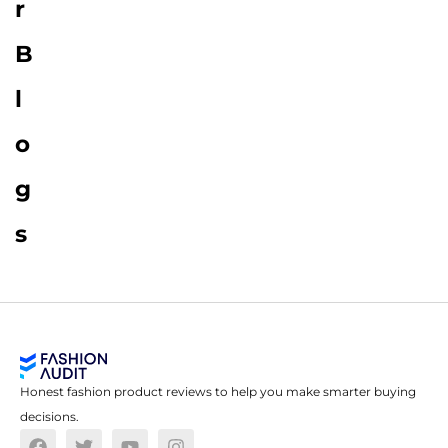
r
B
l
o
g
s
Honest fashion product reviews to help you make smarter buying
decisions.