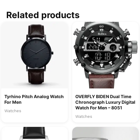
Related products
Tyrhino Pitch Analog Watch
OVERFLY BIDEN Dual Time
For Men
Chronograph Luxury Digital
Watch For Men – 8051
Watches
Watches