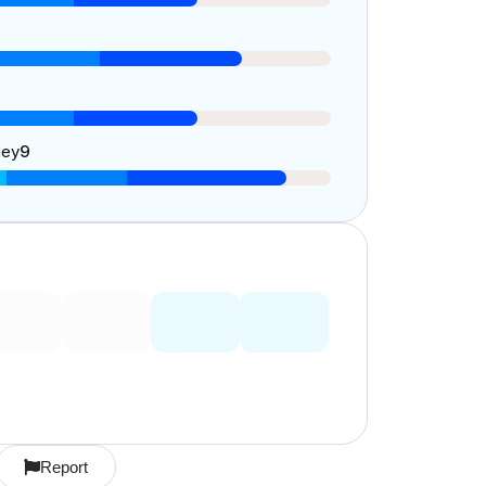
ney
9
Report