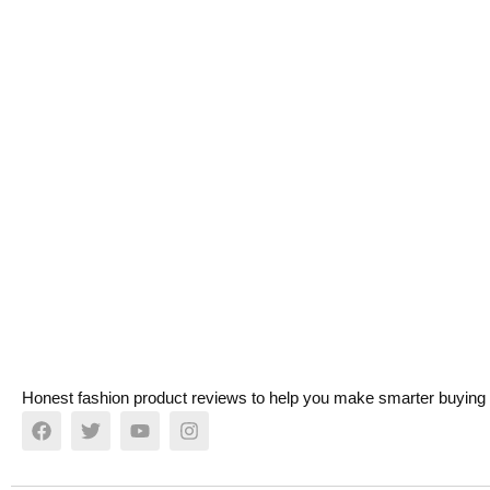
Honest fashion product reviews to help you make smarter buying 