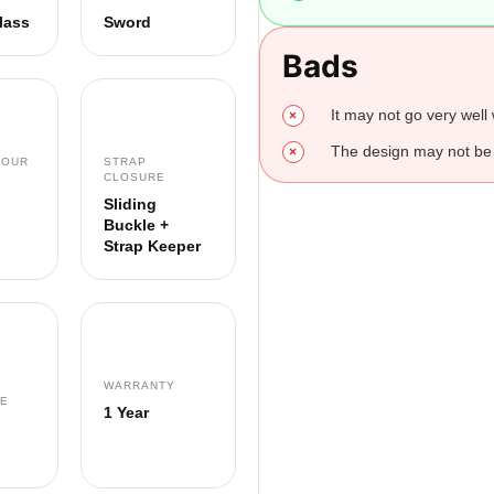
lass
Sword
Bads
It may not go very well w
The design may not be 
LOUR
STRAP
CLOSURE
Sliding
Buckle +
Strap Keeper
WARRANTY
CE
1 Year