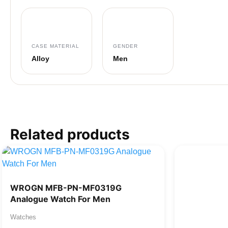
CASE MATERIAL
GENDER
Alloy
Men
Related products
WROGN MFB-PN-MF0319G
Analogue Watch For Men
Watches