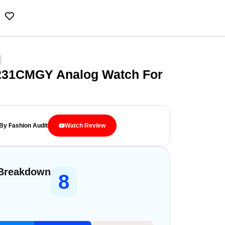
231CMGY Analog Watch For
By Fashion Audit
Watch Review
 Breakdown
8