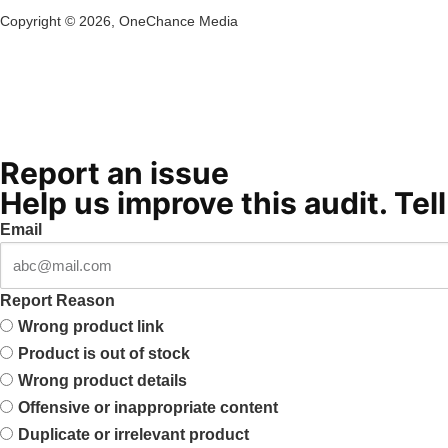
Copyright ©
2026
, OneChance Media
Report an issue
Help us improve this audit. Tel
Email
Report Reason
Wrong product link
Product is out of stock
Wrong product details
Offensive or inappropriate content
Duplicate or irrelevant product