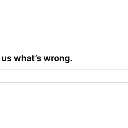
l us what’s wrong.