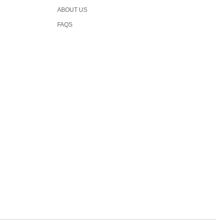
ABOUT US
FAQS