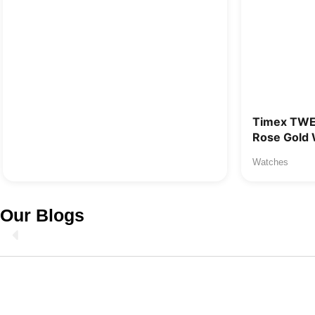
Timex TW
Rose Gold 
Watches
Our Blogs