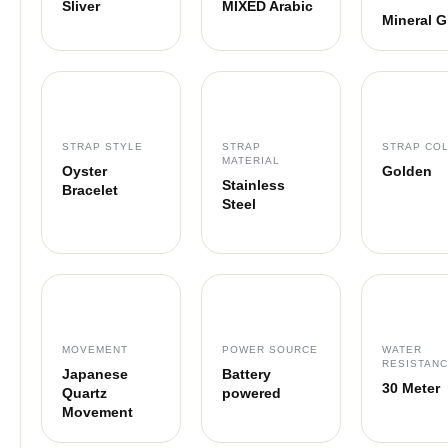
Sliver
MIXED Arabic
Mineral G
STRAP STYLE
STRAP
STRAP CO
MATERIAL
Oyster
Golden
Stainless
Bracelet
Steel
MOVEMENT
POWER SOURCE
WATER
RESISTAN
Japanese
Battery
30 Meter
Quartz
powered
Movement