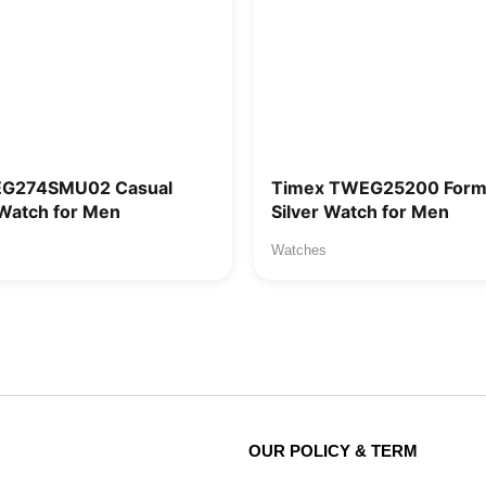
EG274SMU02 Casual
Timex TWEG25200 Forma
Watch for Men
Silver Watch for Men
Watches
OUR POLICY & TERM