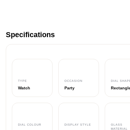
Specifications
TYPE
OCCASION
DIAL SHAP
Watch
Party
Rectangl
DIAL COLOUR
DISPLAY STYLE
GLASS
MATERIAL