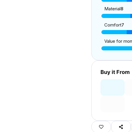
Material
8
Comfort
7
Value for mo
Buy it From