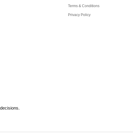
Terms & Conditions
Privacy Policy
decisions.