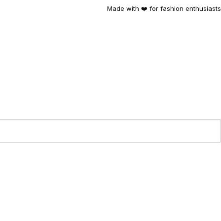
Made with ❤️ for fashion enthusiasts