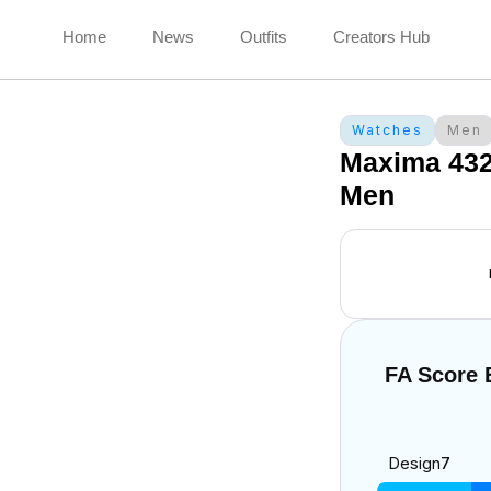
Home
News
Outfits
Creators Hub
Watches
Men
Maxima 43
Men
FA Score
Design
7