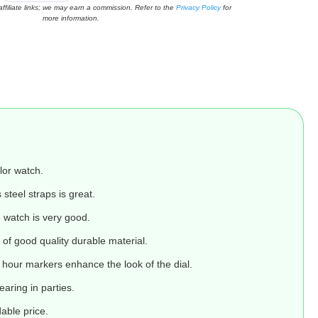
affiliate links; we may earn a commission. Refer to the
Privacy Policy
for
more information.
lor watch.
 steel straps is great.
e watch is very good.
of good quality durable material.
our markers enhance the look of the dial.
earing in parties.
able price.