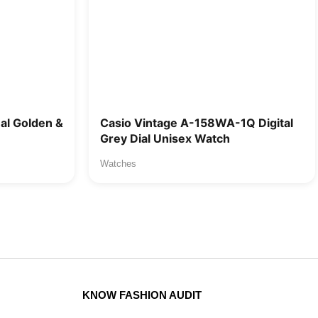
l Golden &
Casio Vintage A-158WA-1Q Digital
Grey Dial Unisex Watch
Watches
KNOW FASHION AUDIT