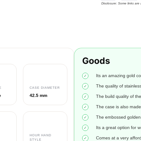
Disclosure: Some links are 
Goods
Its an amazing gold co
The quality of stainless
E
CASE DIAMETER
e
42.5 mm
The build quality of th
The case is also made 
The embossed golden h
Its a great option for w
HOUR HAND
Comes at a very afford
STYLE