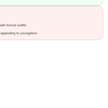
ith formal outfits.
appealing to youngsters.