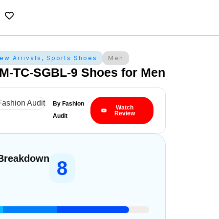
ew Arrivals
,
Sports Shoes
Men
M-TC-SGBL-9 Shoes for Men
By Fashion
Watch
Review
Audit
 Breakdown
8