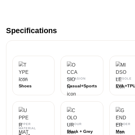
Specifications
TYPE
OCCASION
MIDSOLE
Shoes
Casual+Sports
EVA +TP
UPPER
COLOUR
GENDER
MATERIAL
Black + Grey
Men