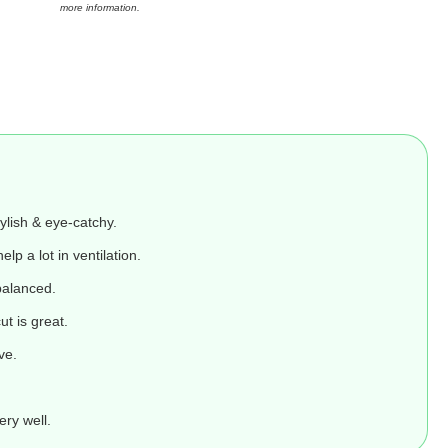
more information.
ylish & eye-catchy.
elp a lot in ventilation.
balanced.
ut is great.
ve.
ery well.