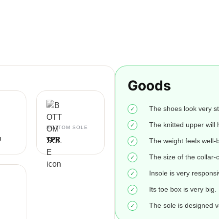
Goods
The shoes look very st
The knitted upper will h
BOTTOM SOLE
U
TPR
The weight feels well-
The size of the collar-c
Insole is very responsi
Its toe box is very big.
The sole is designed v