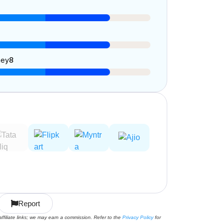
ney
8
Report
affiliate links; we may earn a commission. Refer to the
Privacy Policy
for