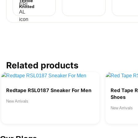
Textile
Knitted
Related products
Redtape RSL0187 Sneaker For Men
Red Tape 
Shoes
New Arrivals
New Arrivals