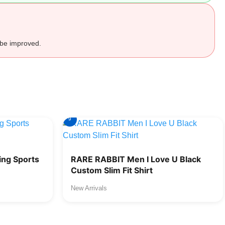
 be improved.
9
ng Sports
RARE RABBIT Men I Love U Black
Custom Slim Fit Shirt
New Arrivals