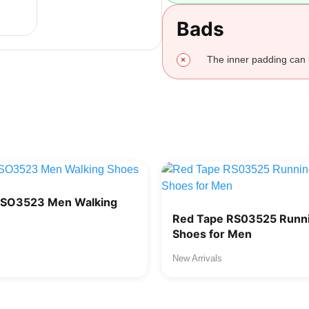
Bads
The inner padding can
RSO3523 Men Walking
Red Tape RS03525 Runni
Shoes for Men
New Arrivals