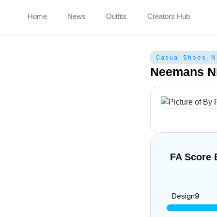
Home
News
Outfits
Creators Hub
Casual Shoes
,
N
Neemans N
FA Score
Design
9