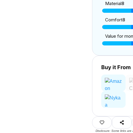
Material
8
Comfort
8
Value for mo
Buy it From
Disclosure: Some links are 