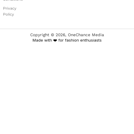
Privacy
Policy
Copyright ©
2026
, OneChance Media
Made with ❤️ for fashion enthusiasts