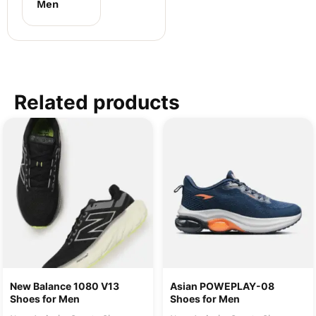
Men
Related products
New Balance 1080 V13
Asian POWEPLAY-08
Shoes for Men
Shoes for Men