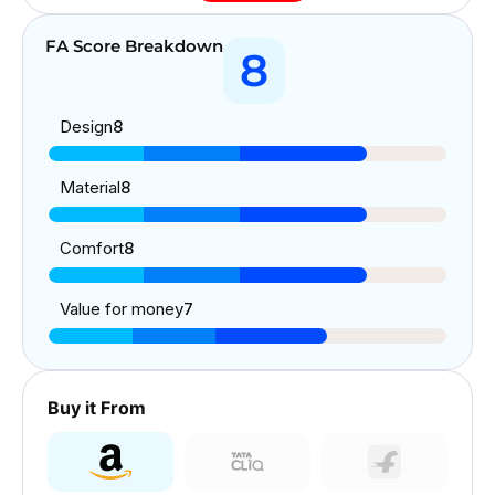
FA Score Breakdown
8
Design
8
Material
8
Comfort
8
Value for money
7
Buy it From