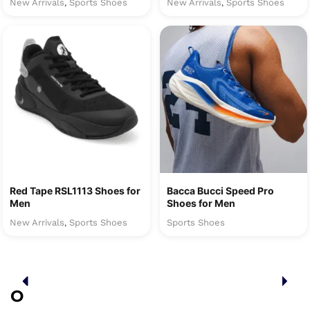
New Arrivals
Sports Shoes
New Arrivals
Sports Shoes
,
,
Red Tape RSL1113 Shoes for
Bacca Bucci Speed Pro
Men
Shoes for Men
New Arrivals
Sports Shoes
Sports Shoes
,
O