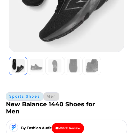
Sports Shoes
Men
New Balance 1440 Shoes for
Men
By Fashion Audit
Watch Review