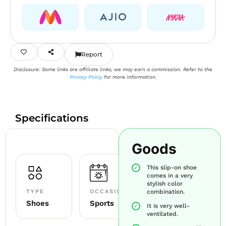
Report
Disclosure: Some links are affiliate links; we may earn a commission. Refer to the
Privacy Policy
for more information.
Specifications
Goods
This slip-on shoe
comes in a very
stylish color
TYPE
OCCASION
combination.
Shoes
Sports
It is very well-
ventilated.