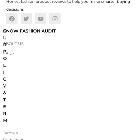
Honest fashion product reviews to help you make smarter buying
decisions.
O
KNOW FASHION AUDIT
U
ABOUT US
R
P
FAQS
O
L
I
C
Y
&
T
E
R
M
Terms &
Conditions