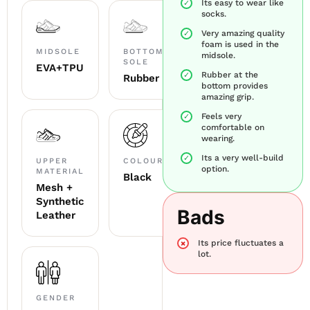
Its easy to wear like
socks.
Very amazing quality
foam is used in the
MIDSOLE
BOTTOM
midsole.
SOLE
EVA+TPU
Rubber at the
Rubber
bottom provides
amazing grip.
Feels very
comfortable on
wearing.
Its a very well-build
UPPER
COLOUR
option.
MATERIAL
Black
Mesh +
Synthetic
Bads
Leather
Its price fluctuates a
lot.
GENDER