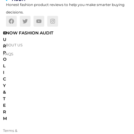
Honest fashion product reviews to help you make smarter buying
decisions.
O
KNOW FASHION AUDIT
U
ABOUT US
R
P
FAQS
O
L
I
C
Y
&
T
E
R
M
Terms &