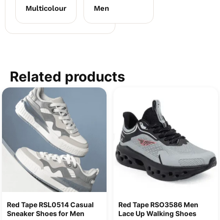
Multicolour
Men
Related products
Red Tape RSL0514 Casual
Red Tape RSO3586 Men
Sneaker Shoes for Men
Lace Up Walking Shoes