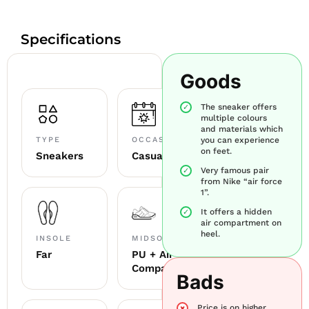
Specifications
Goods
The sneaker offers
multiple colours
and materials which
TYPE
OCCASION
you can experience
on feet.
Sneakers
Casual
Very famous pair
from Nike “air force
1”.
It offers a hidden
air compartment on
heel.
INSOLE
MIDSOLE
Far
PU + Air
Compartment
Bads
Price is on higher