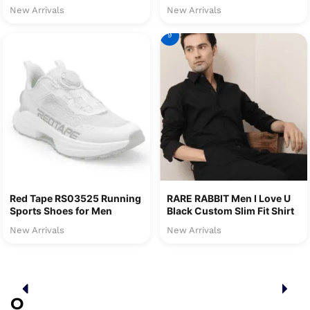
New Arrivals
New Arrivals
9
Red Tape RS03525 Running
RARE RABBIT Men I Love U
Sports Shoes for Men
Black Custom Slim Fit Shirt
New Arrivals
New Arrivals
O