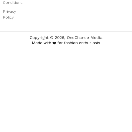
Conditions
Privacy
Policy
Copyright ©
2026
, OneChance Media
Made with ❤️ for fashion enthusiasts