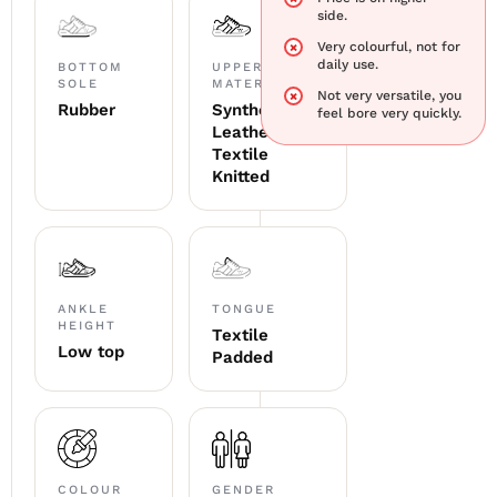
side.
Very colourful, not for
daily use.
BOTTOM
UPPER
SOLE
MATERIAL
Not very versatile, you
Rubber
Synthetic
feel bore very quickly.
Leather +
Textile
Knitted
ANKLE
TONGUE
HEIGHT
Textile
Low top
Padded
COLOUR
GENDER