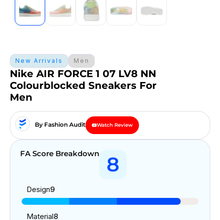
New Arrivals
Men
Nike AIR FORCE 1 07 LV8 NN
Colourblocked Sneakers For
Men
By Fashion Audit
Watch Review
FA Score Breakdown
8
Design
9
Material
8