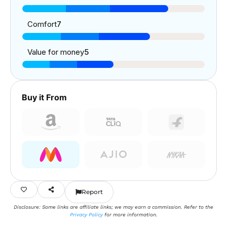
Comfort
7
Value for money
5
Buy it From
Report
Disclosure: Some links are affiliate links; we may earn a commission. Refer to the
Privacy Policy
for more information.