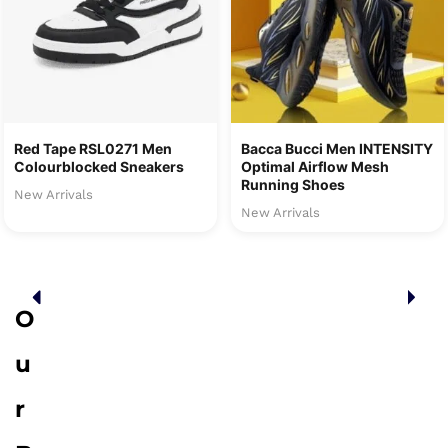
Red Tape RSL0271 Men
Bacca Bucci Men INTENSITY
Colourblocked Sneakers
Optimal Airflow Mesh
Running Shoes
New Arrivals
New Arrivals
O
u
r