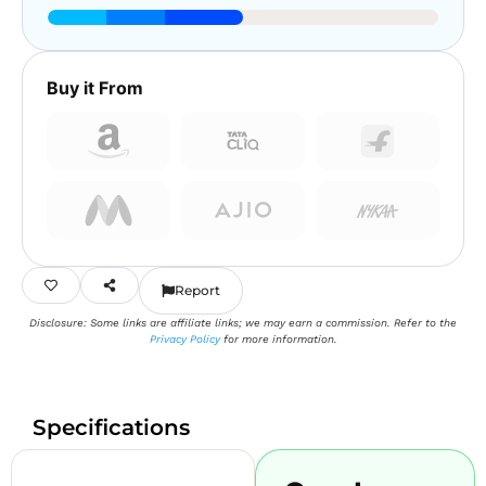
Buy it From
Report
Disclosure: Some links are affiliate links; we may earn a commission. Refer to the
Privacy Policy
for more information.
Specifications