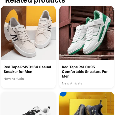
Related products
Red Tape RMV0264 Casual
Red Tape RSL0095
Sneaker for Men
Comfortable Sneakers For
Men
New Arrivals
New Arrivals
7