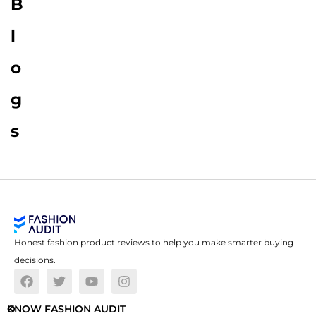
B
l
o
g
s
Honest fashion product reviews to help you make smarter buying
decisions.
O
KNOW FASHION AUDIT