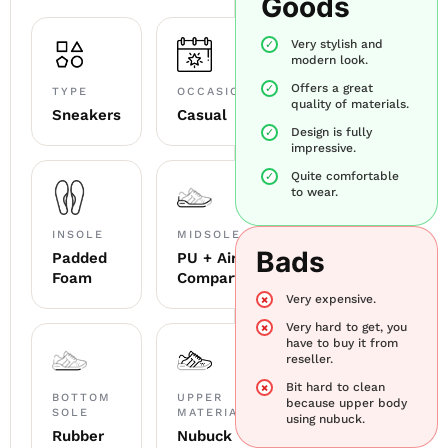
Goods
Very stylish and
modern look.
Offers a great
TYPE
OCCASION
quality of materials.
Sneakers
Casual
Design is fully
impressive.
Quite comfortable
to wear.
INSOLE
MIDSOLE
Bads
Padded
PU + Air
Foam
Compartment
Very expensive.
Very hard to get, you
have to buy it from
reseller.
Bit hard to clean
BOTTOM
UPPER
because upper body
SOLE
MATERIAL
using nubuck.
Rubber
Nubuck