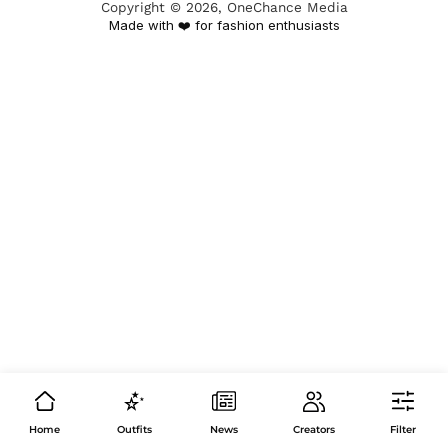
Copyright ©
2026
, OneChance Media
Made with ❤️ for fashion enthusiasts
Home
Outfits
News
Creators
Filter