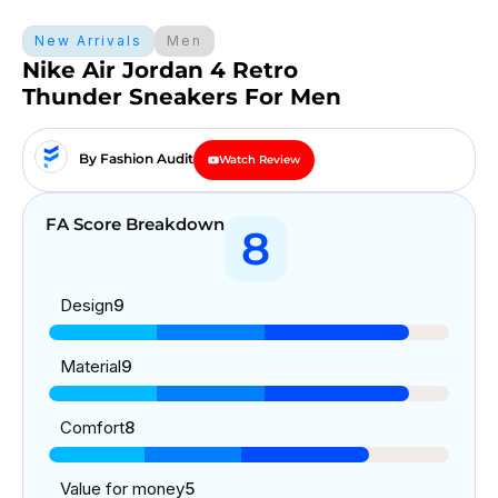
New Arrivals
Men
Nike Air Jordan 4 Retro
Thunder Sneakers For Men
By Fashion Audit
Watch Review
FA Score Breakdown
8
Design
9
Material
9
Comfort
8
Value for money
5