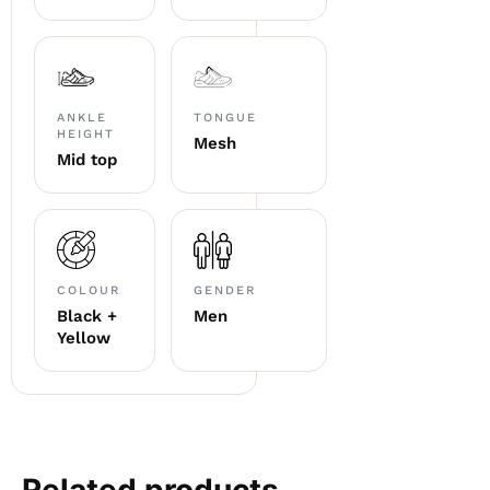
ANKLE
TONGUE
HEIGHT
Mesh
Mid top
COLOUR
GENDER
Black +
Men
Yellow