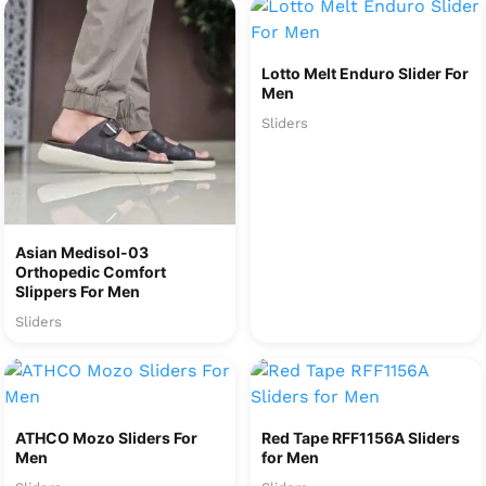
Lotto Melt Enduro Slider For
Men
Sliders
Asian Medisol-03
Orthopedic Comfort
Slippers For Men
Sliders
ATHCO Mozo Sliders For
Red Tape RFF1156A Sliders
Men
for Men