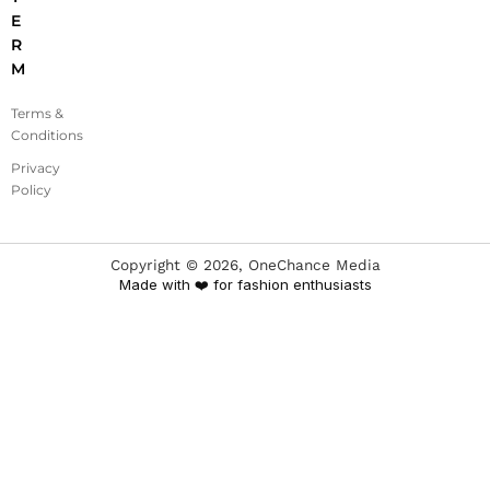
E
R
M
Terms &
Conditions
Privacy
Policy
Copyright ©
2026
, OneChance Media
Made with ❤️ for fashion enthusiasts