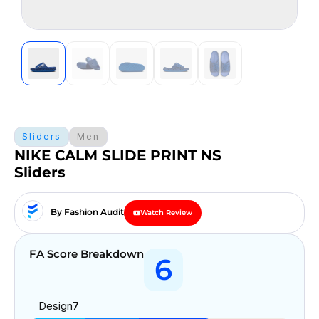
Sliders
Men
NIKE CALM SLIDE PRINT NS
Sliders
By Fashion Audit
Watch Review
FA Score Breakdown
6
Design
7