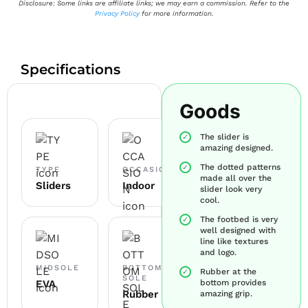
Disclosure: Some links are affiliate links; we may earn a commission. Refer to the
Privacy Policy
for more information.
Specifications
Goods
The slider is
amazing designed.
The dotted patterns
TYPE
OCCASION
made all over the
Sliders
Indoor
slider look very
cool.
The footbed is very
well designed with
line like textures
and logo.
MIDSOLE
BOTTOM
Rubber at the
SOLE
EVA
bottom provides
Rubber
amazing grip.