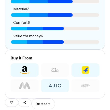
Material
7
Comfort
6
Value for money
6
Buy it From
Report