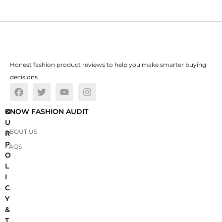
Honest fashion product reviews to help you make smarter buying
decisions.
O
KNOW FASHION AUDIT
U
ABOUT US
R
P
FAQS
O
L
I
C
Y
&
T