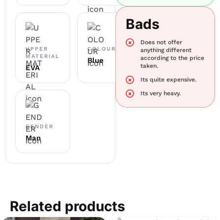
Bads
Does not offer
UPPER
COLOUR
anything different
MATERIAL
according to the price
Blue
taken.
EVA
Its quite expensive.
Its very heavy.
GENDER
Man
Related products