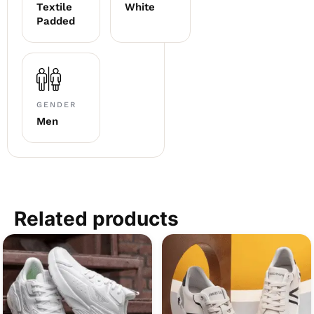
Textile
White
Padded
GENDER
Men
Related products