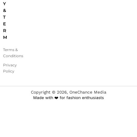
Y
&
T
E
R
M
Terms &
Conditions
Privacy
Policy
Copyright ©
2026
, OneChance Media
Made with ❤️ for fashion enthusiasts