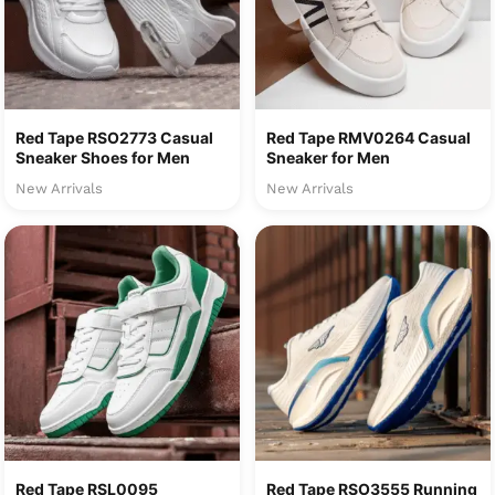
Red Tape RSO2773 Casual
Red Tape RMV0264 Casual
Sneaker Shoes for Men
Sneaker for Men
New Arrivals
New Arrivals
Red Tape RSL0095
Red Tape RSO3555 Running