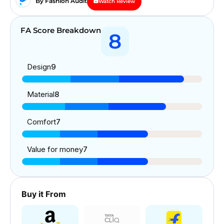
By Fashion Audit
Watch Review
FA Score Breakdown
8
Design
9
Material
8
Comfort
7
Value for money
7
Buy it From