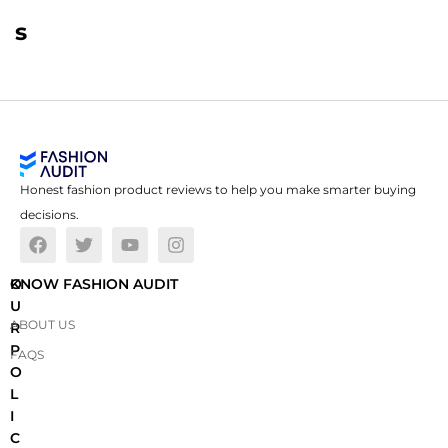
s
Honest fashion product reviews to help you make smarter buying
decisions.
O
KNOW FASHION AUDIT
U
ABOUT US
R
P
FAQS
O
L
I
C