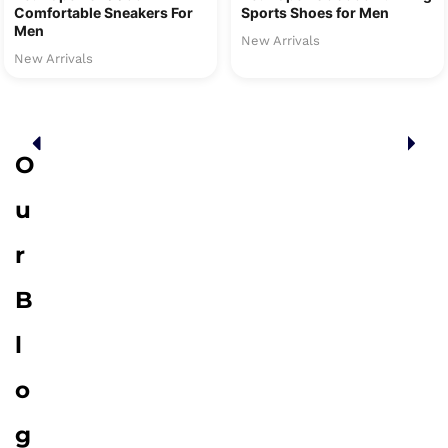
Comfortable Sneakers For
Sports Shoes for Men
Men
New Arrivals
New Arrivals
O
u
r
B
l
o
g