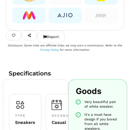
Report
Disclosure: Some links are affiliate links; we may earn a commission. Refer to the
Privacy Policy
for more information.
Specifications
Goods
Very beautiful pair
of white sneaker.
It's a must have
TYPE
OCCASION
design if you bored
Sneakers
Casual
from all white
sneakers.