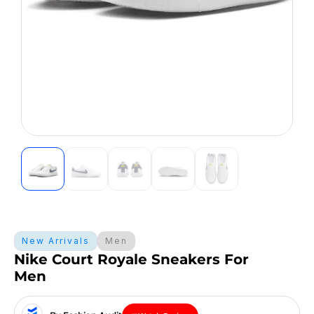
New Arrivals
Men
Nike Court Royale Sneakers For
Men