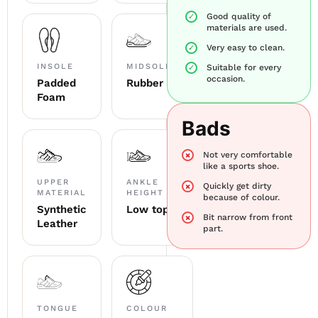
Good quality of
materials are used.
Very easy to clean.
INSOLE
MIDSOLE
Suitable for every
occasion.
Padded
Rubber
Foam
Bads
Not very comfortable
like a sports shoe.
UPPER
ANKLE
Quickly get dirty
MATERIAL
HEIGHT
because of colour.
Synthetic
Low top
Bit narrow from front
Leather
part.
TONGUE
COLOUR