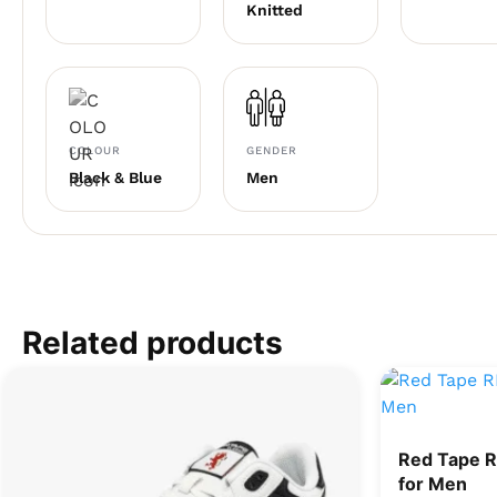
Knitted
COLOUR
GENDER
Black & Blue
Men
Related products
Red Tape 
for Men