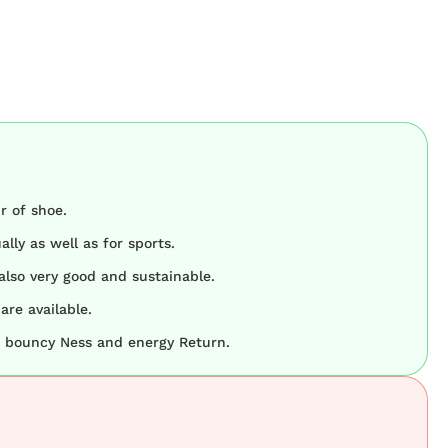
r of shoe.
lly as well as for sports.
 also very good and sustainable.
are available.
at bouncy Ness and energy Return.