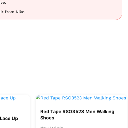
ve.
ir from Nike.
Red Tape RSO3523 Men Walking
Shoes
Lace Up
New Arrivals