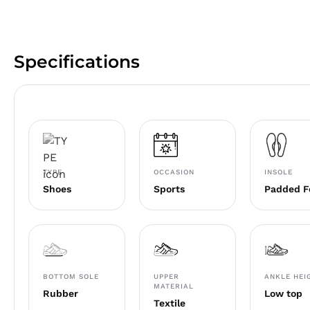
Specifications
TYPE
OCCASION
INSOLE
Shoes
Sports
Padded 
BOTTOM SOLE
UPPER
ANKLE HEI
MATERIAL
Rubber
Low top
Textile