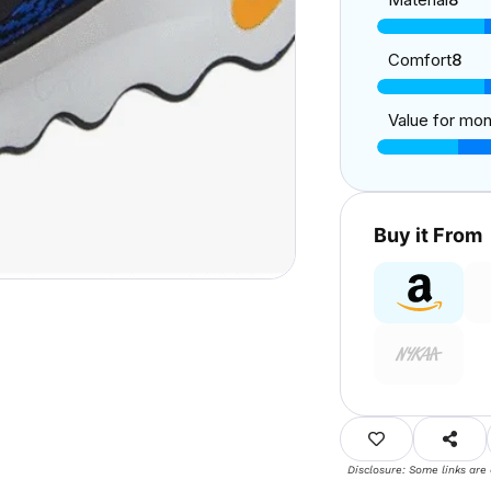
Comfort
8
Value for mo
Buy it From
Disclosure: Some links are