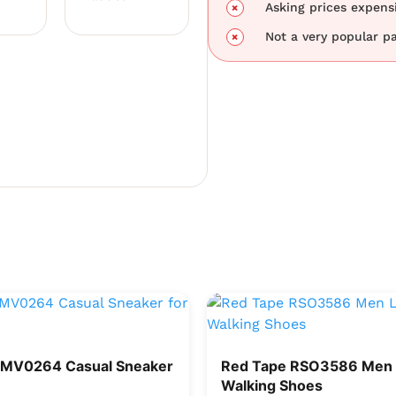
Asking prices expensi
Not a very popular pa
RMV0264 Casual Sneaker
Red Tape RSO3586 Men 
Walking Shoes