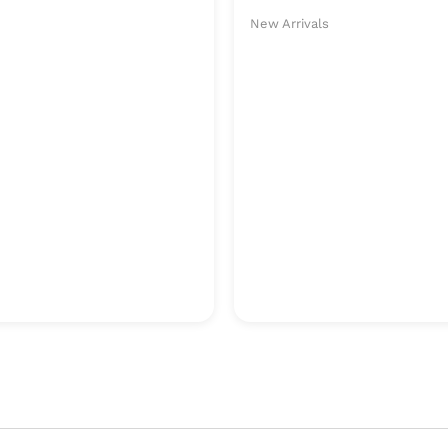
New Arrivals