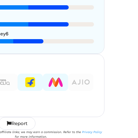
ney
6
Report
 affiliate links; we may earn a commission. Refer to the
Privacy Policy
for more information.