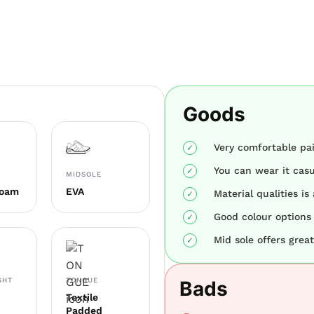
Goods
Very comfortable pai
You can wear it casua
MIDSOLE
Foam
EVA
Material qualities is
Good colour options 
Mid sole offers gre
GHT
TONGUE
Bads
Textile
Padded