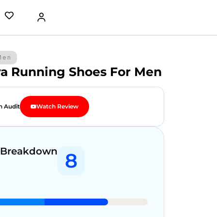
Men
va Running Shoes For Men
n Audit
Watch Review
 Breakdown
8