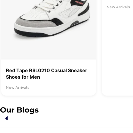
New Arrivals
Red Tape RSL0210 Casual Sneaker
Shoes for Men
New Arrivals
Our Blogs