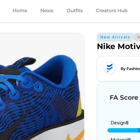
Home
News
Outfits
Creators Hub
New Arrivals
Nike Moti
By Fashio
FA Score
Design
8
Material
8