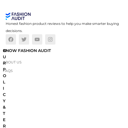
Honest fashion product reviews to help you make smarter buying
decisions.
O
KNOW FASHION AUDIT
U
ABOUT US
R
P
FAQS
O
L
I
C
Y
&
T
E
R