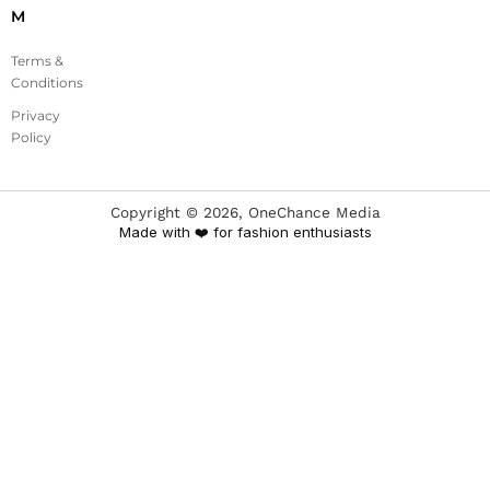
M
Terms &
Conditions
Privacy
Policy
Copyright ©
2026
, OneChance Media
Made with ❤️ for fashion enthusiasts