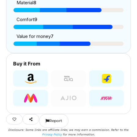
Material
8
Comfort
9
Value for money
7
Buy it From
Report
Disclosure: Some links are affiliate links; we may earn a commission. Refer to the
Privacy Policy
for more information.