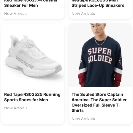
Sneaker For Men
Striped Lace-Up Sneakers
New Arrivals
New Arrivals
Red Tape RS03525 Running
The Souled Store Captain
Sports Shoes for Men
America: The Super Soldier
Oversized Full Sleeve T-
New Arrivals
Shirts
New Arrivals