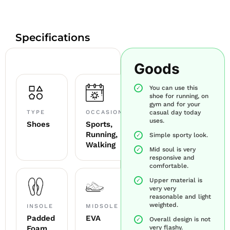
Specifications
Goods
You can use this
shoe for running, on
gym and for your
TYPE
OCCASION
casual day today
uses.
Shoes
Sports,
Running,
Simple sporty look.
Walking
Mid soul is very
responsive and
comfortable.
Upper material is
very very
reasonable and light
weighted.
INSOLE
MIDSOLE
Padded
EVA
Overall design is not
Foam
very flashy.