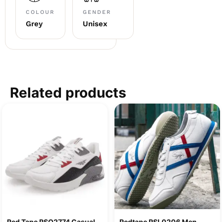
COLOUR
GENDER
Grey
Unisex
Related products
Red Tape RSO2774 Casual
Redtape RSL0206 Men