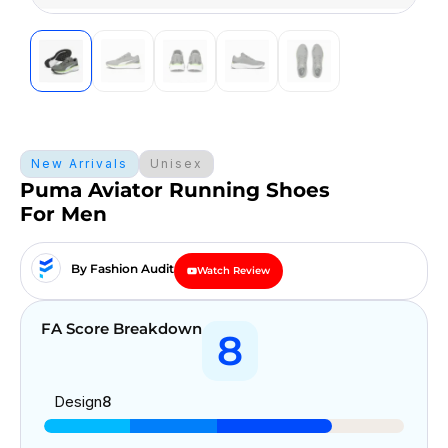
New Arrivals
Unisex
Puma Aviator Running Shoes
For Men
By Fashion Audit
Watch Review
FA Score Breakdown
8
Design
8