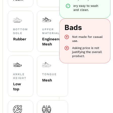
ery easy to wash
and clean.
Bads
BOTTOM
UPPER
SOLE
MATERIAL
Not made for casual
Rubber
Engineered
use.
Mesh
Asking price is not
justifying the overall
product.
ANKLE
TONGUE
HEIGHT
Mesh
Low
top