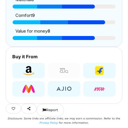
Comfort
9
Value for money
8
Buy it From
Report
Disclosure: Some links are affiliate links; we may earn a commission. Refer to the
Privacy Policy
for more information.