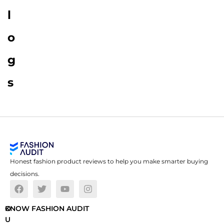
l
o
g
s
Honest fashion product reviews to help you make smarter buying
decisions.
O
KNOW FASHION AUDIT
U