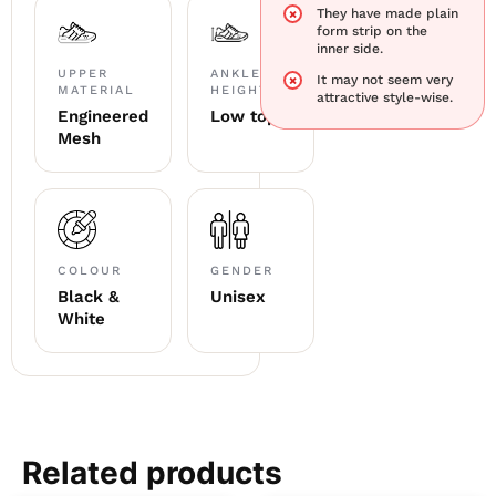
They have made plain
form strip on the
inner side.
UPPER
ANKLE
It may not seem very
MATERIAL
HEIGHT
attractive style-wise.
Engineered
Low top
Mesh
COLOUR
GENDER
Black &
Unisex
White
Related products