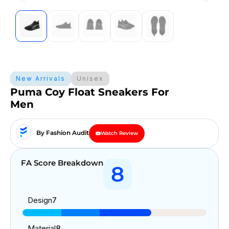
New Arrivals
Unisex
Puma Coy Float Sneakers For
Men
By Fashion Audit
Watch Review
FA Score Breakdown
8
Design
7
Material
8