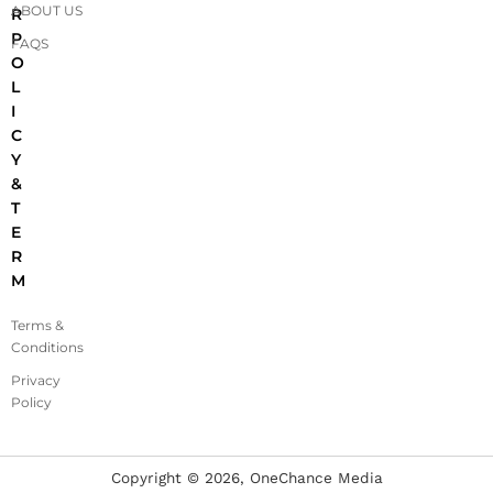
ABOUT US
R
P
FAQS
O
L
I
C
Y
&
T
E
R
M
Terms &
Conditions
Privacy
Policy
Copyright ©
2026
, OneChance Media