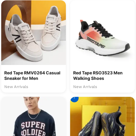
Red Tape RMV0264 Casual
Red Tape RSO3523 Men
Sneaker for Men
Walking Shoes
New Arrivals
New Arrivals
7