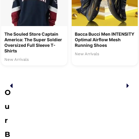
The Souled Store Captain
Bacca Bucci Men INTENSITY
America: The Super Soldier
Optimal Airflow Mesh
Oversized Full Sleeve T-
Running Shoes
Shirts
New Arrivals
New Arrivals
O
u
r
B