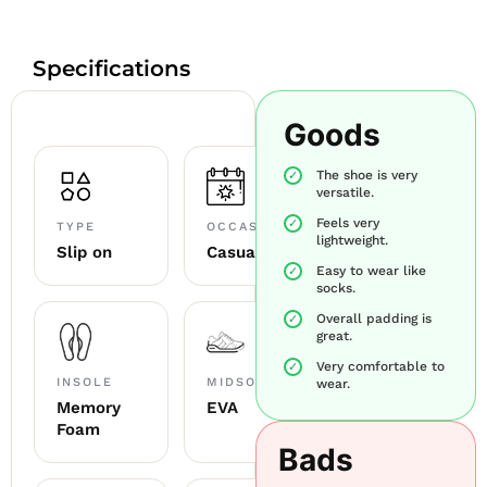
Specifications
Goods
The shoe is very
versatile.
Feels very
TYPE
OCCASION
lightweight.
Slip on
Casual
Easy to wear like
socks.
Overall padding is
great.
Very comfortable to
INSOLE
MIDSOLE
wear.
Memory
EVA
Foam
Bads