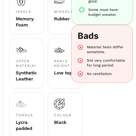
good.
Some must have
INSOLE
MIDSOLE
budget sneaker.
Memory
Rubber
Foam
Bads
Material feels stiffer
sometime.
Not very comfortable
UPPER
ANKLE
for long period.
MATERIAL
HEIGHT
Synthetic
Low top
No ventilation.
Leather
TONGUE
COLOUR
Lycra
Black
padded