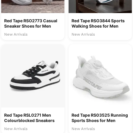
Red Tape RSO2773 Casual
Red Tape RSO3844 Sports
Sneaker Shoes for Men
Walking Shoes for Men
New Arrivals
New Arrivals
Red Tape RSL0271 Men
Red Tape RS03525 Running
Colourblocked Sneakers
Sports Shoes for Men
New Arrivals
New Arrivals