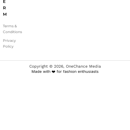
E
R
M
Terms &
Conditions
Privacy
Policy
Copyright ©
2026
, OneChance Media
Made with ❤️ for fashion enthusiasts