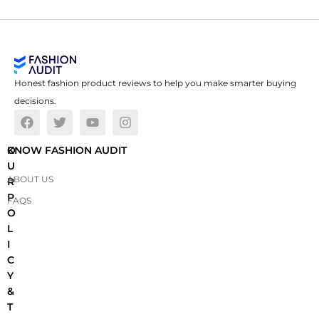
Honest fashion product reviews to help you make smarter buying
decisions.
O
KNOW FASHION AUDIT
U
ABOUT US
R
P
FAQS
O
L
I
C
Y
&
T