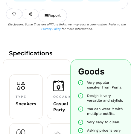
Report
Disclosure: Some links are affiliate links; we may earn a commission. Refer to the
Privacy Policy
for more information.
Specifications
Goods
Very popular
sneaker from Puma.
Design is very
TYPE
OCCASION
versatile and stylish.
Sneakers
Casual +
You can wear it with
Party
multiple outfits.
Very easy to clean.
Asking price is very