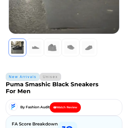
New Arrivals
Unisex
Puma Smashic Black Sneakers
For Men
By Fashion Audit
Watch Review
FA Score Breakdown