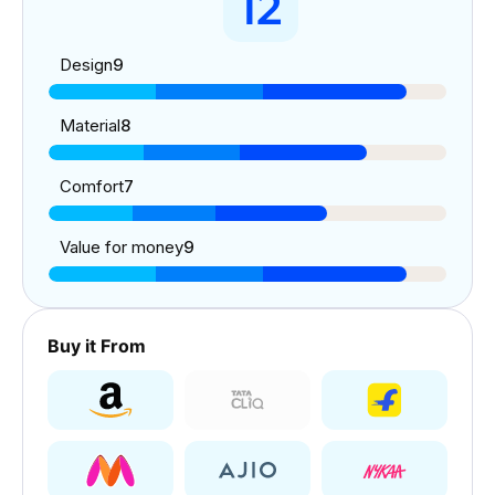
12
Design
9
Material
8
Comfort
7
Value for money
9
Buy it From