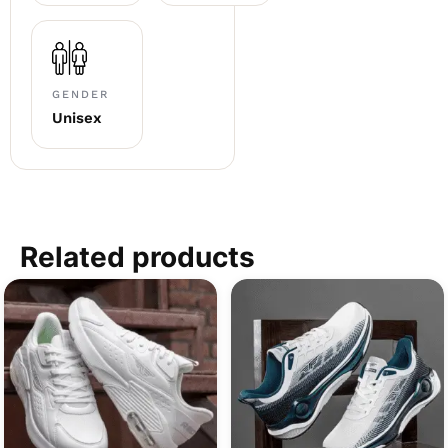
GENDER
Unisex
Related products