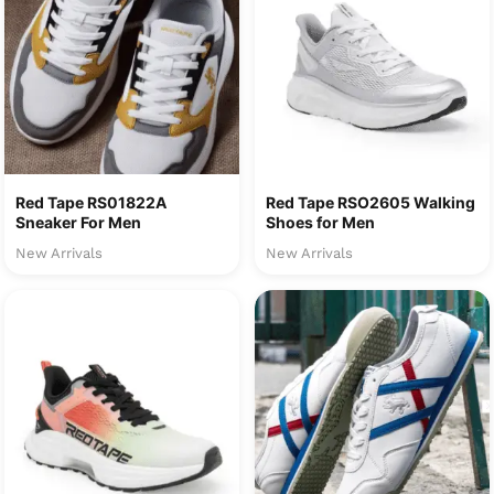
Red Tape RS01822A
Red Tape RSO2605 Walking
Sneaker For Men
Shoes for Men
New Arrivals
New Arrivals