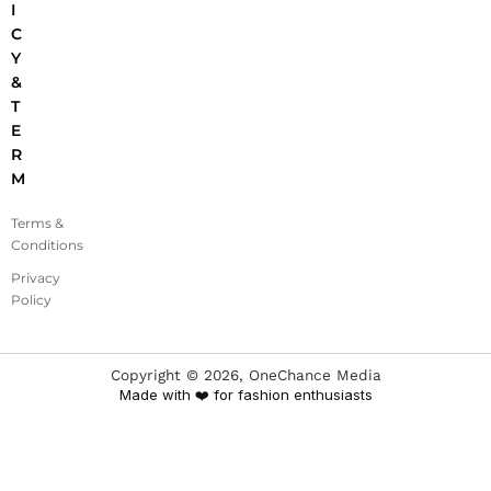
I
C
Y
&
T
E
R
M
Terms &
Conditions
Privacy
Policy
Copyright ©
2026
, OneChance Media
Made with ❤️ for fashion enthusiasts