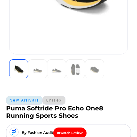
New Arrivals
Unisex
Puma Softride Pro Echo One8
Running Sports Shoes
By Fashion Audit
Watch Review