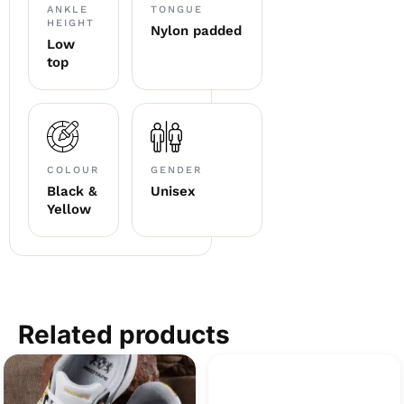
ANKLE
TONGUE
HEIGHT
Nylon padded
Low
top
COLOUR
GENDER
Black &
Unisex
Yellow
Related products