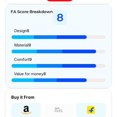
FA Score Breakdown
8
Design
8
Material
9
Comfort
9
Value for money
8
Buy it From