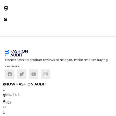
g
s
Honest fashion product reviews to help you make smarter buying
decisions.
O
KNOW FASHION AUDIT
U
ABOUT US
R
P
FAQS
O
L