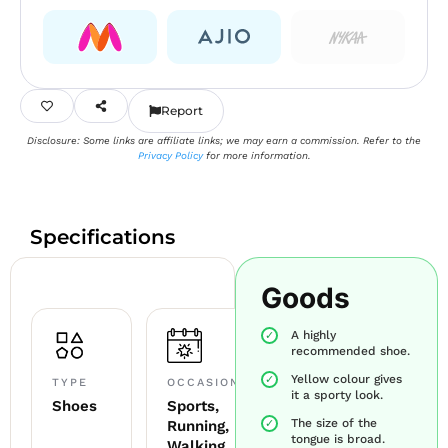
Report
Disclosure: Some links are affiliate links; we may earn a commission. Refer to the
Privacy Policy
for more information.
Specifications
Goods
A highly
recommended shoe.
Yellow colour gives
TYPE
OCCASION
it a sporty look.
Shoes
Sports,
The size of the
Running,
tongue is broad.
Walking