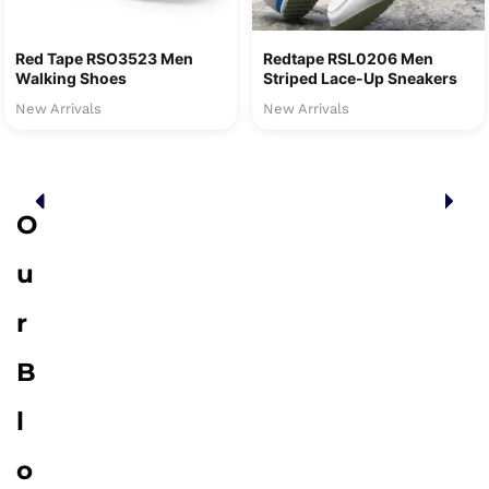
Red Tape RSO3523 Men
Redtape RSL0206 Men
Walking Shoes
Striped Lace-Up Sneakers
New Arrivals
New Arrivals
O
u
r
B
l
o