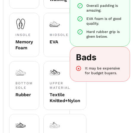
Overall padding is
amazing.
EVA foam is of good
quality.
Hard rubber grip is
INSOLE
MIDSOLE
given below.
Memory
EVA
Foam
Bads
It may be expensive
for budget buyers.
BOTTOM
UPPER
SOLE
MATERIAL
Rubber
Textile
Knitted+Nylon