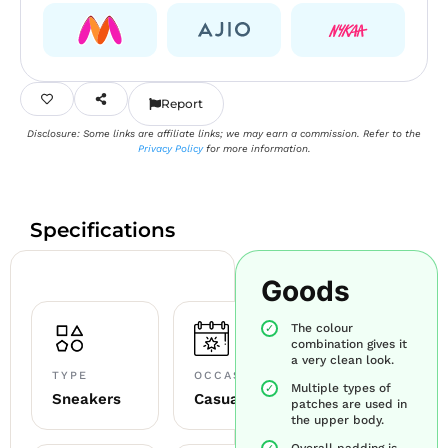
Report
Disclosure: Some links are affiliate links; we may earn a commission. Refer to the
Privacy Policy
for more information.
Specifications
Goods
The colour
combination gives it
a very clean look.
TYPE
OCCASION
Multiple types of
Sneakers
Casual
patches are used in
the upper body.