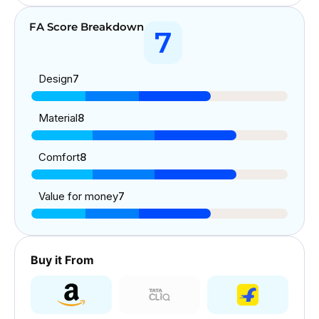
FA Score Breakdown
7
Design
7
Material
8
Comfort
8
Value for money
7
Buy it From