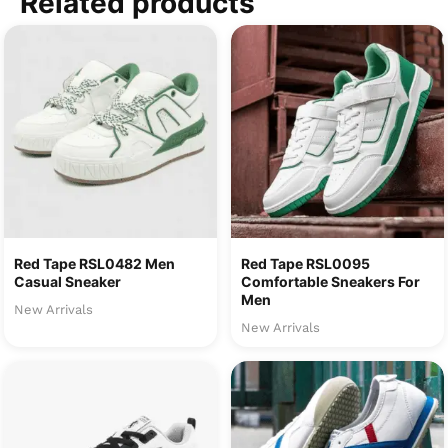
Related products
Red Tape RSL0482 Men
Red Tape RSL0095
Casual Sneaker
Comfortable Sneakers For
Men
New Arrivals
New Arrivals