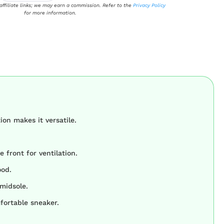
 affiliate links; we may earn a commission. Refer to the
Privacy Policy
for more information.
on makes it versatile.
e front for ventilation.
ood.
midsole.
mfortable sneaker.