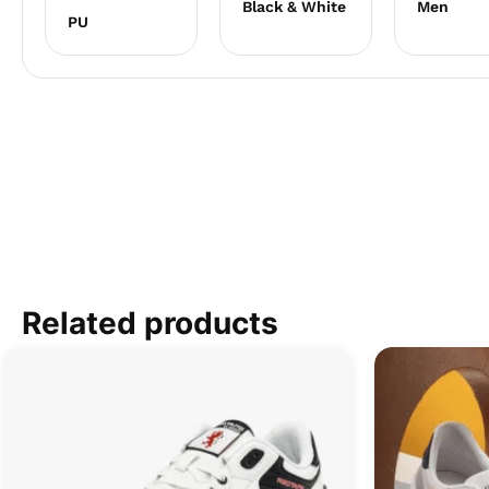
Black & White
Men
PU
Related products