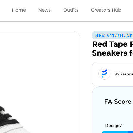
Home
News
Outfits
Creators Hub
New Arrivals
,
Sn
Red Tape 
Sneakers 
By Fashio
FA Score
Design
7