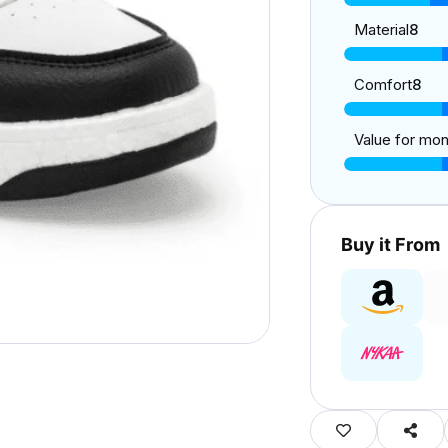
Material
8
Comfort
8
Value for mo
Buy it From