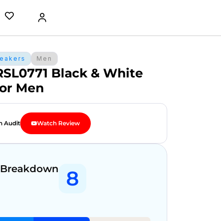
eakers
Men
RSL0771 Black & White
for Men
n Audit
Watch Review
 Breakdown
8