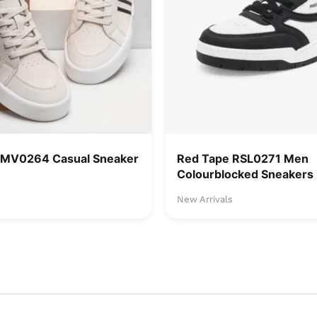
RMV0264 Casual Sneaker
Red Tape RSL0271 Men
Colourblocked Sneakers
New Arrivals