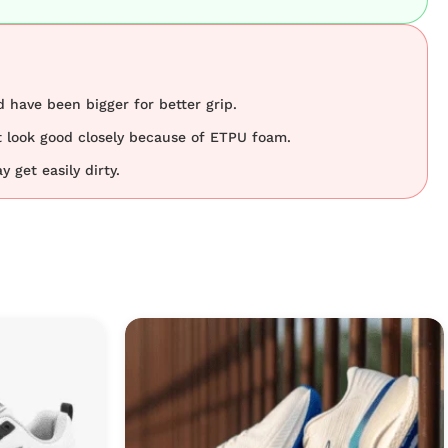
 have been bigger for better grip.
 look good closely because of ETPU foam.
 get easily dirty.