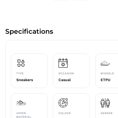
Specifications
TYPE
OCCASION
MIDSOLE
Sneakers
Casual
ETPU
UPPER
COLOUR
GENDER
MATERIAL