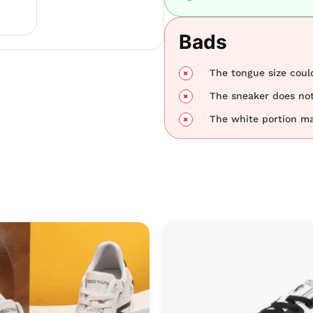
Bads
The tongue size could
The sneaker does not
The white portion may