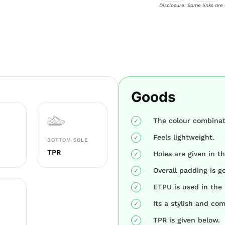
Disclosure: Some links are
Goods
The colour combinati
Feels lightweight.
BOTTOM SOLE
TPR
Holes are given in th
Overall padding is g
ETPU is used in the 
Its a stylish and co
TPR is given below.