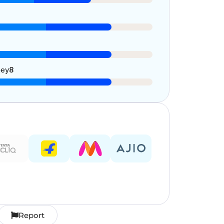
ney
8
Report