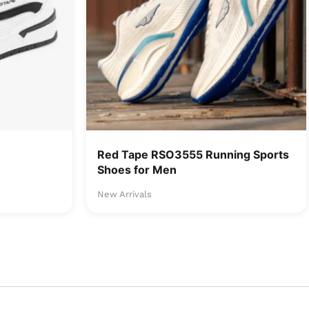
Red Tape RSO3555 Running Sports
Shoes for Men
New Arrivals