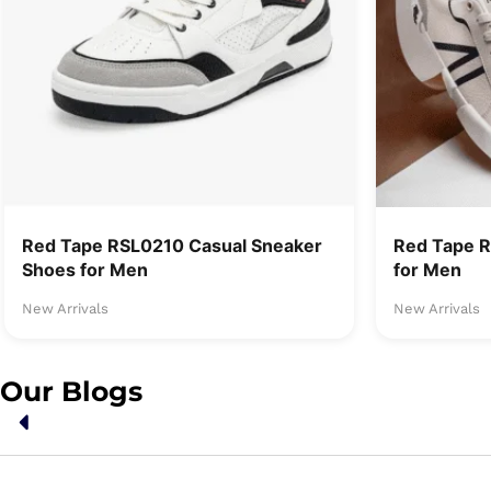
Red Tape RSL0210 Casual Sneaker
Red Tape 
Shoes for Men
for Men
New Arrivals
New Arrivals
Our Blogs