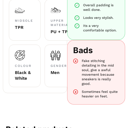
Overall padding is
well done.
Looks very stylish.
MIDSOLE
UPPER
MATERIAL
Its a very
TPR
comfortable option.
PU + TPU
Bads
Fake stitching
detailing in the mid
COLOUR
GENDER
soul, give a awful
Black &
Men
movement because
White
sneakers is really
good.
Sometimes feel quite
heavier on feet.