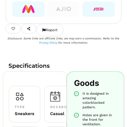
Report
Disclosure: Some links are affiliate links; we may earn a commission. Refer to the
Privacy Policy
for more information.
Specifications
Goods
It is designed in
amazing
colorblocked
TYPE
OCCASION
pattern.
Sneakers
Casual
Holes are given in
the front for
ventilation.