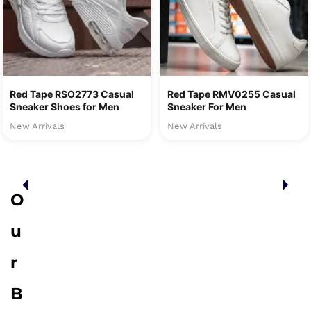
Red Tape RSO2773 Casual
Red Tape RMV0255 Casual
Sneaker Shoes for Men
Sneaker For Men
New Arrivals
New Arrivals
O
u
r
B