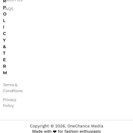
R
P
FAQS
O
L
I
C
Y
&
T
E
R
M
Terms &
Conditions
Privacy
Policy
Copyright ©
2026
, OneChance Media
Made with ❤️ for fashion enthusiasts