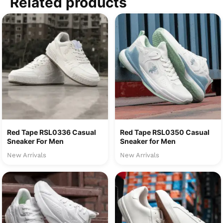
Related products
Red Tape RSL0336 Casual
Red Tape RSL0350 Casual
Sneaker For Men
Sneaker for Men
New Arrivals
New Arrivals