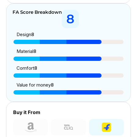
FA Score Breakdown
8
Design
8
Material
8
Comfort
8
Value for money
8
Buy it From