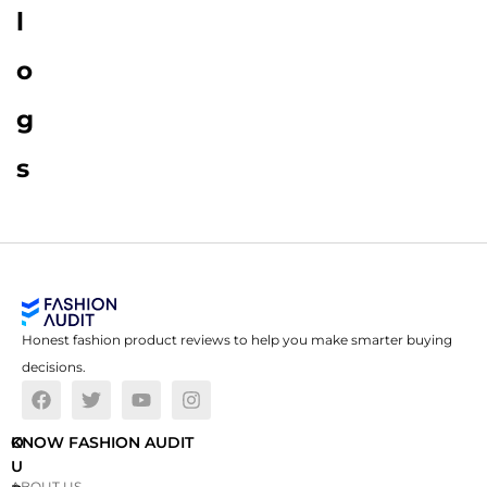
l
o
g
s
Honest fashion product reviews to help you make smarter buying
decisions.
O
KNOW FASHION AUDIT
U
ABOUT US