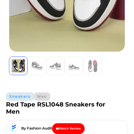
Sneakers
Men
Red Tape RSL1048 Sneakers for
Men
By Fashion Audit
Watch Review