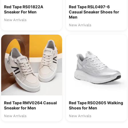
Red Tape RS01822A
Red Tape RSL0497-6
Sneaker For Men
Casual Sneaker Shoes for
Men
New Arrivals
New Arrivals
Red Tape RMV0264 Casual
Red Tape RSO2605 Walking
Sneaker for Men
Shoes for Men
New Arrivals
New Arrivals