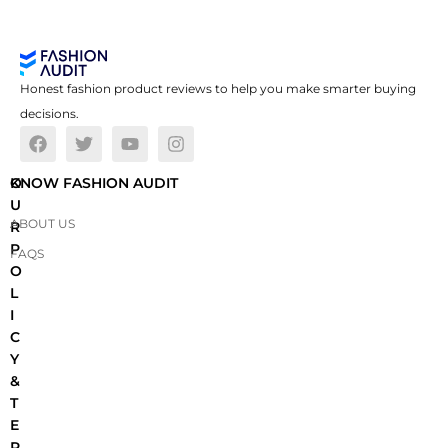
Honest fashion product reviews to help you make smarter buying
decisions.
O
KNOW FASHION AUDIT
U
ABOUT US
R
P
FAQS
O
L
I
C
Y
&
T
E
R