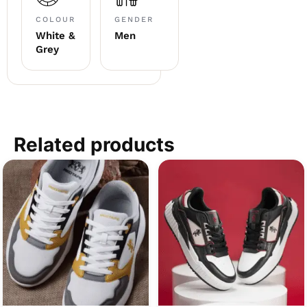
COLOUR
GENDER
White &
Men
Grey
Related products