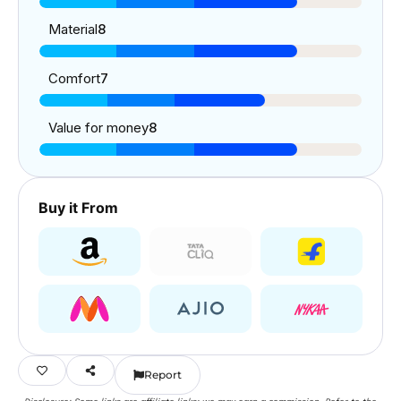
Material
8
Comfort
7
Value for money
8
Buy it From
Report