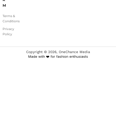
M
Terms &
Conditions
Privacy
Policy
Copyright ©
2026
, OneChance Media
Made with ❤️ for fashion enthusiasts