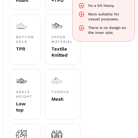
Foam
+TPU
Its a bit heavy.
More suitable for
casual purposes.
There is no design on
the inner side.
BOTTOM
UPPER
SOLE
MATERIAL
TPR
Textile
Knitted
ANKLE
TONGUE
HEIGHT
Mesh
Low
top