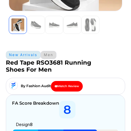
New Arrivals
Men
Red Tape RSO3681 Running
Shoes For Men
By Fashion Audit
Watch Review
FA Score Breakdown
8
Design
8