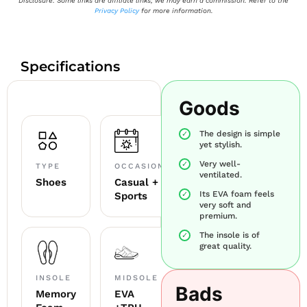
Disclosure: Some links are affiliate links; we may earn a commission. Refer to the
Privacy Policy
for more information.
Specifications
Goods
The design is simple
yet stylish.
Very well-
TYPE
OCCASION
ventilated.
Shoes
Casual +
Its EVA foam feels
Sports
very soft and
premium.
The insole is of
great quality.
INSOLE
MIDSOLE
Bads
Memory
EVA