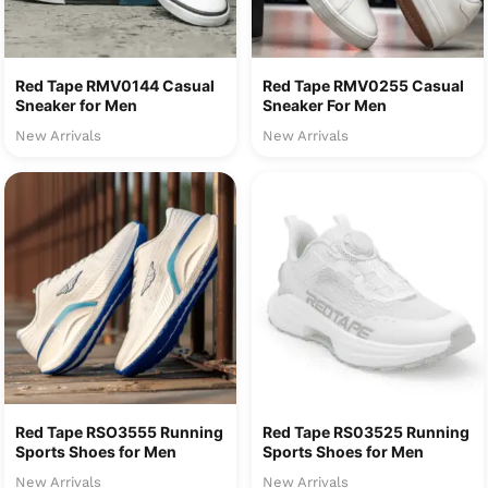
Red Tape RMV0144 Casual
Red Tape RMV0255 Casual
Sneaker for Men
Sneaker For Men
New Arrivals
New Arrivals
Red Tape RSO3555 Running
Red Tape RS03525 Running
Sports Shoes for Men
Sports Shoes for Men
New Arrivals
New Arrivals