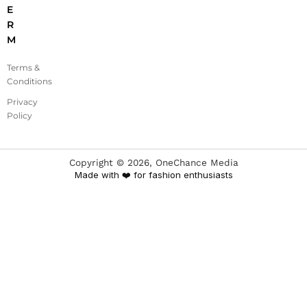
E
R
M
Terms &
Conditions
Privacy
Policy
Copyright ©
2026
, OneChance Media
Made with ❤️ for fashion enthusiasts