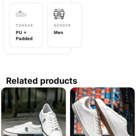
TONGUE
GENDER
PU +
Men
Padded
Related products