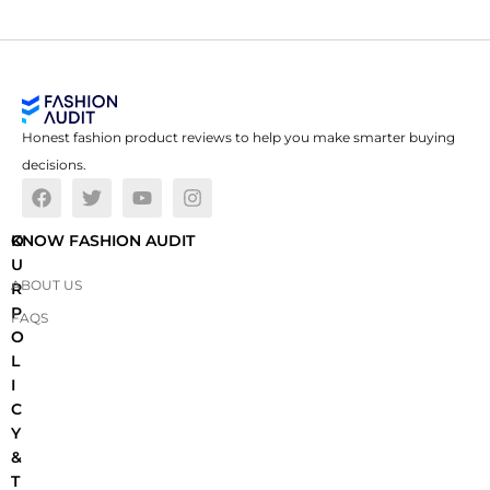
Honest fashion product reviews to help you make smarter buying
decisions.
O
KNOW FASHION AUDIT
U
ABOUT US
R
P
FAQS
O
L
I
C
Y
&
T