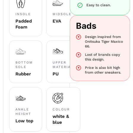
Easy to clean.
INSOLE
MIDSOLE
Padded
EVA
Bads
Foam
Design inspired from
Onitsuka Tiger Maxico
66.
Lost of brands copy
this design.
BOTTOM
UPPER
SOLE
MATERIAL
Price is also bit high
from other sneakers.
Rubber
PU
ANKLE
COLOUR
HEIGHT
white &
Low top
blue