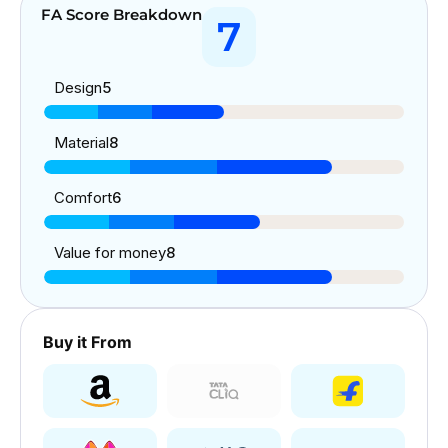
FA Score Breakdown
7
Design
5
Material
8
Comfort
6
Value for money
8
Buy it From