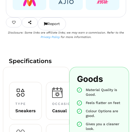
Report
Disclosure: Some links are affiliate links; we may earn a commission. Refer to the
Privacy Policy
for more information.
Specifications
Goods
Material Quality is
Good.
Feels flatter on feet
TYPE
OCCASION
Sneakers
Casual
Colour Options are
good.
Gives you a cleaner
look.