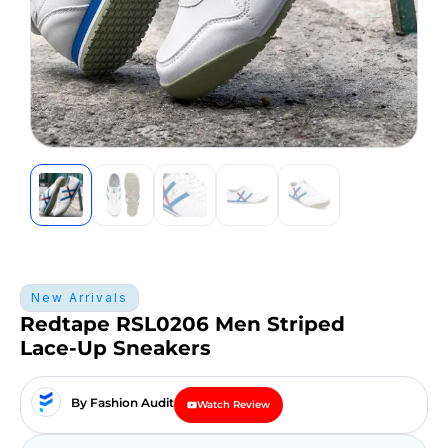
New Arrivals
Redtape RSL0206 Men Striped
Lace-Up Sneakers
By Fashion Audit
Watch Review