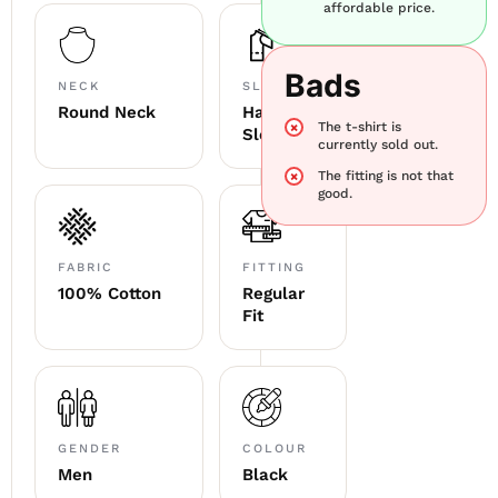
affordable price.
Bads
NECK
SLEEVE
Round Neck
Half
The t-shirt is
Sleeve
currently sold out.
The fitting is not that
good.
FABRIC
FITTING
100% Cotton
Regular
Fit
GENDER
COLOUR
Men
Black