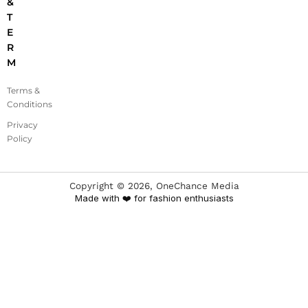
&
T
E
R
M
Terms &
Conditions
Privacy
Policy
Copyright ©
2026
, OneChance Media
Made with ❤️ for fashion enthusiasts