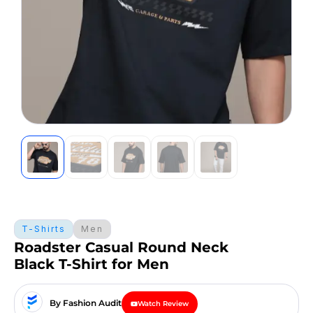
T-Shirts
Men
Roadster Casual Round Neck
Black T-Shirt for Men
By Fashion Audit
Watch Review