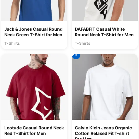
Jack & Jones Casual Round
DAFABFIT Casual White
Neck Green T-Shirt for Men
Round Neck T-Shirt for Men
T-Shirts
T-Shirts
8
Leotude Casual Round Neck
Calvin Klein Jeans Organic
Red T-Shirt for Men
Cotton Relaxed Fit T-shirt
For Men