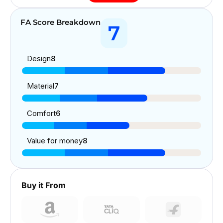
FA Score Breakdown
7
Design
8
Material
7
Comfort
6
Value for money
8
Buy it From