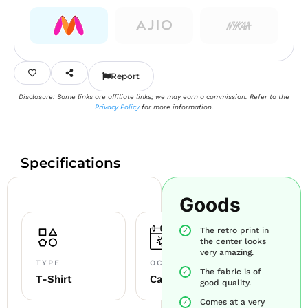
Report
Disclosure: Some links are affiliate links; we may earn a commission. Refer to the
Privacy Policy
for more information.
Specifications
Goods
The retro print in
the center looks
very amazing.
TYPE
OCCASION
The fabric is of
T-Shirt
Casual
good quality.
Comes at a very