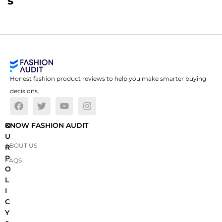
s
Honest fashion product reviews to help you make smarter buying
decisions.
O
KNOW FASHION AUDIT
U
ABOUT US
R
P
FAQS
O
L
I
C
Y