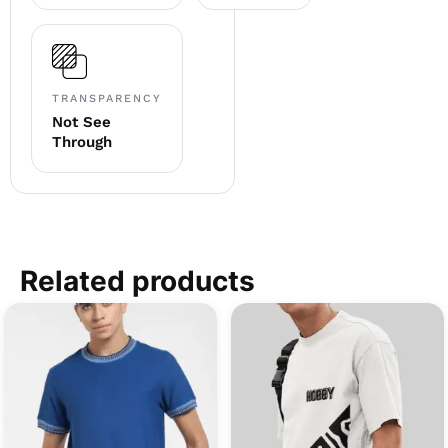
TRANSPARENCY
Not See
Through
Related products