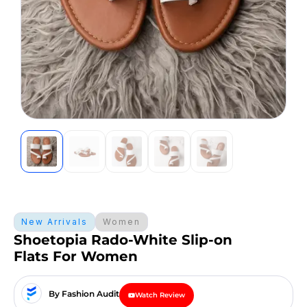
New Arrivals
Women
Shoetopia Rado-White Slip-on
Flats For Women
By Fashion Audit
Watch Review