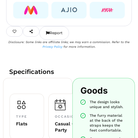
Report
Disclosure: Some links are affiliate links; we may earn a commission. Refer to the
Privacy Policy
for more information.
Specifications
Goods
The design looks
unique and stylish.
The furry material
TYPE
OCCASION
at the back of the
Flats
Casual +
straps keeps the
Party
feet comfortable.