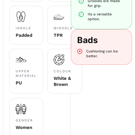
Grooves are made
for grip.
Its a versatile
option.
INSOLE
MIDSOLE
Padded
TPR
Bads
Cushioning can be
better.
UPPER
COLOUR
MATERIAL
White &
PU
Brown
GENDER
Women