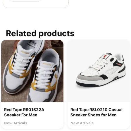
Related products
Red Tape RS01822A
Red Tape RSL0210 Casual
Sneaker For Men
Sneaker Shoes for Men
New Arrivals
New Arrivals