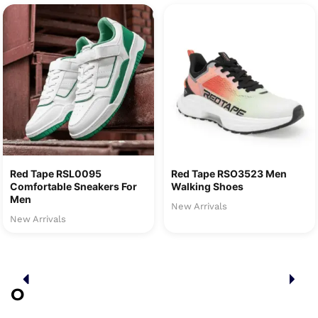
Red Tape RSL0095
Red Tape RSO3523 Men
Comfortable Sneakers For
Walking Shoes
Men
New Arrivals
New Arrivals
O