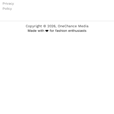
Privacy
Policy
Copyright ©
2026
, OneChance Media
Made with ❤️ for fashion enthusiasts