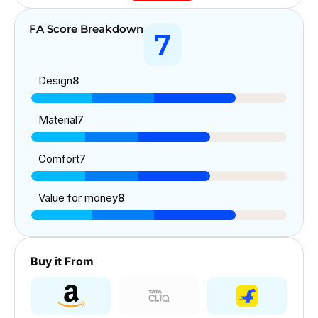
FA Score Breakdown
7
Design
8
Material
7
Comfort
7
Value for money
8
Buy it From