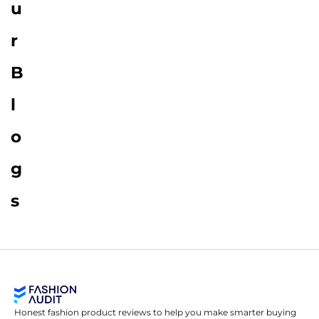
u
r
B
l
o
g
s
Honest fashion product reviews to help you make smarter buying