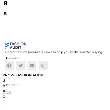
g
s
Honest fashion product reviews to help you make smarter buying
decisions.
O
KNOW FASHION AUDIT
U
ABOUT US
R
P
FAQS
O
L
I