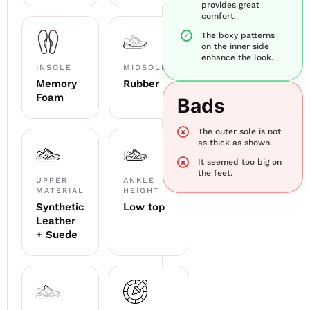
provides great
comfort.
The boxy patterns
on the inner side
enhance the look.
INSOLE
MIDSOLE
Memory
Rubber
Foam
Bads
The outer sole is not
as thick as shown.
It seemed too big on
the feet.
UPPER
ANKLE
MATERIAL
HEIGHT
Synthetic
Low top
Leather
+ Suede