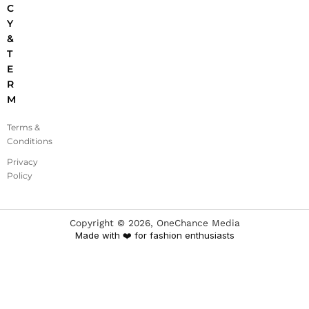
C
Y
&
T
E
R
M
Terms &
Conditions
Privacy
Policy
Copyright ©
2026
, OneChance Media
Made with ❤️ for fashion enthusiasts