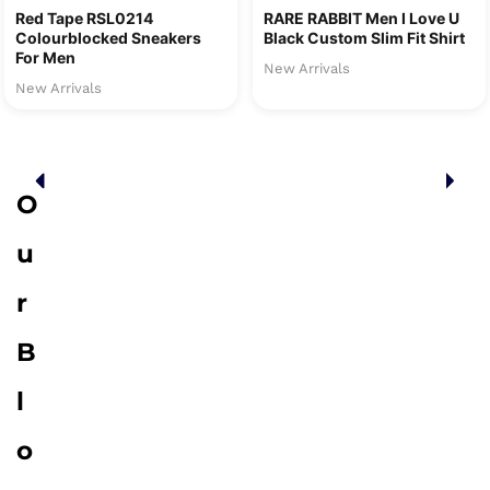
Red Tape RSL0214
RARE RABBIT Men I Love U
Colourblocked Sneakers
Black Custom Slim Fit Shirt
For Men
New Arrivals
New Arrivals
O
u
r
B
l
o