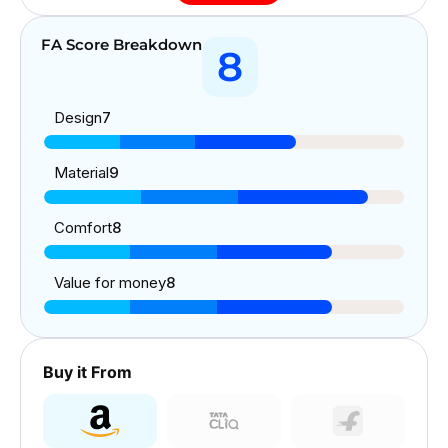
FA Score Breakdown
8
Design
7
Material
9
Comfort
8
Value for money
8
Buy it From