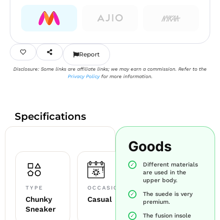
Report
Disclosure: Some links are affiliate links; we may earn a commission. Refer to the
Privacy Policy
for more information.
Specifications
Goods
Different materials
are used in the
upper body.
TYPE
OCCASION
The suede is very
Chunky
Casual
premium.
Sneaker
The fusion insole