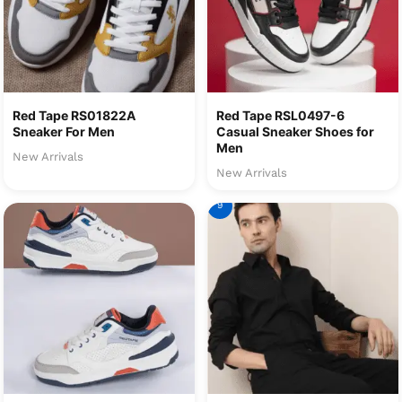
Red Tape RS01822A
Red Tape RSL0497-6
Sneaker For Men
Casual Sneaker Shoes for
Men
New Arrivals
New Arrivals
9