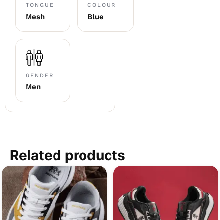
TONGUE
COLOUR
Mesh
Blue
GENDER
Men
Related products