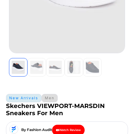
New Arrivals
Men
Skechers VIEWPORT-MARSDIN
Sneakers For Men
By Fashion Audit
Watch Review