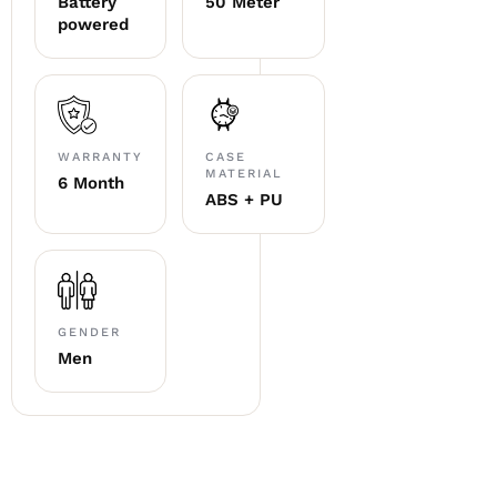
Battery
50 Meter
powered
WARRANTY
CASE
MATERIAL
6 Month
ABS + PU
GENDER
Men