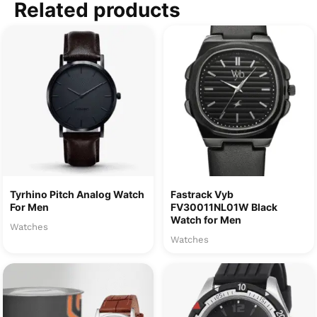
Related products
Tyrhino Pitch Analog Watch
Fastrack Vyb
For Men
FV30011NL01W Black
Watch for Men
Watches
Watches