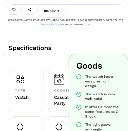
Report
Disclosure: Some links are affiliate links; we may earn a commission. Refer to the
Privacy Policy
for more information.
Specifications
Goods
The watch has a
very premium
design.
TYPE
OCCASION
The watch is very
Watch
Casual +
well build.
Party
It offers almost the
same features as G-
Shock.
The light glows
amazingly.