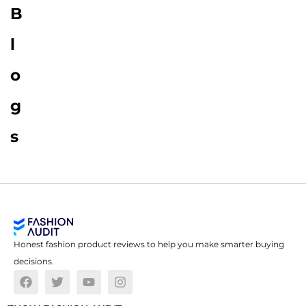
B
l
o
g
s
Honest fashion product reviews to help you make smarter buying
decisions.