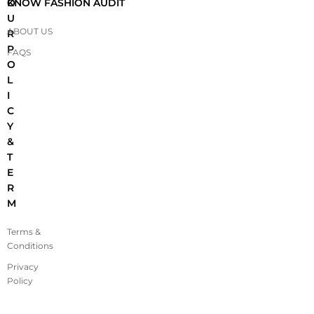
O
KNOW FASHION AUDIT
U
ABOUT US
R
P
FAQS
O
L
I
C
Y
&
T
E
R
M
Terms &
Conditions
Privacy
Policy