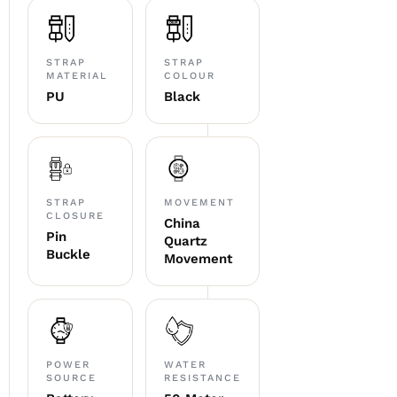
STRAP
STRAP
MATERIAL
COLOUR
PU
Black
STRAP
MOVEMENT
CLOSURE
China
Pin
Quartz
Buckle
Movement
POWER
WATER
SOURCE
RESISTANCE