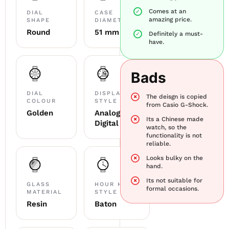
Comes at an
DIAL
CASE
amazing price.
SHAPE
DIAMETER
Round
51 mm
Definitely a must-
have.
Bads
DIAL
DISPLAY
The deisgn is copied
COLOUR
STYLE
from Casio G-Shock.
Golden
Analog
Its a Chinese made
Digital
watch, so the
functionality is not
reliable.
Looks bulky on the
hand.
Its not suitable for
GLASS
HOUR HAND
formal occasions.
MATERIAL
STYLE
Resin
Baton