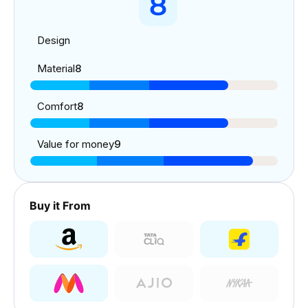
8
Design
Material
8
Comfort
8
Value for money
9
Buy it From