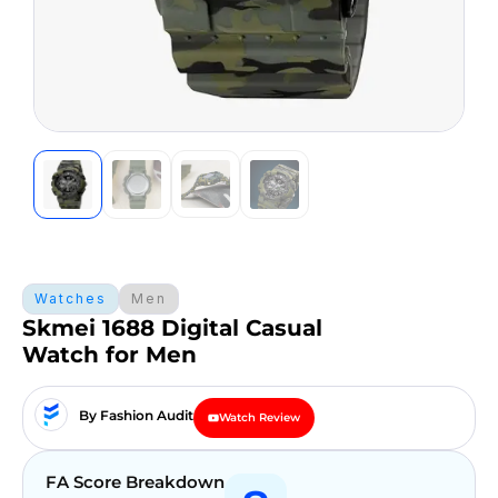
Watches
Men
Skmei 1688 Digital Casual
Watch for Men
By Fashion Audit
Watch Review
FA Score Breakdown