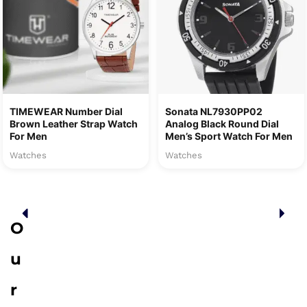
TIMEWEAR Number Dial
Sonata NL7930PP02
Brown Leather Strap Watch
Analog Black Round Dial
For Men
Men’s Sport Watch For Men
Watches
Watches
O
u
r