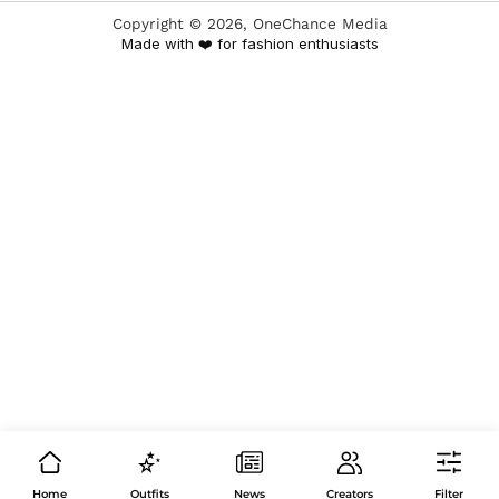
Copyright ©
2026
, OneChance Media
Made with ❤️ for fashion enthusiasts
Home
Outfits
News
Creators
Filter