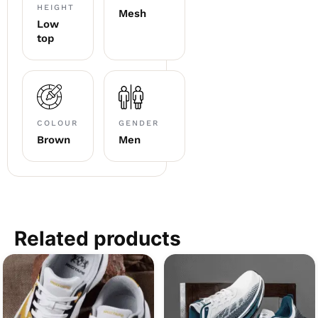
HEIGHT
Mesh
Low
top
COLOUR
GENDER
Brown
Men
Related products