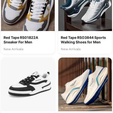
Red Tape RS01822A
Red Tape RSO3844 Sports
Sneaker For Men
Walking Shoes for Men
New Arrivals
New Arrivals