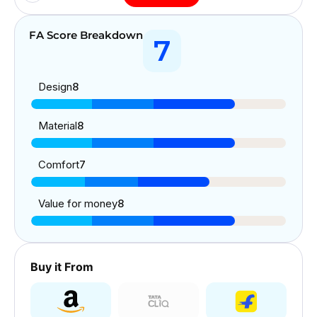
FA Score Breakdown
7
Design
8
Material
8
Comfort
7
Value for money
8
Buy it From