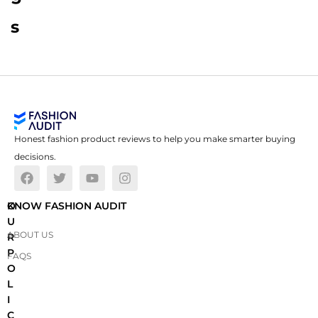
s
Honest fashion product reviews to help you make smarter buying
decisions.
O
KNOW FASHION AUDIT
U
ABOUT US
R
P
FAQS
O
L
I
C