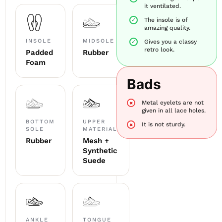
it ventilated.
The insole is of
amazing quality.
INSOLE
MIDSOLE
Gives you a classy
retro look.
Padded
Rubber
Foam
Bads
Metal eyelets are not
given in all lace holes.
BOTTOM
UPPER
It is not sturdy.
SOLE
MATERIAL
Rubber
Mesh +
Synthetic
Suede
ANKLE
TONGUE