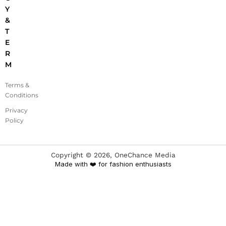
Y
&
T
E
R
M
Terms &
Conditions
Privacy
Policy
Copyright ©
2026
, OneChance Media
Made with ❤️ for fashion enthusiasts