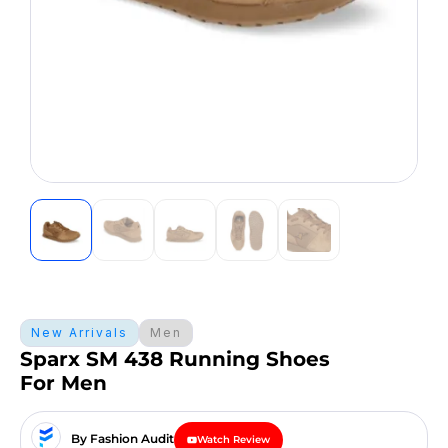
New Arrivals
Men
Sparx SM 438 Running Shoes
For Men
By Fashion Audit
Watch Review