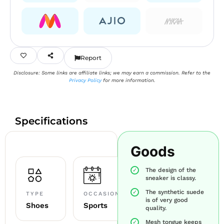
Report
Disclosure: Some links are affiliate links; we may earn a commission. Refer to the
Privacy Policy
for more information.
Specifications
Goods
The design of the
sneaker is classy.
The synthetic suede
TYPE
OCCASION
is of very good
Shoes
Sports
quality.
Mesh tongue keeps