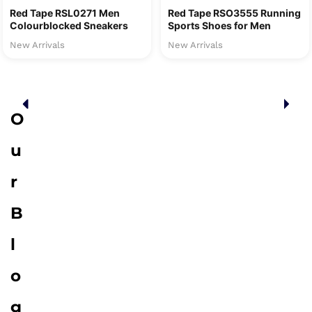
Red Tape RSL0271 Men
Red Tape RSO3555 Running
Colourblocked Sneakers
Sports Shoes for Men
New Arrivals
New Arrivals
O
u
r
B
l
o
g