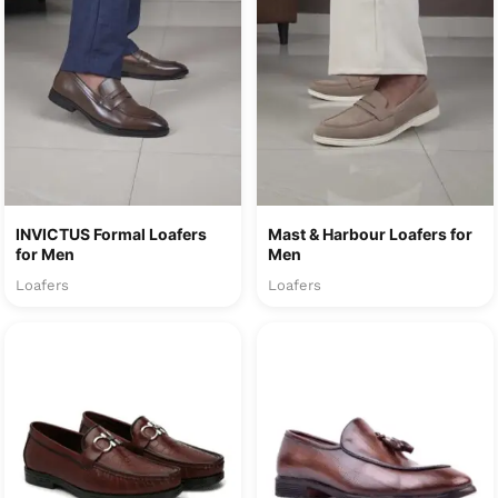
INVICTUS Formal Loafers
Mast & Harbour Loafers for
for Men
Men
Loafers
Loafers