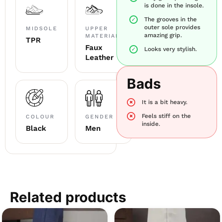
is done in the insole.
The grooves in the
outer sole provides
MIDSOLE
UPPER
amazing grip.
MATERIAL
TPR
Faux
Looks very stylish.
Leather
Bads
It is a bit heavy.
Feels stiff on the
COLOUR
GENDER
inside.
Black
Men
Related products