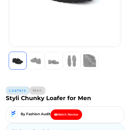
Loafers
Men
Styli Chunky Loafer for Men
By Fashion Audit
Watch Review