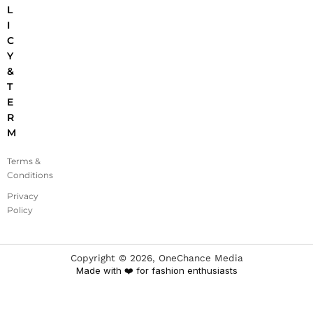
L
I
C
Y
&
T
E
R
M
Terms &
Conditions
Privacy
Policy
Copyright ©
2026
, OneChance Media
Made with ❤️ for fashion enthusiasts