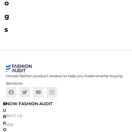
o
g
s
Honest fashion product reviews to help you make smarter buying
decisions.
O
KNOW FASHION AUDIT
U
ABOUT US
R
P
FAQS
O