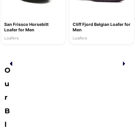
San Frissco Horsebitt
Cliff Fjord Belgian Loafer for
Loafer for Men
Men
Loafers
Loafers
O
u
r
B
l