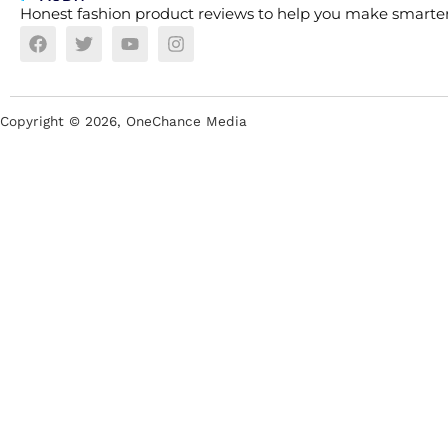
Honest fashion product reviews to help you make smarter
Copyright ©
2026
, OneChance Media