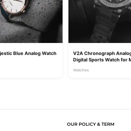
jestic Blue Analog Watch
V2A Chronograph Analo
Digital Sports Watch for
Watches
OUR POLICY & TERM