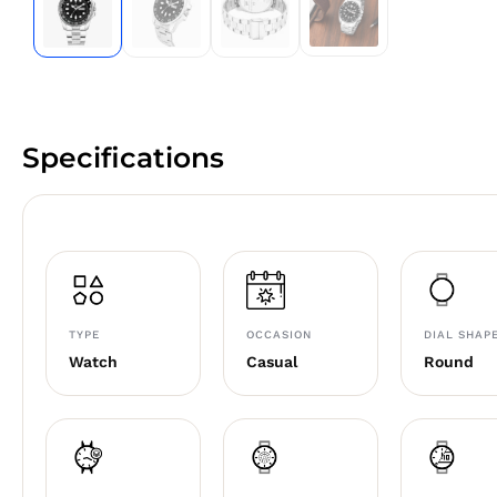
Specifications
TYPE
OCCASION
DIAL SHAP
Watch
Casual
Round