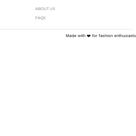
ABOUT US
FAQS
Made with ❤️ for fashion enthusiasts