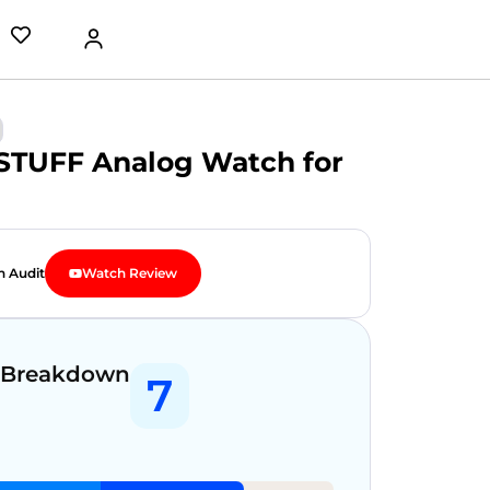
TUFF Analog Watch for
n Audit
Watch Review
 Breakdown
7