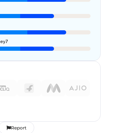
ney
7
Report