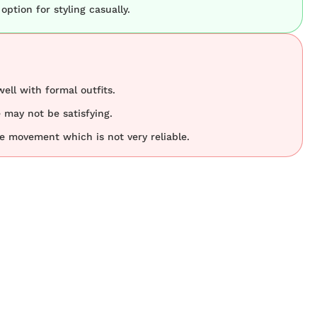
 option for styling casually.
ell with formal outfits.
e may not be satisfying.
e movement which is not very reliable.