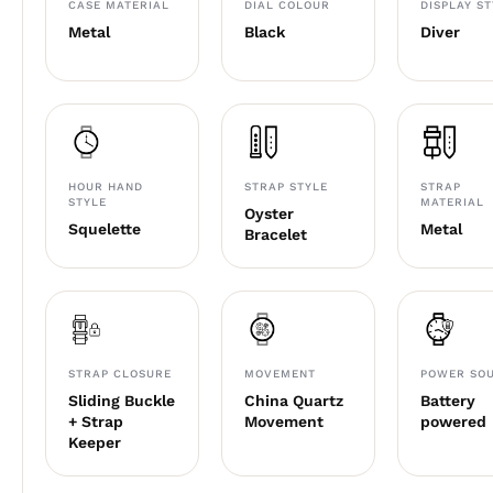
CASE MATERIAL
DIAL COLOUR
DISPLAY S
Metal
Black
Diver
HOUR HAND
STRAP STYLE
STRAP
STYLE
MATERIAL
Oyster
Squelette
Metal
Bracelet
STRAP CLOSURE
MOVEMENT
POWER SO
Sliding Buckle
China Quartz
Battery
+ Strap
Movement
powered
Keeper