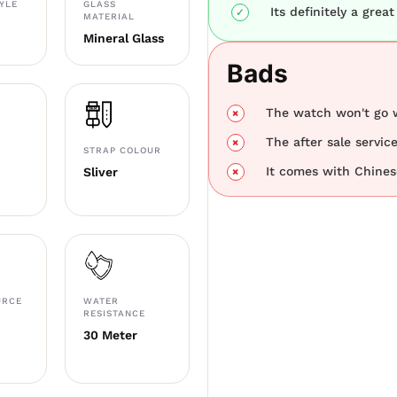
TYLE
GLASS
Its definitely a great
MATERIAL
Mineral Glass
Bads
The watch won't go w
The after sale servic
STRAP COLOUR
It comes with Chines
Sliver
URCE
WATER
RESISTANCE
30 Meter