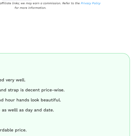
 affiliate links; we may earn a commission. Refer to the
Privacy Policy
for more information.
d very well.
and strap is decent price-wise.
d hour hands look beautiful.
 as welll as day and date.
rdable price.