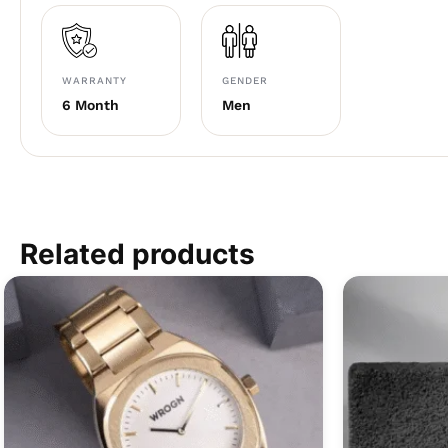
WARRANTY
GENDER
6 Month
Men
Related products