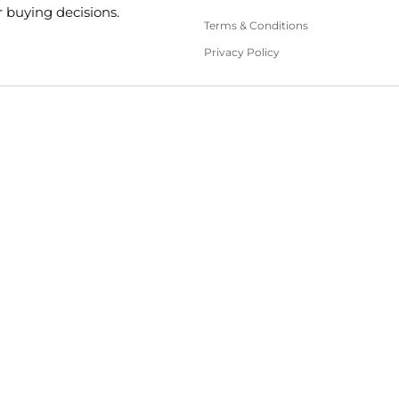
 buying decisions.
Terms & Conditions
Privacy Policy