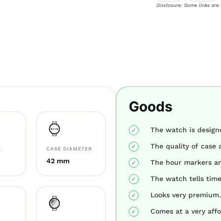
Disclosure: Some links are
Goods
The watch is designe
The quality of case 
E
CASE DIAMETER
42 mm
The hour markers an
The watch tells time
Looks very premium.
Comes at a very affo