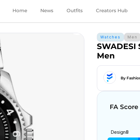
Home
News
Outfits
Creators Hub
Watches
Men
SWADESI S
Men
By Fashio
FA Score
Design
8