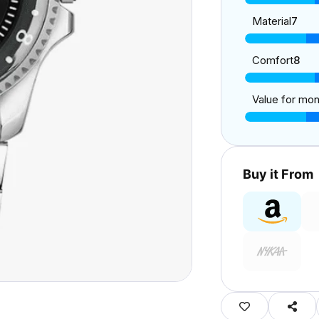
Material
7
Comfort
8
Value for mo
Buy it From