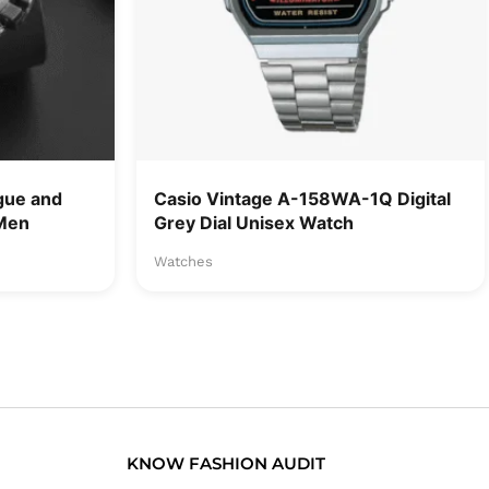
gue and
Casio Vintage A-158WA-1Q Digital
 Men
Grey Dial Unisex Watch
Watches
KNOW FASHION AUDIT