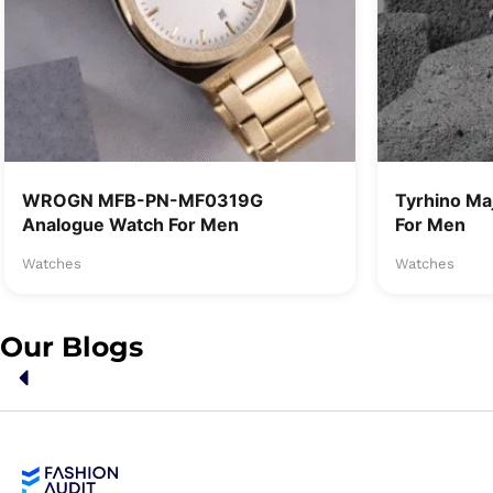
WROGN MFB-PN-MF0319G
Tyrhino Ma
Analogue Watch For Men
For Men
Watches
Watches
Our Blogs