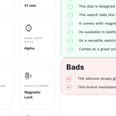
41 mm
The dial is designed
The watch tells the 
It comes with magne
Its available in leat
HOUR HAND
Its a versatile watch
STYLE
Alpha
Comes at a great pri
Bads
The silicone straps gi
LOUR
STRAP CLOSURE
This brand maintains 
Magnetic
Lock