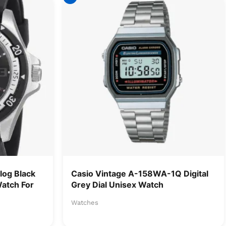
og Black
Casio Vintage A-158WA-1Q Digital
Watch For
Grey Dial Unisex Watch
Watches