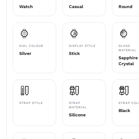
Watch
Casual
Round
DIAL COLOUR
DISPLAY STYLE
GLASS
MATERIAL
Silver
Stick
Sapphire
Crystal
STRAP STYLE
STRAP
STRAP CO
MATERIAL
Black
Silicone