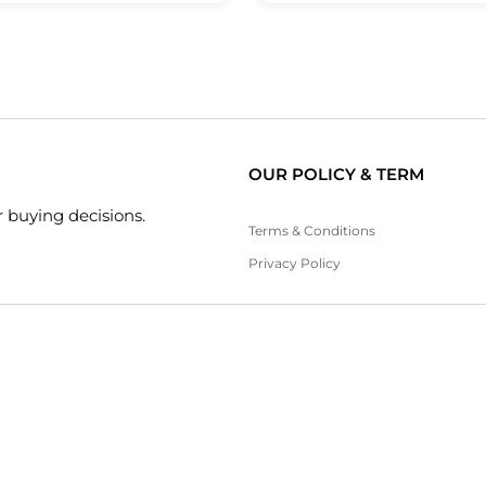
OUR POLICY & TERM
 buying decisions.
Terms & Conditions
Privacy Policy