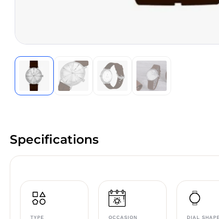
Specifications
TYPE
OCCASION
DIAL SHAP