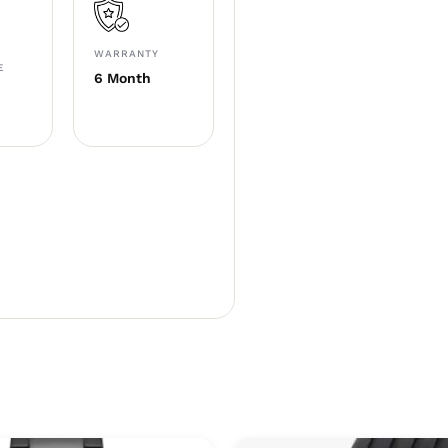
WARRANTY
E
6 Month