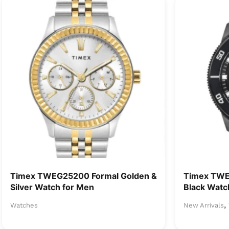
Timex TWEG25200 Formal Golden &
Timex TW
Silver Watch for Men
Black Watc
,
Watches
New Arrivals