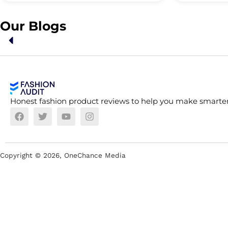
Our Blogs
Honest fashion product reviews to help you make smarter
Copyright ©
2026
, OneChance Media