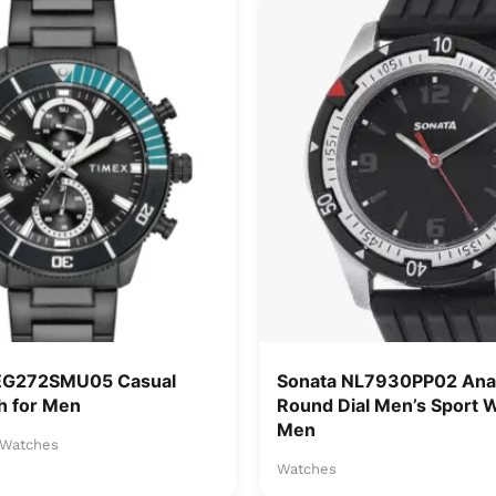
EG272SMU05 Casual
Sonata NL7930PP02 Anal
h for Men
Round Dial Men’s Sport 
Men
Watches
Watches