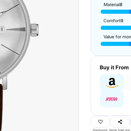
Material
8
Comfort
9
Value for mo
Buy it From
Disclosure: Some links are