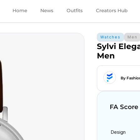
Home
News
Outfits
Creators Hub
Watches
Men
Sylvi Ele
Men
By Fashio
FA Score
Design