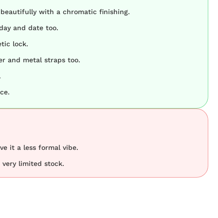
 beautifully with a chromatic finishing.
day and date too.
tic lock.
her and metal straps too.
.
ce.
ve it a less formal vibe.
very limited stock.