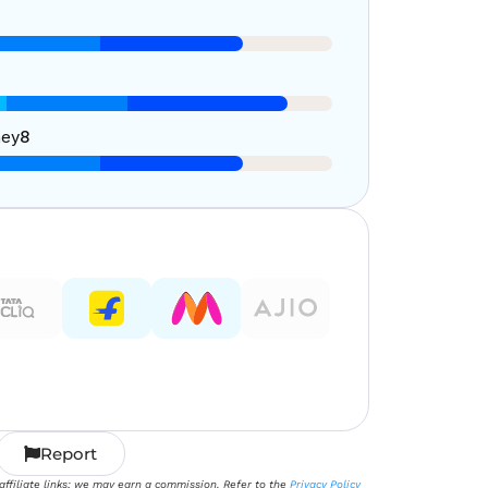
ney
8
Report
 affiliate links; we may earn a commission. Refer to the
Privacy Policy