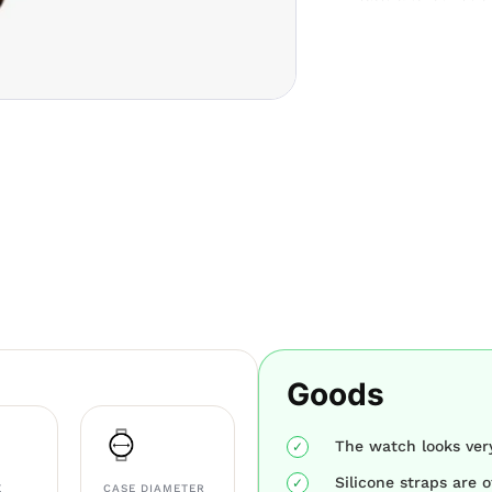
Goods
The watch looks ver
Silicone straps are o
E
CASE DIAMETER