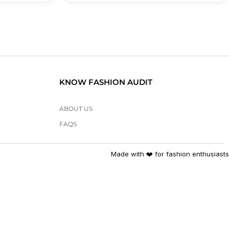
KNOW FASHION AUDIT
ABOUT US
FAQS
Made with ❤️ for fashion enthusiasts