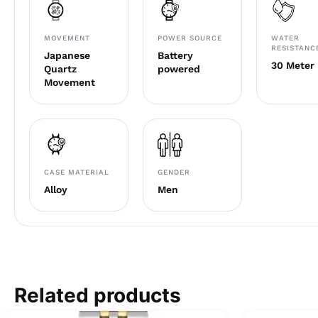
MOVEMENT
POWER SOURCE
WATER
RESISTANC
Japanese
Battery
30 Meter
Quartz
powered
Movement
CASE MATERIAL
GENDER
Alloy
Men
Related products