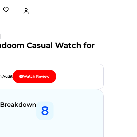
gadoom Casual Watch for
n Audit
Watch Review
 Breakdown
8