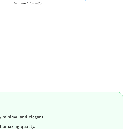
for more information.
y minimal and elegant.
f amazing quality.