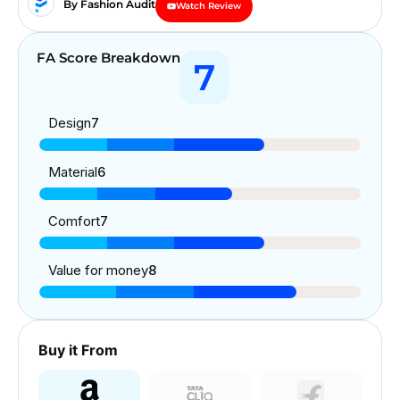
By Fashion Audit
Watch Review
FA Score Breakdown
7
Design
7
Material
6
Comfort
7
Value for money
8
Buy it From