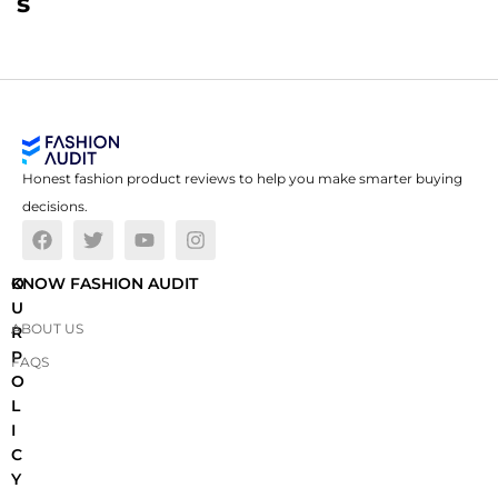
s
Honest fashion product reviews to help you make smarter buying
decisions.
O
KNOW FASHION AUDIT
U
ABOUT US
R
P
FAQS
O
L
I
C
Y