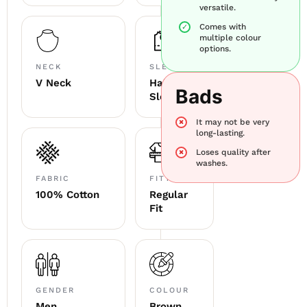
versatile.
Comes with
multiple colour
options.
NECK
SLEEVE
V Neck
Half
Bads
Sleeve
It may not be very
long-lasting.
Loses quality after
washes.
FABRIC
FITTING
100% Cotton
Regular
Fit
GENDER
COLOUR
Men
Brown