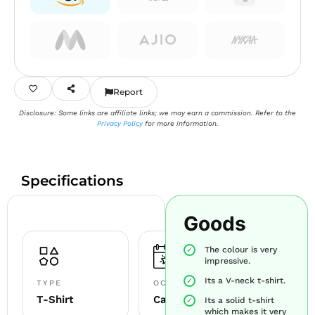
Report
Disclosure: Some links are affiliate links; we may earn a commission. Refer to the
Privacy Policy
for more information.
Specifications
Goods
The colour is very
impressive.
Its a V-neck t-shirt.
TYPE
OCCASION
T-Shirt
Casual
Its a solid t-shirt
which makes it very