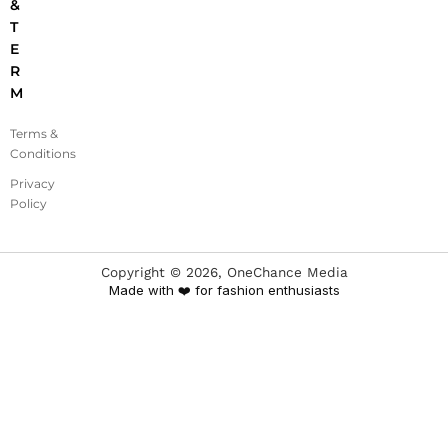
&
T
E
R
M
Terms &
Conditions
Privacy
Policy
Copyright ©
2026
, OneChance Media
Made with ❤️ for fashion enthusiasts