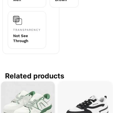
TRANSPARENCY
Not See
Through
Related products