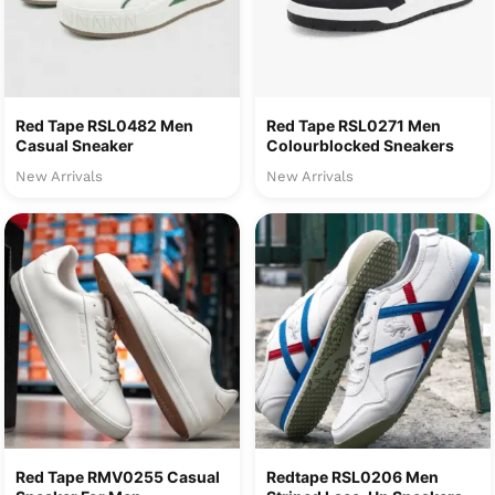
Red Tape RSL0482 Men
Red Tape RSL0271 Men
Casual Sneaker
Colourblocked Sneakers
New Arrivals
New Arrivals
Red Tape RMV0255 Casual
Redtape RSL0206 Men