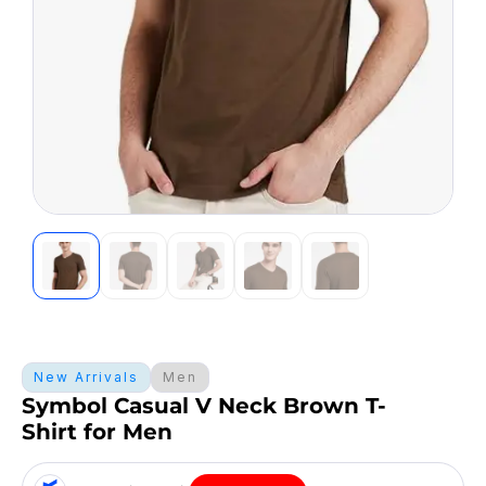
New Arrivals
Men
Symbol Casual V Neck Brown T-
Shirt for Men