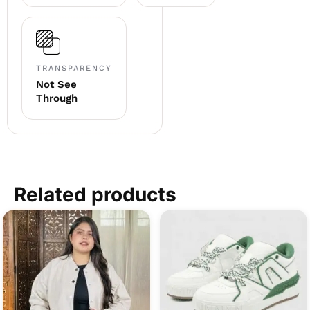
TRANSPARENCY
Not See
Through
Related products