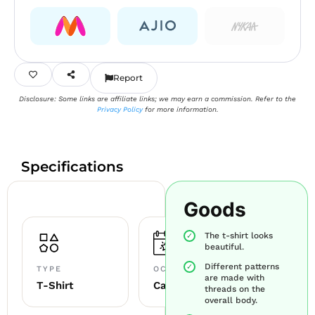
Report
Disclosure: Some links are affiliate links; we may earn a commission. Refer to the
Privacy Policy
for more information.
Specifications
Goods
The t-shirt looks
beautiful.
Different patterns
TYPE
OCCASION
are made with
T-Shirt
Casual
threads on the
overall body.