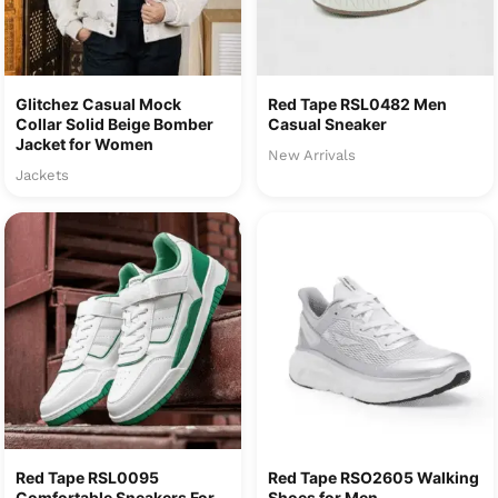
Glitchez Casual Mock
Red Tape RSL0482 Men
Collar Solid Beige Bomber
Casual Sneaker
Jacket for Women
New Arrivals
Jackets
Red Tape RSL0095
Red Tape RSO2605 Walking
Comfortable Sneakers For
Shoes for Men