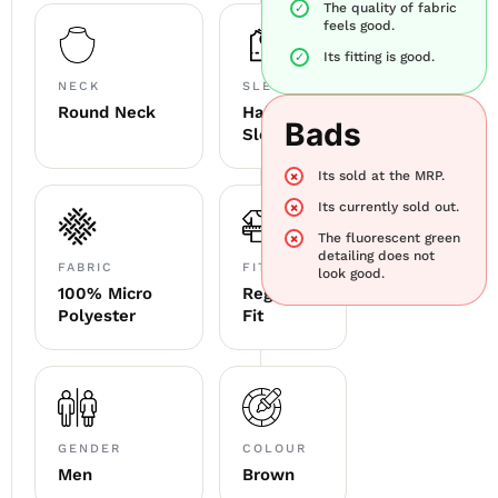
The quality of fabric
feels good.
Its fitting is good.
NECK
SLEEVE
Round Neck
Half
Bads
Sleeve
Its sold at the MRP.
Its currently sold out.
The fluorescent green
detailing does not
FABRIC
FITTING
look good.
100% Micro
Regular
Polyester
Fit
GENDER
COLOUR
Men
Brown