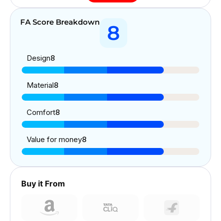
FA Score Breakdown
8
Design
8
Material
8
Comfort
8
Value for money
8
Buy it From