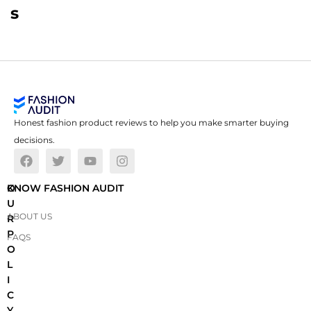
s
Honest fashion product reviews to help you make smarter buying
decisions.
O
KNOW FASHION AUDIT
U
ABOUT US
R
P
FAQS
O
L
I
C
Y