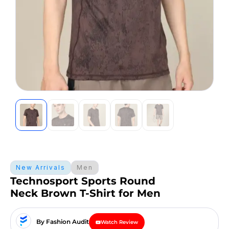
New Arrivals
Men
Technosport Sports Round
Neck Brown T-Shirt for Men
By Fashion Audit
Watch Review