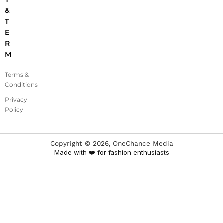
&
T
E
R
M
Terms &
Conditions
Privacy
Policy
Copyright ©
2026
, OneChance Media
Made with ❤️ for fashion enthusiasts