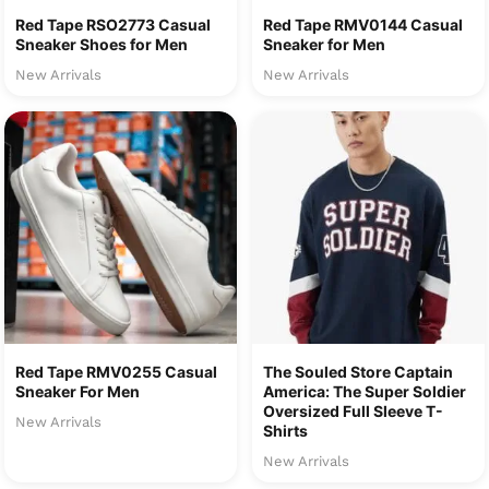
Red Tape RSO2773 Casual
Red Tape RMV0144 Casual
Sneaker Shoes for Men
Sneaker for Men
New Arrivals
New Arrivals
Red Tape RMV0255 Casual
The Souled Store Captain
Sneaker For Men
America: The Super Soldier
Oversized Full Sleeve T-
New Arrivals
Shirts
New Arrivals