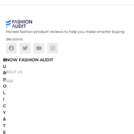
Honest fashion product reviews to help you make smarter buying
decisions.
O
KNOW FASHION AUDIT
U
ABOUT US
R
P
FAQS
O
L
I
C
Y
&
T
E