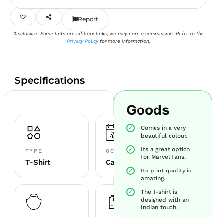
Report
Disclosure: Some links are affiliate links; we may earn a commission. Refer to the
Privacy Policy
for more information.
Specifications
Goods
Comes in a very
beautiful colour.
Its a great option
TYPE
OCCASION
for Marvel fans.
T-Shirt
Casual
Its print quality is
amazing.
The t-shirt is
designed with an
Indian touch.