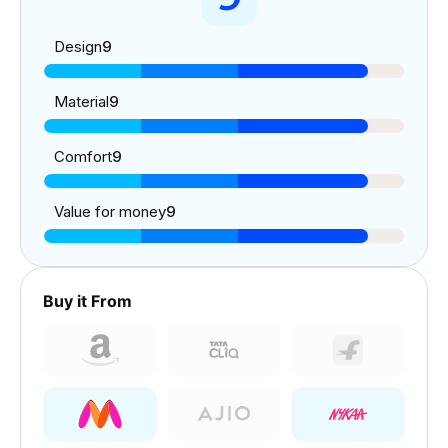
Design
9
Material
9
Comfort
9
Value for money
9
Buy it From