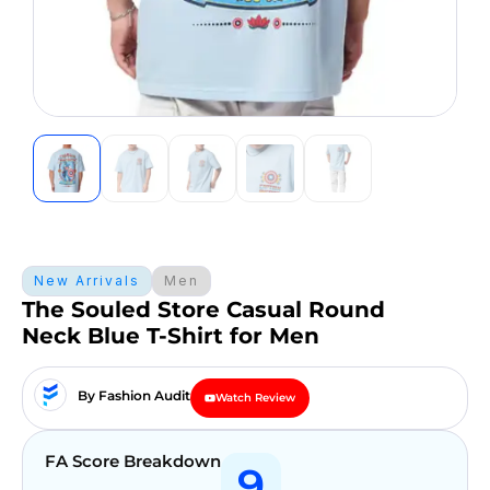
New Arrivals
Men
The Souled Store Casual Round
Neck Blue T-Shirt for Men
By Fashion Audit
Watch Review
FA Score Breakdown
9