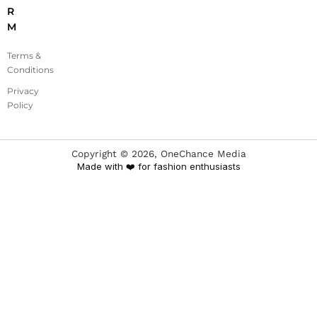
R
M
Terms &
Conditions
Privacy
Policy
Copyright ©
2026
, OneChance Media
Made with ❤️ for fashion enthusiasts