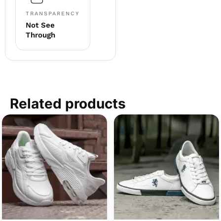
TRANSPARENCY
Not See
Through
Related products