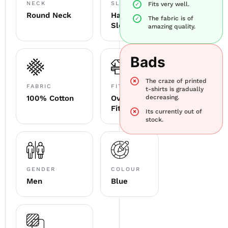
NECK
SLEEVE
Fits very well.
Round Neck
Half
The fabric is of
Sleeve
amazing quality.
Bads
The craze of printed
FABRIC
FITTING
t-shirts is gradually
100% Cotton
Oversized
decreasing.
Fit
Its currently out of
stock.
GENDER
COLOUR
Men
Blue