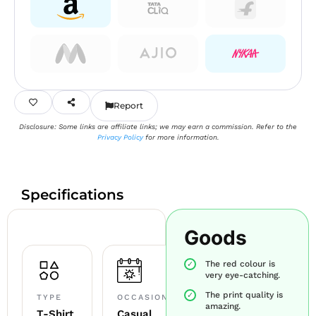
Report
Disclosure: Some links are affiliate links; we may earn a commission. Refer to the
Privacy Policy
for more information.
Specifications
Goods
The red colour is
very eye-catching.
The print quality is
TYPE
OCCASION
amazing.
T-Shirt
Casual