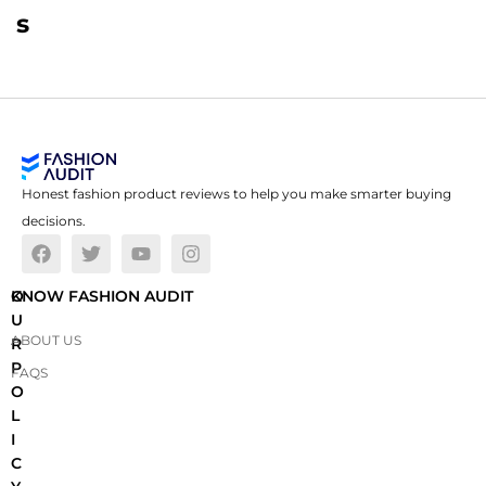
s
Honest fashion product reviews to help you make smarter buying
decisions.
O
KNOW FASHION AUDIT
U
ABOUT US
R
P
FAQS
O
L
I
C