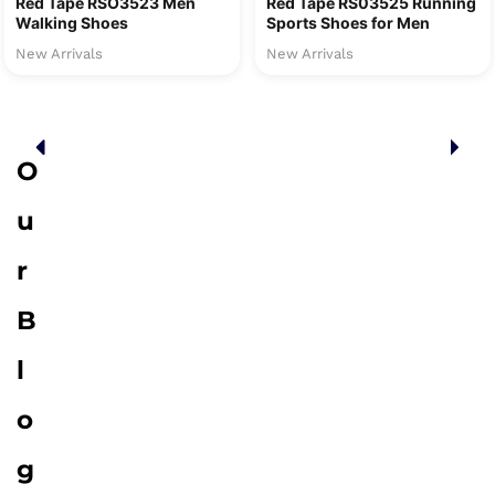
Red Tape RSO3523 Men
Red Tape RS03525 Running
Walking Shoes
Sports Shoes for Men
New Arrivals
New Arrivals
O
u
r
B
l
o
g