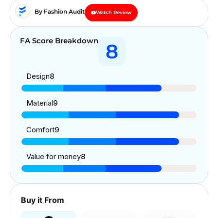
By Fashion Audit
Watch Review
FA Score Breakdown
8
Design
8
Material
9
Comfort
9
Value for money
8
Buy it From