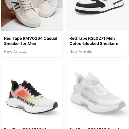
Red Tape RMV0264 Casual
Red Tape RSL0271 Men
Sneaker for Men
Colourblocked Sneakers
New Arrivals
New Arrivals