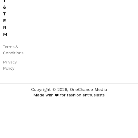
Y
&
T
E
R
M
Terms &
Conditions
Privacy
Policy
Copyright ©
2026
, OneChance Media
Made with ❤️ for fashion enthusiasts