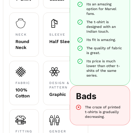
Its an amazing
option for Marvel
fans.
The t-shirt is
designed with an
Indian touch.
NECK
SLEEVE
Its fit is amazing.
Round
Half Sleeve
Neck
The quality of fabric
is great.
Its price is much
lower than other t-
shits of the same
series.
FABRIC
DESIGN &
PATTERN
100%
Bads
Graphic
Cotton
The craze of printed
t-shirts is gradually
decreasing.
FITTING
GENDER