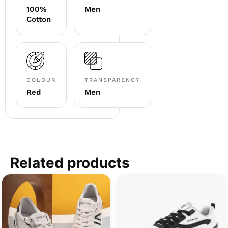
100%
Men
Cotton
COLOUR
TRANSPARENCY
Red
Men
Related products