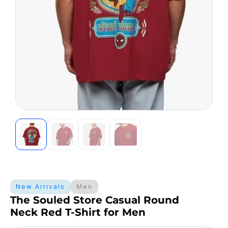
New Arrivals
Men
The Souled Store Casual Round
Neck Red T-Shirt for Men