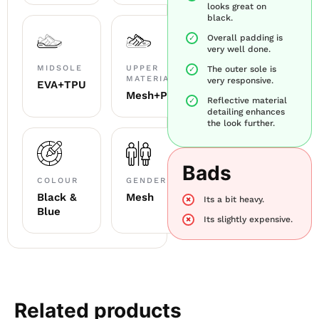
looks great on
black.
Overall padding is
very well done.
MIDSOLE
UPPER
The outer sole is
MATERIAL
very responsive.
EVA+TPU
Mesh+PU
Reflective material
detailing enhances
the look further.
Bads
COLOUR
GENDER
Black &
Mesh
Its a bit heavy.
Blue
Its slightly expensive.
Related products