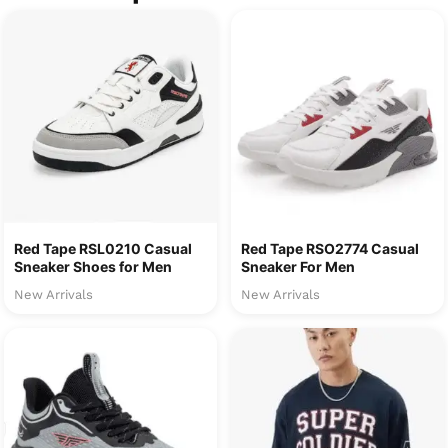
Red Tape RSL0210 Casual
Red Tape RSO2774 Casual
Sneaker Shoes for Men
Sneaker For Men
New Arrivals
New Arrivals