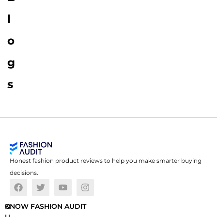
l
o
g
s
Honest fashion product reviews to help you make smarter buying
decisions.
O
KNOW FASHION AUDIT
U