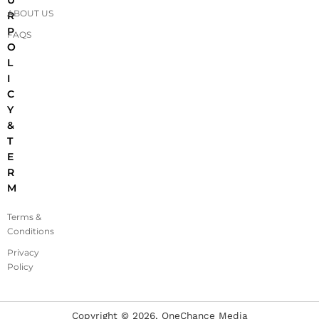
ABOUT US
R
P
FAQS
O
L
I
C
Y
&
T
E
R
M
Terms &
Conditions
Privacy
Policy
Copyright ©
2026
, OneChance Media