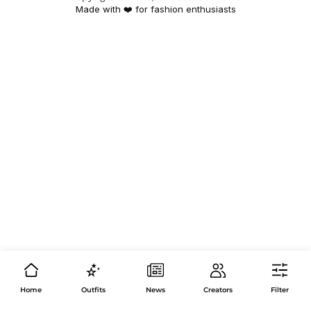
Made with ❤️ for fashion enthusiasts
Home
Outfits
News
Creators
Filter