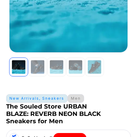
New Arrivals
,
Sneakers
Men
The Souled Store URBAN
BLAZE: REVERB NEON BLACK
Sneakers for Men