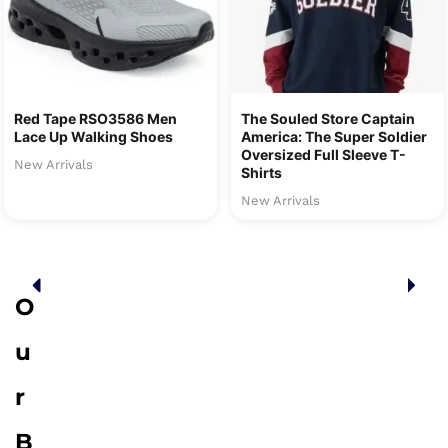
Red Tape RSO3586 Men
The Souled Store Captain
Lace Up Walking Shoes
America: The Super Soldier
Oversized Full Sleeve T-
New Arrivals
Shirts
New Arrivals
O
u
r
B