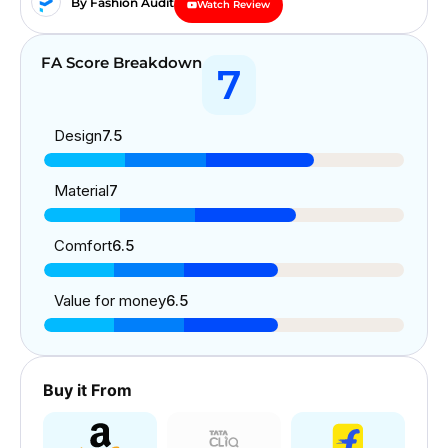
By Fashion Audit
Watch Review
FA Score Breakdown
7
Design
7.5
Material
7
Comfort
6.5
Value for money
6.5
Buy it From