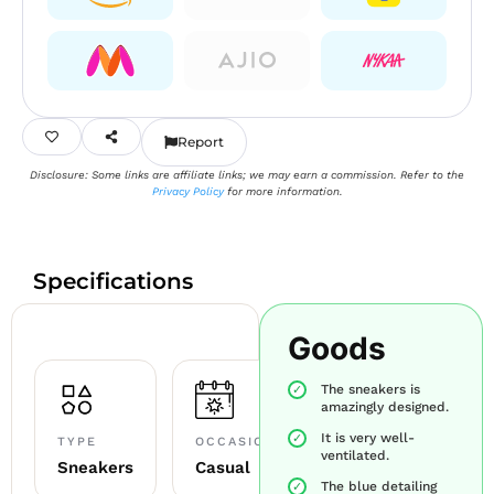
Report
Disclosure: Some links are affiliate links; we may earn a commission. Refer to the
Privacy Policy
for more information.
Specifications
Goods
The sneakers is
amazingly designed.
It is very well-
TYPE
OCCASION
ventilated.
Sneakers
Casual
The blue detailing