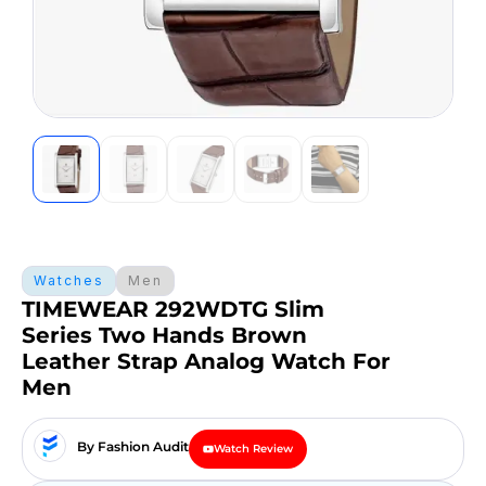
Watches
Men
TIMEWEAR 292WDTG Slim
Series Two Hands Brown
Leather Strap Analog Watch For
Men
By Fashion Audit
Watch Review