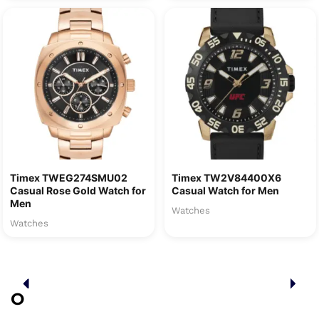
Timex TWEG274SMU02
Timex TW2V84400X6
Casual Rose Gold Watch for
Casual Watch for Men
Men
Watches
Watches
O