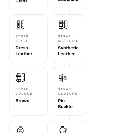
Glass
STRAP
STRAP
STYLE
MATERIAL
Dress
Synthetic
Leather
Leather
STRAP
STRAP
COLOUR
CLOSURE
Brown
Pin
Buckle