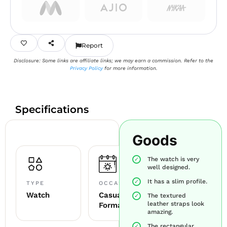
Report
Disclosure: Some links are affiliate links; we may earn a commission. Refer to the
Privacy Policy
for more information.
Specifications
Goods
The watch is very
well designed.
It has a slim profile.
TYPE
OCCASION
Watch
Casual +
The textured
leather straps look
Formal
amazing.
The rectangular