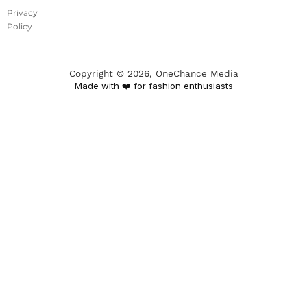
Privacy
Policy
Copyright ©
2026
, OneChance Media
Made with ❤️ for fashion enthusiasts