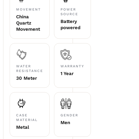
MOVEMENT
POWER
SOURCE
China
Battery
Quartz
powered
Movement
WATER
WARRANTY
RESISTANCE
1 Year
30 Meter
CASE
GENDER
MATERIAL
Men
Metal