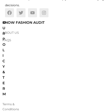
decisions.
O
KNOW FASHION AUDIT
U
ABOUT US
R
P
FAQS
O
L
I
C
Y
&
T
E
R
M
Terms &
Conditions