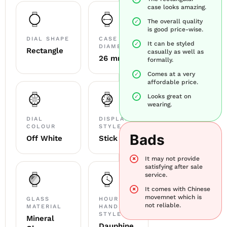
case looks amazing.
The overall quality
is good price-wise.
DIAL SHAPE
CASE
It can be styled
DIAMETER
Rectangle
casually as well as
26 mm
formally.
Comes at a very
affordable price.
Looks great on
wearing.
DIAL
DISPLAY
COLOUR
STYLE
Bads
Off White
Stick
It may not provide
satisfying after sale
service.
It comes with Chinese
movemnet which is
GLASS
HOUR
not reliable.
MATERIAL
HAND
STYLE
Mineral
Dauphine