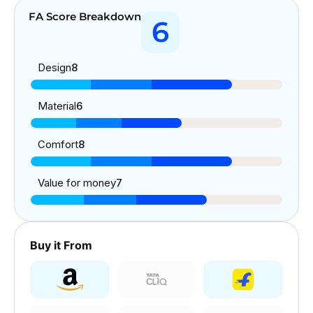
FA Score Breakdown
6
Design
8
Material
6
Comfort
8
Value for money
7
Buy it From