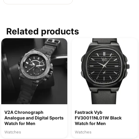
Related products
V2A Chronograph
Fastrack Vyb
Analogue and Digital Sports
FV30011NL01W Black
Watch for Men
Watch for Men
Watches
Watches