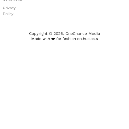
Privacy
Policy
Copyright ©
2026
, OneChance Media
Made with ❤️ for fashion enthusiasts