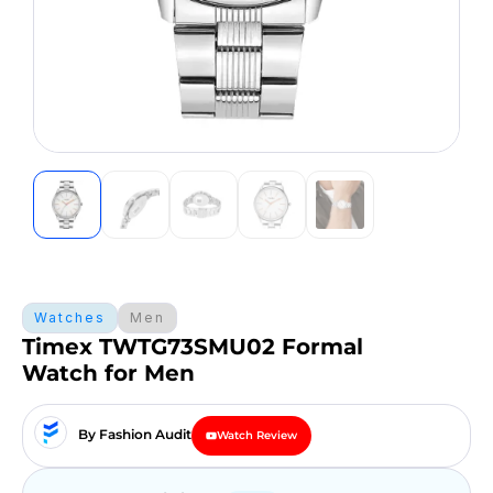
Watches
Men
Timex TWTG73SMU02 Formal
Watch for Men
By Fashion Audit
Watch Review