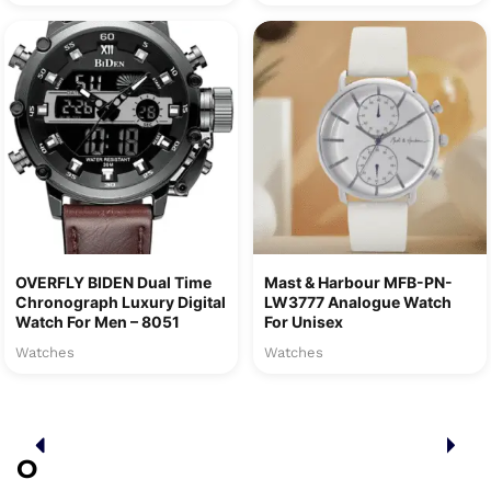
OVERFLY BIDEN Dual Time
Mast & Harbour MFB-PN-
Chronograph Luxury Digital
LW3777 Analogue Watch
Watch For Men – 8051
For Unisex
Watches
Watches
O