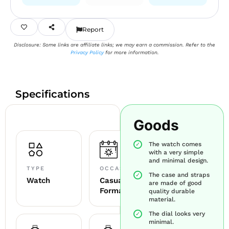
Report
Disclosure: Some links are affiliate links; we may earn a commission. Refer to the
Privacy Policy
for more information.
Specifications
Goods
The watch comes
with a very simple
and minimal design.
TYPE
OCCASION
The case and straps
Watch
Casual +
are made of good
Formal
quality durable
material.
The dial looks very
minimal.