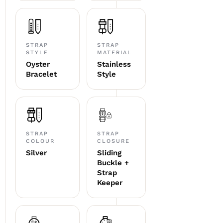
STRAP
STRAP
STYLE
MATERIAL
Oyster
Stainless
Bracelet
Style
STRAP
STRAP
COLOUR
CLOSURE
Silver
Sliding
Buckle +
Strap
Keeper