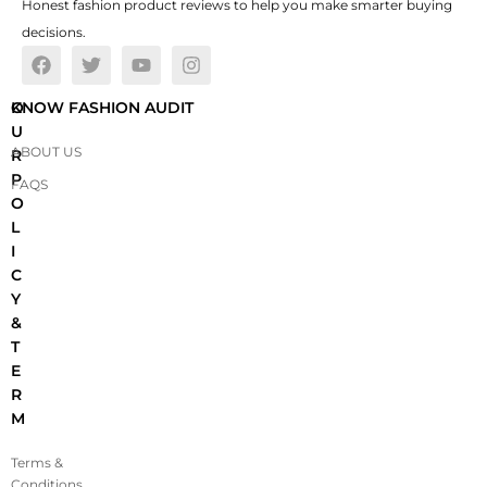
Honest fashion product reviews to help you make smarter buying
decisions.
O
KNOW FASHION AUDIT
U
ABOUT US
R
P
FAQS
O
L
I
C
Y
&
T
E
R
M
Terms &
Conditions