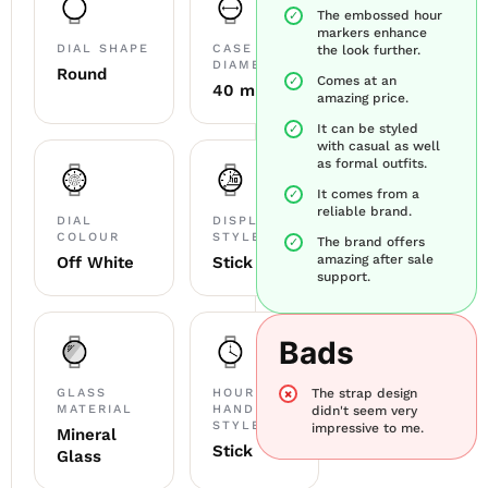
The embossed hour
markers enhance
DIAL SHAPE
CASE
the look further.
DIAMETER
Round
Comes at an
40 mm
amazing price.
It can be styled
with casual as well
as formal outfits.
It comes from a
reliable brand.
DIAL
DISPLAY
COLOUR
STYLE
The brand offers
amazing after sale
Off White
Stick
support.
Bads
GLASS
HOUR
The strap design
MATERIAL
HAND
didn't seem very
STYLE
impressive to me.
Mineral
Stick
Glass