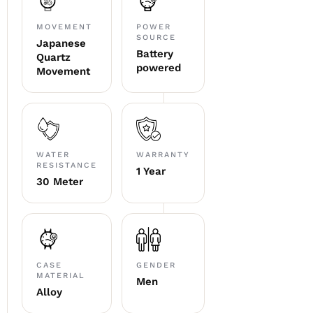
MOVEMENT
POWER
SOURCE
Japanese
Battery
Quartz
powered
Movement
WATER
WARRANTY
RESISTANCE
1 Year
30 Meter
CASE
GENDER
MATERIAL
Men
Alloy