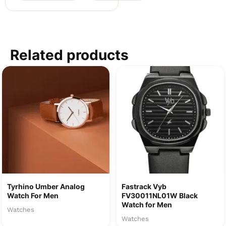
Related products
Tyrhino Umber Analog
Fastrack Vyb
Watch For Men
FV30011NL01W Black
Watch for Men
Watches
Watches