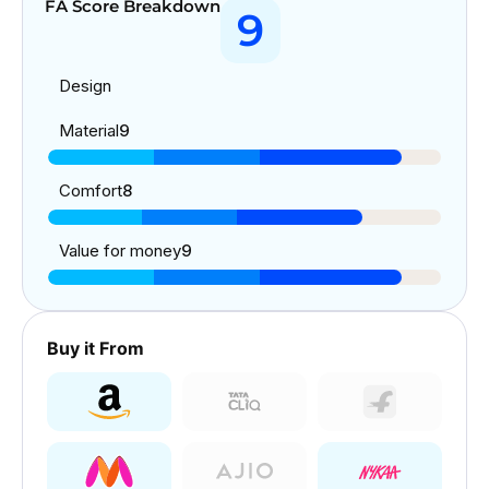
FA Score Breakdown
9
Design
Material
9
Comfort
8
Value for money
9
Buy it From