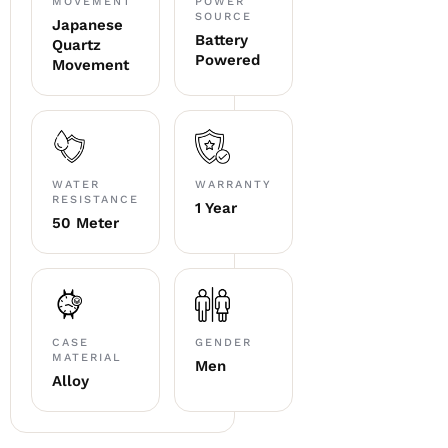
MOVEMENT
POWER
SOURCE
Japanese
Battery
Quartz
Powered
Movement
WATER
WARRANTY
RESISTANCE
1 Year
50 Meter
CASE
GENDER
MATERIAL
Men
Alloy