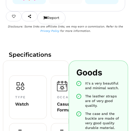
Report
Disclosure: Some links are affiliate links; we may earn a commission. Refer to the
Privacy Policy
for more information.
Specifications
Goods
It's a very beautiful
and minimal watch.
The leather straps
TYPE
OCCASION
are of very good
Watch
Casual +
quality.
Formal
The case and the
buckle are made of
very good quality
durable material.