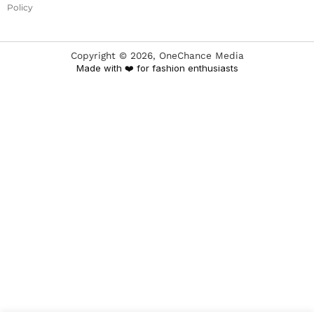
Policy
Copyright ©
2026
, OneChance Media
Made with ❤️ for fashion enthusiasts