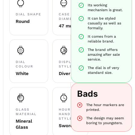
Its working
mechanism is great.
DIAL SHAPE
CASE
It can be styled
DIAMETER
Round
casually as well as
47 mm
formally.
It comes from a
reliable brand.
The brand offers
amazing after sale
service.
DIAL
DISPLAY
COLOUR
STYLE
The dial is of very
standard size.
White
Diver
Bads
The hour markers are
GLASS
HOUR
printed.
MATERIAL
HAND
The design may seem
STYLE
Mineral
boring to youngsters.
Sword
Glass