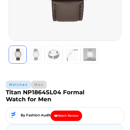
Watches
Men
Titan NP1864SL04 Formal
Watch for Men
By Fashion Audit
Watch Review