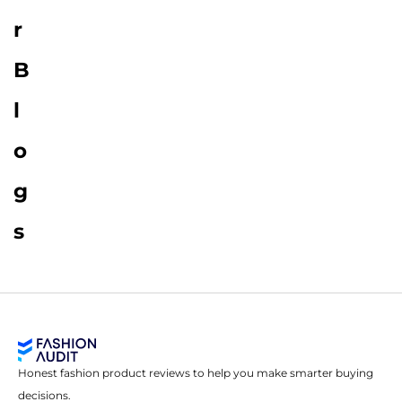
r
B
l
o
g
s
Honest fashion product reviews to help you make smarter buying
decisions.