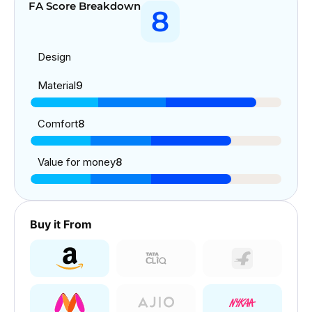
FA Score Breakdown
8
Design
Material
9
Comfort
8
Value for money
8
Buy it From