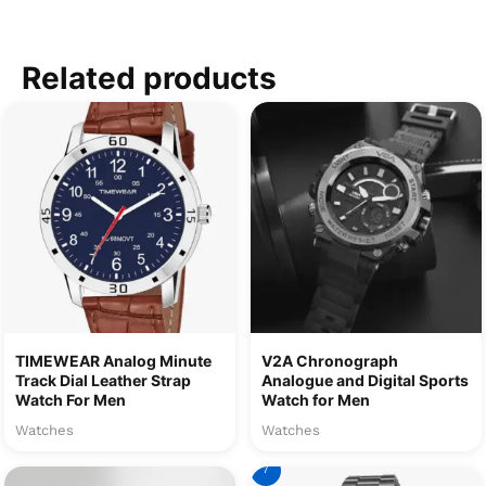
Related products
TIMEWEAR Analog Minute
V2A Chronograph
Track Dial Leather Strap
Analogue and Digital Sports
Watch For Men
Watch for Men
Watches
Watches
7