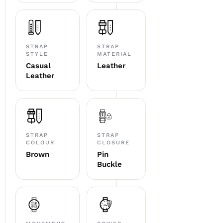
STRAP
STRAP
STYLE
MATERIAL
Casual
Leather
Leather
STRAP
STRAP
COLOUR
CLOSURE
Brown
Pin
Buckle