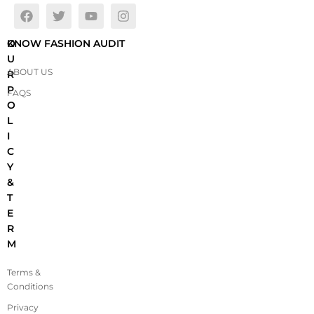
O
KNOW FASHION AUDIT
U
ABOUT US
R
P
FAQS
O
L
I
C
Y
&
T
E
R
M
Terms &
Conditions
Privacy