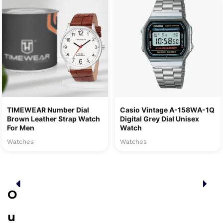
TIMEWEAR Number Dial
Casio Vintage A-158WA-1Q
Brown Leather Strap Watch
Digital Grey Dial Unisex
For Men
Watch
Watches
Watches
O
u