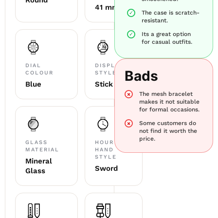
Round
41 mm
The case is scratch-
resistant.
Its a great option
for casual outfits.
DIAL
DISPLAY
Bads
COLOUR
STYLE
Blue
Stick
The mesh bracelet
makes it not suitable
for formal occasions.
Some customers do
not find it worth the
price.
GLASS
HOUR
MATERIAL
HAND
STYLE
Mineral
Sword
Glass