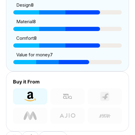
Design
8
Material
8
Comfort
8
Value for money
7
Buy it From