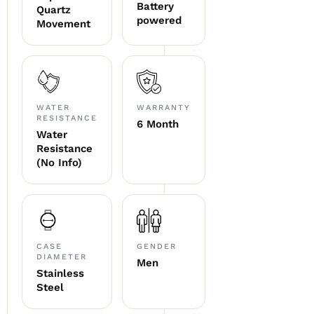
Battery
Quartz
powered
Movement
WATER
WARRANTY
RESISTANCE
6 Month
Water
Resistance
(No Info)
CASE
GENDER
DIAMETER
Men
Stainless
Steel