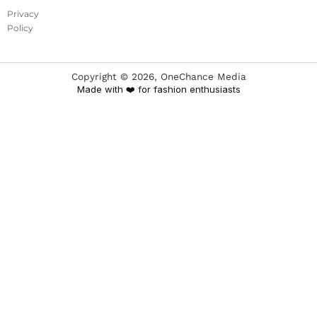
Privacy
Policy
Copyright ©
2026
, OneChance Media
Made with ❤️ for fashion enthusiasts