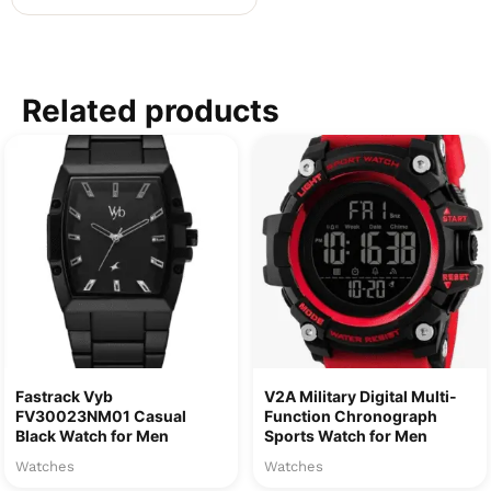
Related products
Fastrack Vyb
V2A Military Digital Multi-
FV30023NM01 Casual
Function Chronograph
Black Watch for Men
Sports Watch for Men
Watches
Watches