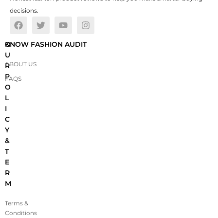
decisions.
O
KNOW FASHION AUDIT
U
ABOUT US
R
P
FAQS
O
L
I
C
Y
&
T
E
R
M
Terms &
Conditions