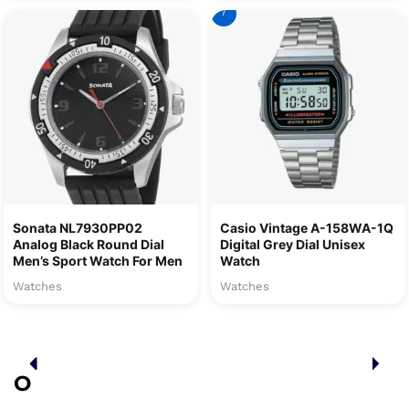
7
Sonata NL7930PP02
Casio Vintage A-158WA-1Q
Analog Black Round Dial
Digital Grey Dial Unisex
Men’s Sport Watch For Men
Watch
Watches
Watches
O