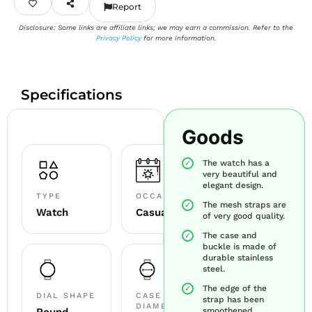
Report
Disclosure: Some links are affiliate links; we may earn a commission. Refer to the
Privacy Policy
for more information.
Specifications
Goods
The watch has a
very beautiful and
elegant design.
TYPE
OCCASION
The mesh straps are
Watch
Casual
of very good quality.
The case and
buckle is made of
durable stainless
steel.
The edge of the
DIAL SHAPE
CASE
strap has been
DIAMETER
smoothened.