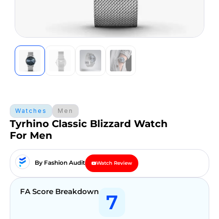
Watches
Men
Tyrhino Classic Blizzard Watch
For Men
By Fashion Audit
Watch Review
FA Score Breakdown
7