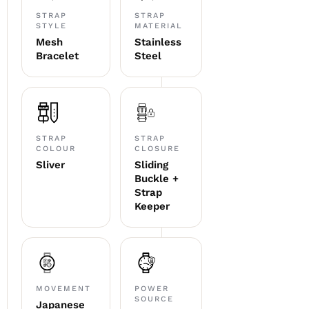
STRAP
STRAP
STYLE
MATERIAL
Mesh
Stainless
Bracelet
Steel
STRAP
STRAP
COLOUR
CLOSURE
Sliver
Sliding
Buckle +
Strap
Keeper
MOVEMENT
POWER
SOURCE
Japanese