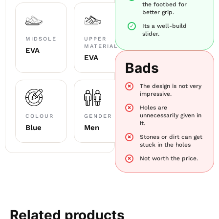
the footbed for
better grip.
Its a well-build
slider.
MIDSOLE
UPPER
MATERIAL
EVA
EVA
Bads
The design is not very
impressive.
Holes are
unnecessarily given in
COLOUR
GENDER
it.
Blue
Men
Stones or dirt can get
stuck in the holes
Not worth the price.
Related products