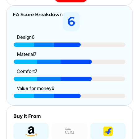
FA Score Breakdown
6
Design
6
Material
7
Comfort
7
Value for money
6
Buy it From