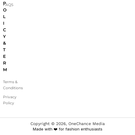
P
FAQS
O
L
I
C
Y
&
T
E
R
M
Terms &
Conditions
Privacy
Policy
Copyright ©
2026
, OneChance Media
Made with ❤️ for fashion enthusiasts