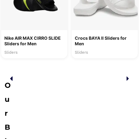
Nike AIR MAX CIRRO SLIDE
Crocs BAYA II Sliders for
Sliders for Men
Men
Sliders
Sliders
O
u
r
B