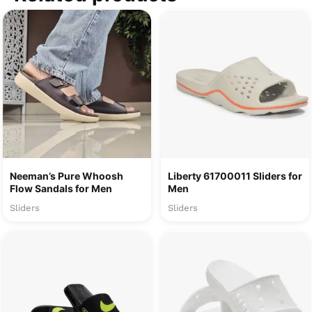
Neeman’s Pure Whoosh
Liberty 61700011 Sliders for
Flow Sandals for Men
Men
Sliders
Sliders