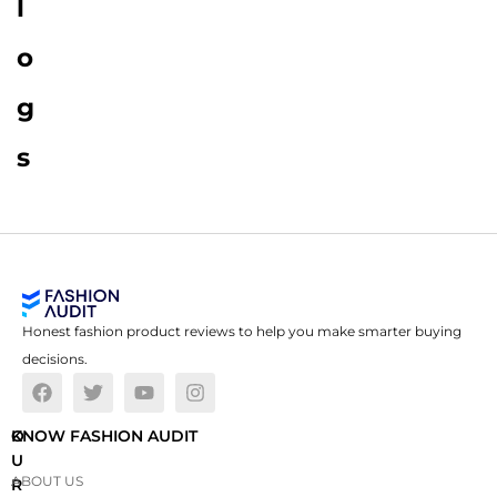
l
o
g
s
Honest fashion product reviews to help you make smarter buying
decisions.
O
KNOW FASHION AUDIT
U
ABOUT US
R