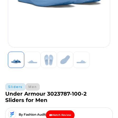
Sliders
Men
Under Armour 3023787-100-2
Sliders for Men
By Fashion Audit
Watch Review