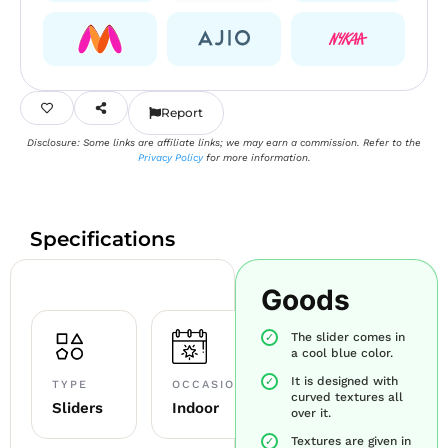
Report
Disclosure: Some links are affiliate links; we may earn a commission. Refer to the
Privacy Policy
for more information.
Specifications
Goods
The slider comes in
a cool blue color.
It is designed with
TYPE
OCCASION
curved textures all
Sliders
Indoor
over it.
Textures are given in