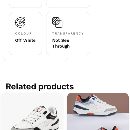
COLOUR
TRANSPARENCY
Off White
Not See
Through
Related products