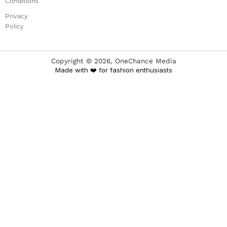
Conditions
Privacy
Policy
Copyright ©
2026
, OneChance Media
Made with ❤️ for fashion enthusiasts