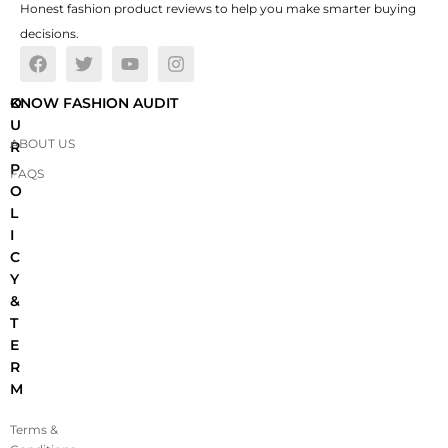
Honest fashion product reviews to help you make smarter buying
decisions.
O
KNOW FASHION AUDIT
U
ABOUT US
R
P
FAQS
O
L
I
C
Y
&
T
E
R
M
Terms &