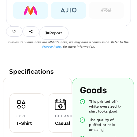
Report
Disclosure: Some links are affiliate links; we may earn a commission. Refer to the
Privacy Policy
for more information.
Specifications
Goods
This printed off-
white oversized t-
shirt looks good.
TYPE
OCCASION
The quality of
T-Shirt
Casual
puffed print is
amazing.