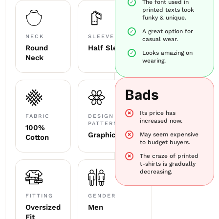
The font used in
printed texts look
funky & unique.
A great option for
NECK
SLEEVE
casual wear.
Round
Half Sleeve
Looks amazing on
Neck
wearing.
Bads
Its price has
FABRIC
DESIGN &
increased now.
PATTERN
100%
Graphic
May seem expensive
Cotton
to budget buyers.
The craze of printed
t-shirts is gradually
decreasing.
FITTING
GENDER
Oversized
Men
Fit