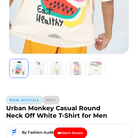
New Arrivals
Men
Urban Monkey Casual Round
Neck Off White T-Shirt for Men
By Fashion Audit
Watch Review