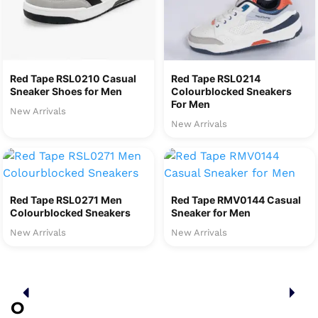
Red Tape RSL0210 Casual
Red Tape RSL0214
Sneaker Shoes for Men
Colourblocked Sneakers
For Men
New Arrivals
New Arrivals
Red Tape RSL0271 Men
Red Tape RMV0144 Casual
Colourblocked Sneakers
Sneaker for Men
New Arrivals
New Arrivals
O