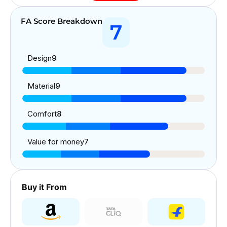
FA Score Breakdown
7
Design
9
Material
9
Comfort
8
Value for money
7
Buy it From