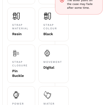
The silver paint on
the case may fade
after some time.
STRAP
STRAP
MATERIAL
COLOUR
Resin
Black
STRAP
MOVEMENT
CLOSURE
Digital
Pin
Buckle
POWER
WATER