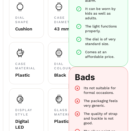
alarm.
It can be worn by
kids as well as
DIAL
CASE
adults.
SHAPE
DIAMETER
The light functions
Cushion
43 mm
properly.
The dial is of very
standard size.
Comes at an
affordable price.
CASE
DIAL
MATERIAL
COLOUR
Bads
Plastic
Black
Its not suitable for
formal occasions.
The packaging feels
very generic.
DISPLAY
GLASS
The quality of strap
STYLE
MATERIAL
and buckle is not
Digital
Plastic
good.
LED