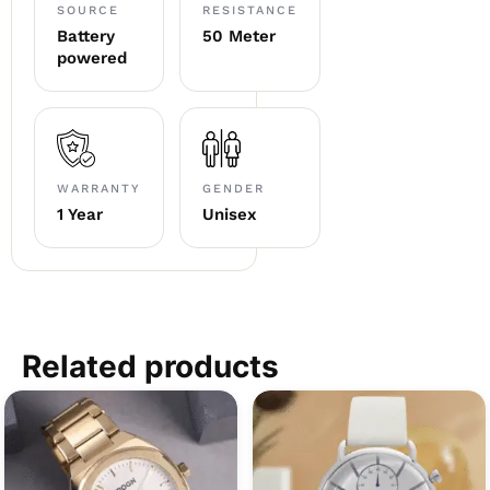
SOURCE
RESISTANCE
Battery
50 Meter
powered
WARRANTY
GENDER
1 Year
Unisex
Related products