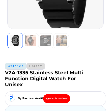
Watches
Unisex
V2A-1335 Stainless Steel Multi
Function Digital Watch For
Unisex
By Fashion Audit
Watch Review