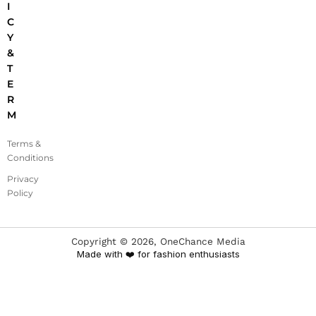
I
C
Y
&
T
E
R
M
Terms &
Conditions
Privacy
Policy
Copyright ©
2026
, OneChance Media
Made with ❤️ for fashion enthusiasts