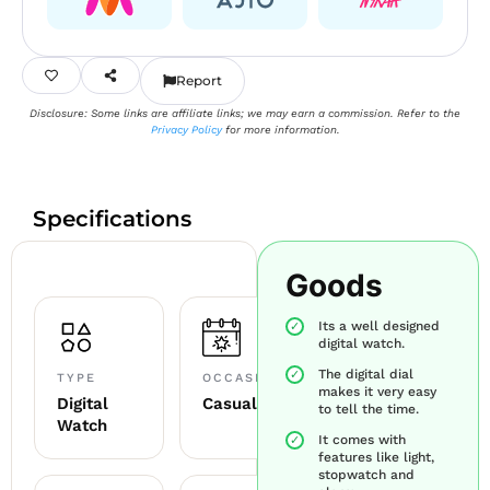
Report
Disclosure: Some links are affiliate links; we may earn a commission. Refer to the
Privacy Policy
for more information.
Specifications
Goods
Its a well designed
digital watch.
The digital dial
TYPE
OCCASION
makes it very easy
Digital
Casual
to tell the time.
Watch
It comes with
features like light,
stopwatch and