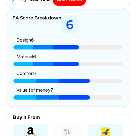
Watch Review
FA Score Breakdown
6
Design
6
Material
6
Comfort
7
Value for money
7
Buy it From