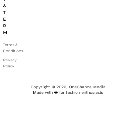
&
T
E
R
M
Terms &
Conditions
Privacy
Policy
Copyright ©
2026
, OneChance Media
Made with ❤️ for fashion enthusiasts