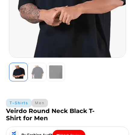
T-Shirts
Men
Veirdo Round Neck Black T-
Shirt for Men
By Fashion Audit