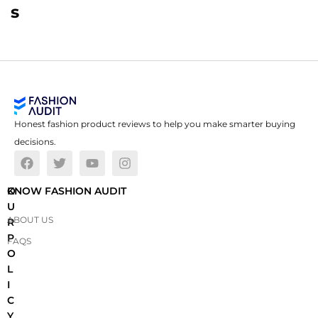
s
Honest fashion product reviews to help you make smarter buying
decisions.
O
KNOW FASHION AUDIT
U
ABOUT US
R
P
FAQS
O
L
I
C
Y