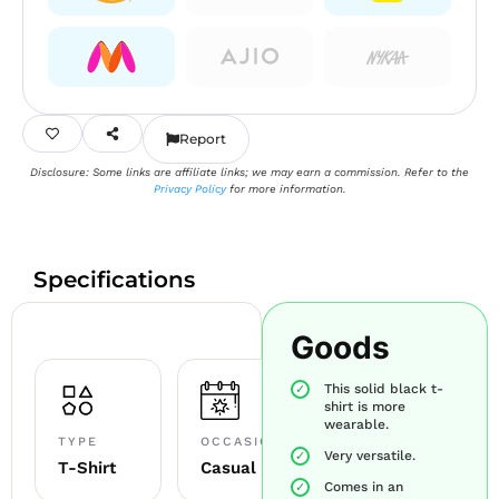
Report
Disclosure: Some links are affiliate links; we may earn a commission. Refer to the
Privacy Policy
for more information.
Specifications
Goods
This solid black t-
shirt is more
wearable.
TYPE
OCCASION
Very versatile.
T-Shirt
Casual
Comes in an