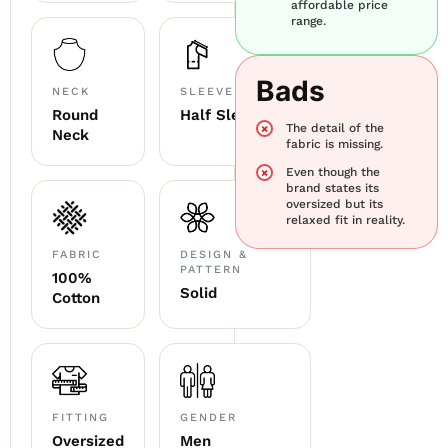
affordable price
range.
Bads
NECK
SLEEVE
Round
Half Sleeve
The detail of the
Neck
fabric is missing.
Even though the
brand states its
oversized but its
relaxed fit in reality.
FABRIC
DESIGN &
PATTERN
100%
Solid
Cotton
FITTING
GENDER
Oversized
Men