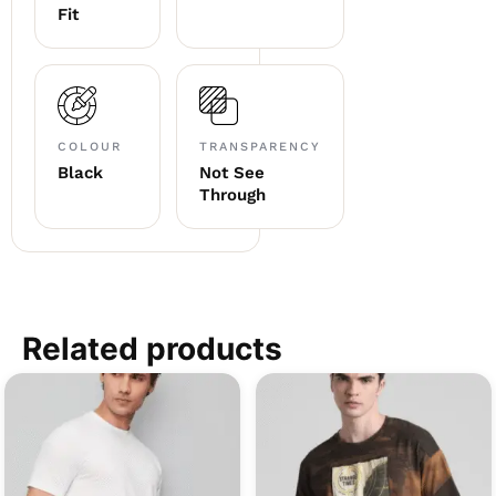
Fit
COLOUR
TRANSPARENCY
Black
Not See
Through
Related products