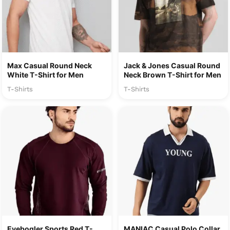
Max Casual Round Neck
Jack & Jones Casual Round
White T-Shirt for Men
Neck Brown T-Shirt for Men
T-Shirts
T-Shirts
Eyebogler Sports Red T-
MANIAC Casual Polo Collar