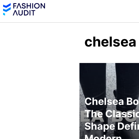
chelsea
Chelsea Bo
The Classi
Shape Defi
Modern