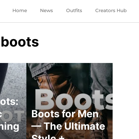
Home
News
Outfits
Creators Hub
 boots
ots:
c
Boots for Men
ning
— The Ultimate
Style +