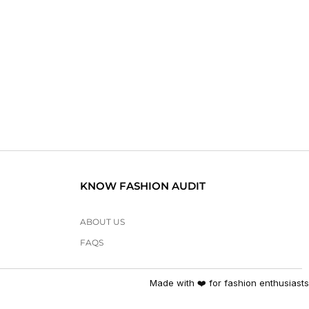
KNOW FASHION AUDIT
ABOUT US
FAQS
Made with ❤️ for fashion enthusiasts