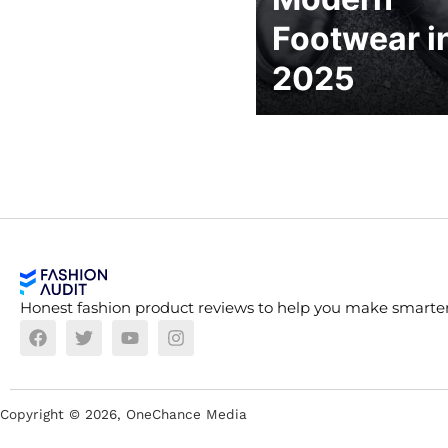
Footwear i
2025
Honest fashion product reviews to help you make smarter
Copyright ©
2026
, OneChance Media