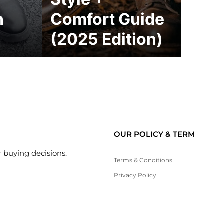
n
Comfort Guide
(2025 Edition)
OUR POLICY & TERM
 buying decisions.
Terms & Conditions
Privacy Policy