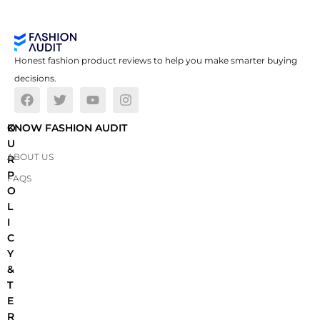
Honest fashion product reviews to help you make smarter buying
decisions.
O
KNOW FASHION AUDIT
U
ABOUT US
R
P
FAQS
O
L
I
C
Y
&
T
E
R