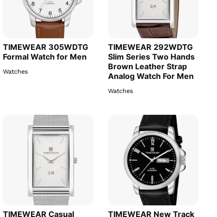
TIMEWEAR 305WDTG
TIMEWEAR 292WDTG
Formal Watch for Men
Slim Series Two Hands
Brown Leather Strap
Watches
Analog Watch For Men
Watches
TIMEWEAR Casual
TIMEWEAR New Track