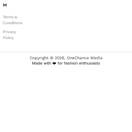
M
Terms &
Conditions
Privacy
Policy
Copyright ©
2026
, OneChance Media
Made with ❤️ for fashion enthusiasts