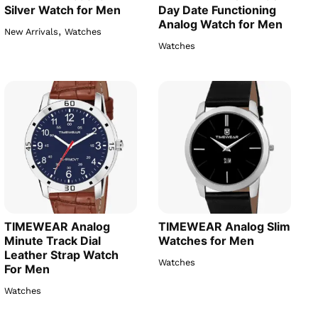
Silver Watch for Men
Day Date Functioning
Analog Watch for Men
,
New Arrivals
Watches
Watches
TIMEWEAR Analog
TIMEWEAR Analog Slim
Minute Track Dial
Watches for Men
Leather Strap Watch
Watches
For Men
Watches