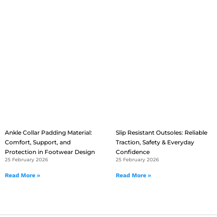
Ankle Collar Padding Material:
Slip Resistant Outsoles: Reliable
Comfort, Support, and
Traction, Safety & Everyday
Protection in Footwear Design
Confidence
25 February 2026
25 February 2026
Read More »
Read More »