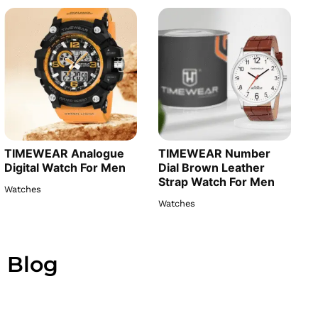
TIMEWEAR Analogue
TIMEWEAR Number
Digital Watch For Men
Dial Brown Leather
Strap Watch For Men
Watches
Watches
Blog