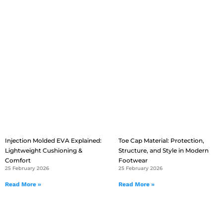
Injection Molded EVA Explained:
Toe Cap Material: Protection,
Lightweight Cushioning &
Structure, and Style in Modern
Comfort
Footwear
25 February 2026
25 February 2026
Read More »
Read More »