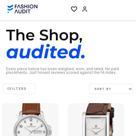
The Shop,
audited.
Every piece below has been weighed, worn, and rated. No paid
placements. Just honest reviews scored against the FA Index.
FILTERS