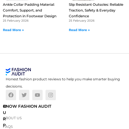
Ankle Collar Padding Material:
Slip Resistant Outsoles: Reliable
Comfort, Support, and
Traction, Safety & Everyday
Protection in Footwear Design
Confidence
25 February 2026
25 February 2026
Read More »
Read More »
Honest fashion product reviews to help you make smarter buying
decisions.
O
KNOW FASHION AUDIT
U
ABOUT US
R
P
FAQS