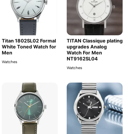
Titan 1802SL02 Formal
TITAN Classique plating
White Toned Watch for
upgrades Analog
Men
Watch For Men
NT9162SL04
Watches
Watches