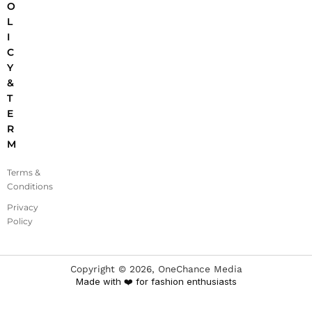
O
L
I
C
Y
&
T
E
R
M
Terms &
Conditions
Privacy
Policy
Copyright ©
2026
, OneChance Media
Made with ❤️ for fashion enthusiasts