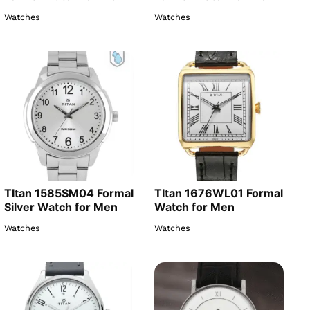
Watches
Watches
TItan 1585SM04 Formal
TItan 1676WL01 Formal
Silver Watch for Men
Watch for Men
Watches
Watches