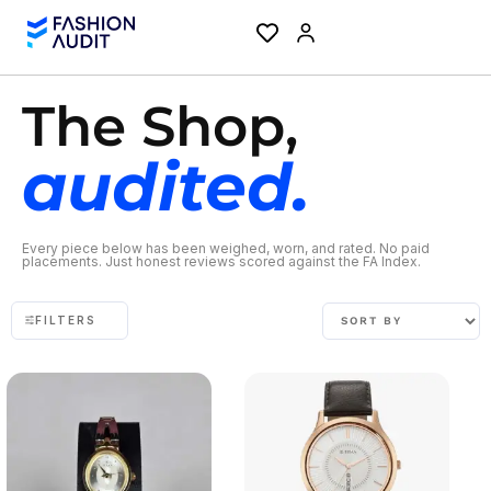
The Shop,
audited.
Every piece below has been weighed, worn, and rated. No paid
placements. Just honest reviews scored against the FA Index.
FILTERS