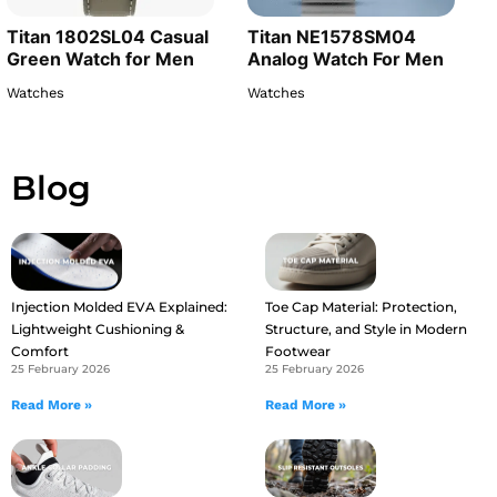
Titan 1802SL04 Casual
Titan NE1578SM04
Green Watch for Men
Analog Watch For Men
Watches
Watches
Blog
Injection Molded EVA Explained:
Toe Cap Material: Protection,
Lightweight Cushioning &
Structure, and Style in Modern
Comfort
Footwear
25 February 2026
25 February 2026
Read More »
Read More »