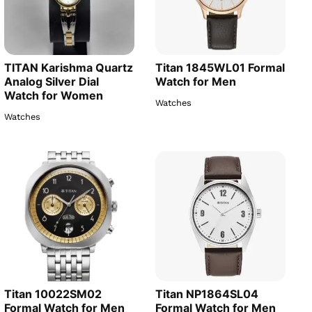
TITAN Karishma Quartz
Titan 1845WL01 Formal
Analog Silver Dial
Watch for Men
Watch for Women
Watches
Watches
Titan 10022SM02
Titan NP1864SL04
Formal Watch for Men
Formal Watch for Men