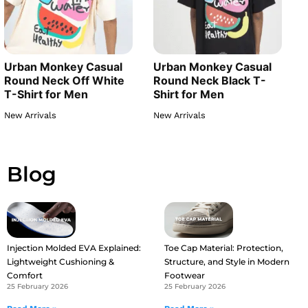
Urban Monkey Casual
Urban Monkey Casual
Round Neck Off White
Round Neck Black T-
T-Shirt for Men
Shirt for Men
New Arrivals
New Arrivals
Blog
Injection Molded EVA Explained:
Toe Cap Material: Protection,
Lightweight Cushioning &
Structure, and Style in Modern
Comfort
Footwear
25 February 2026
25 February 2026