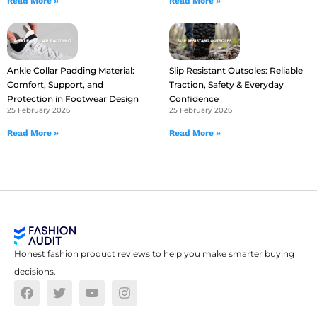
Read More »
Read More »
Ankle Collar Padding Material:
Slip Resistant Outsoles: Reliable
Comfort, Support, and
Traction, Safety & Everyday
Protection in Footwear Design
Confidence
25 February 2026
25 February 2026
Read More »
Read More »
Honest fashion product reviews to help you make smarter buying
decisions.