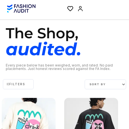
The Shop,
audited.
Every piece below has been weighed, worn, and rated. No paid
placements. Just honest reviews scored against the FA Index.
FILTERS