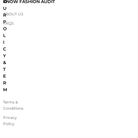
O
KNOW FASHION AUDIT
U
ABOUT US
R
P
FAQS
O
L
I
C
Y
&
T
E
R
M
Terms &
Conditions
Privacy
Policy