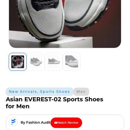
New Arrivals
,
Sports Shoes
Men
Asian EVEREST-02 Sports Shoes
for Men
By Fashion Audit
Watch Review