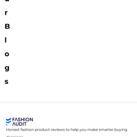
r
B
l
o
g
s
Honest fashion product reviews to help you make smarter buying