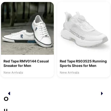
Red Tape RMV0144 Casual
Red Tape RS03525 Running
Sneaker for Men
Sports Shoes for Men
New Arrivals
New Arrivals
O
u