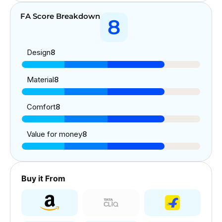
FA Score Breakdown
8
Design
8
Material
8
Comfort
8
Value for money
8
Buy it From