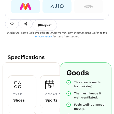
Report
Disclosure: Some links are affiliate links; we may earn a commission. Refer to the
Privacy Policy
for more information.
Specifications
Goods
This shoe is made
for trekking.
The mesh keeps it
TYPE
OCCASION
well-ventilated.
Shoes
Sports
Feels well-balanced
mostly.