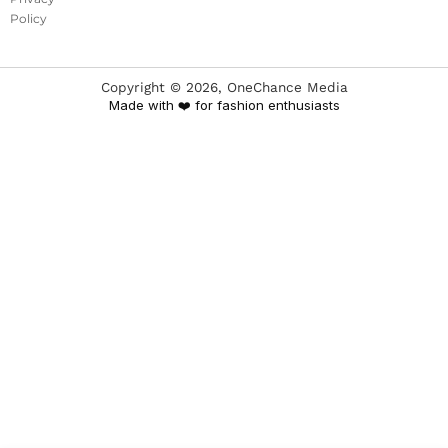
Policy
Copyright ©
2026
, OneChance Media
Made with ❤️ for fashion enthusiasts