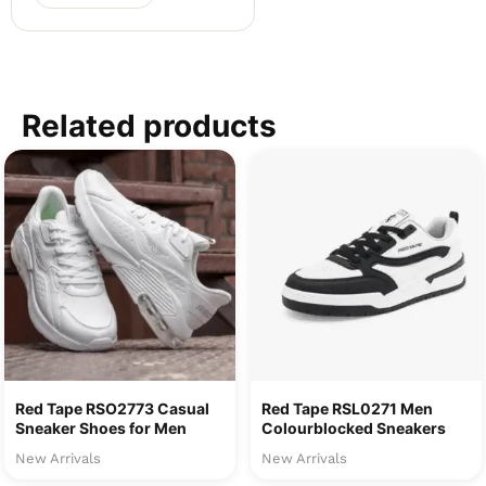
Related products
Red Tape RSO2773 Casual
Red Tape RSL0271 Men
Sneaker Shoes for Men
Colourblocked Sneakers
New Arrivals
New Arrivals