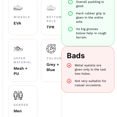
Overall padding is
good.
Hard rubber grip is
MIDSOLE
BOTTOM
given in the entire
SOLE
sole.
EVA
TPR
Its big grooves
below help in rough
terrain.
Bads
UPPER
COLOUR
MATERIAL
Grey +
Metal eyelets are
Mesh +
Blue
given only in the last
PU
two holes.
Not very suitable for
casual occasions.
GENDER
Men