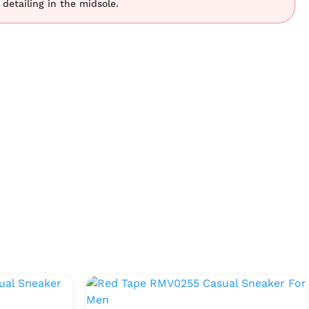
t detailing in the midsole.