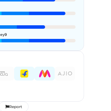
ney
9
Report