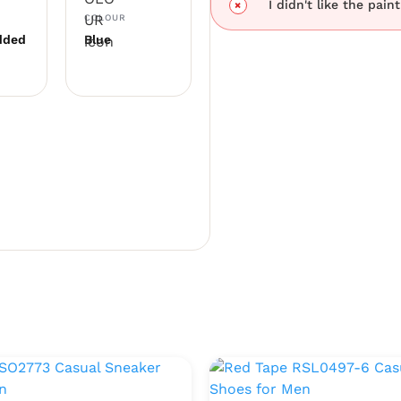
I didn't like the pain
COLOUR
dded
Blue