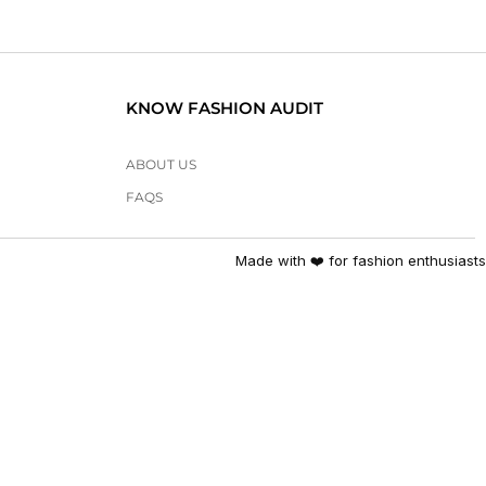
KNOW FASHION AUDIT
ABOUT US
FAQS
Made with ❤️ for fashion enthusiasts