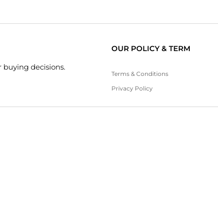
OUR POLICY & TERM
 buying decisions.
Terms & Conditions
Privacy Policy