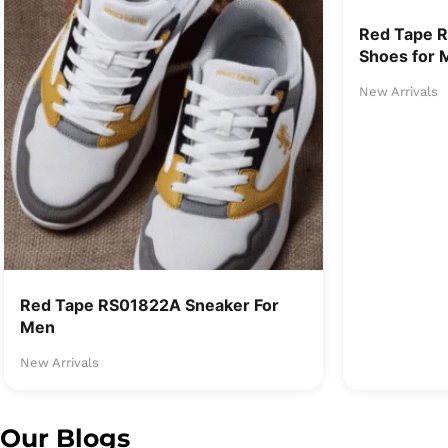
Red Tape 
Shoes for 
New Arrivals
Red Tape RS01822A Sneaker For
Men
New Arrivals
Our Blogs