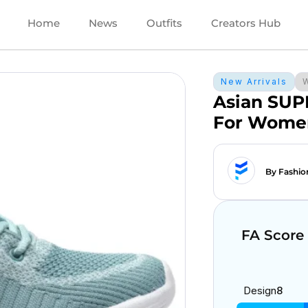
Home
News
Outfits
Creators Hub
New Arrivals
Asian SUP
For Wome
By Fashio
FA Score
Design
8