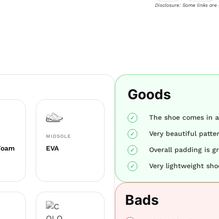
Disclosure: Some links are
Goods
The shoe comes in a 
Very beautiful patte
MIDSOLE
Foam
EVA
Overall padding is gr
Very lightweight sho
Bads