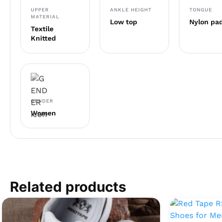
UPPER
ANKLE HEIGHT
TONGUE
MATERIAL
Low top
Nylon pa
Textile
Knitted
GENDER
Women
Related products