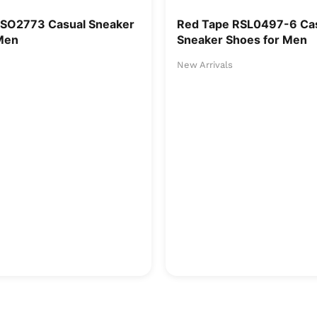
RSO2773 Casual Sneaker
Red Tape RSL0497-6 Ca
Men
Sneaker Shoes for Men
New Arrivals