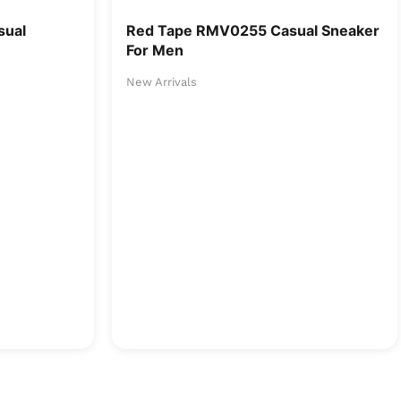
sual
Red Tape RMV0255 Casual Sneaker
For Men
New Arrivals