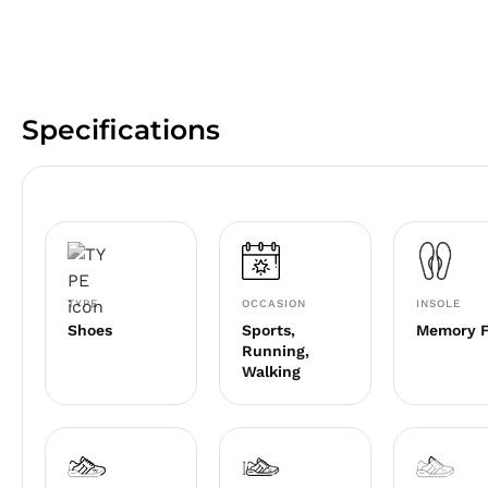
Specifications
TYPE
OCCASION
INSOLE
Shoes
Sports,
Memory 
Running,
Walking