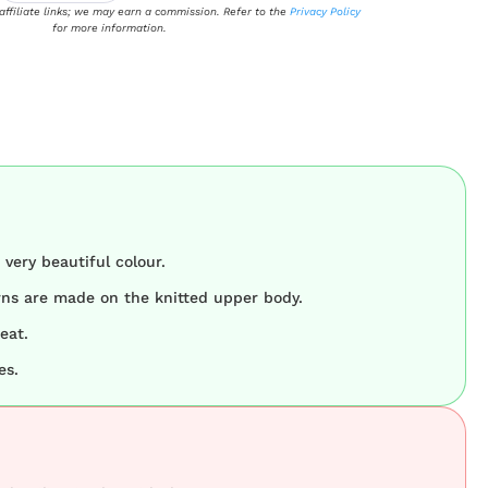
 affiliate links; we may earn a commission. Refer to the
Privacy Policy
for more information.
very beautiful colour.
rns are made on the knitted upper body.
eat.
es.