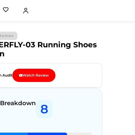
Women
ERFLY-03 Running Shoes
n
n Audit
Watch Review
 Breakdown
8