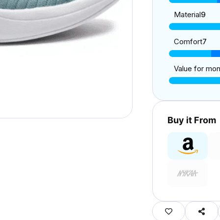
Material
9
Comfort
7
Value for mo
Buy it From