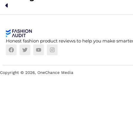
Honest fashion product reviews to help you make smarter
Copyright ©
2026
, OneChance Media