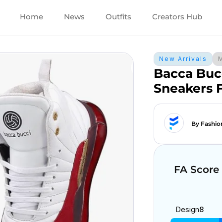
Home
News
Outfits
Creators Hub
New Arrivals
Bacca Buc
Sneakers 
By Fashio
FA Score
Design
8