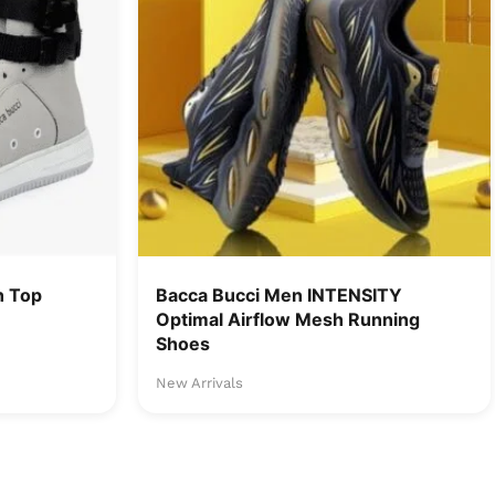
h Top
Bacca Bucci Men INTENSITY
Optimal Airflow Mesh Running
Shoes
New Arrivals