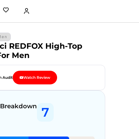
Men
ci REDFOX High-Top
For Men
n Audit
Watch Review
 Breakdown
7