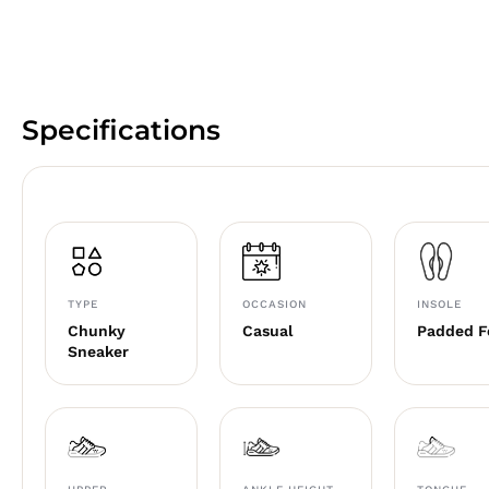
Specifications
TYPE
OCCASION
INSOLE
Chunky
Casual
Padded 
Sneaker