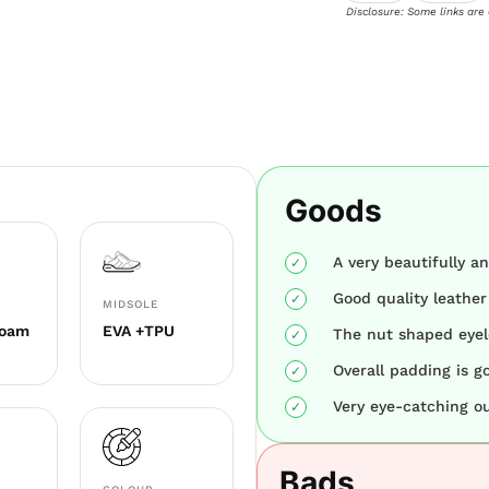
Disclosure: Some links are
Goods
A very beautifully a
Good quality leathe
MIDSOLE
Foam
EVA +TPU
The nut shaped eyel
Overall padding is g
Very eye-catching ou
Bads