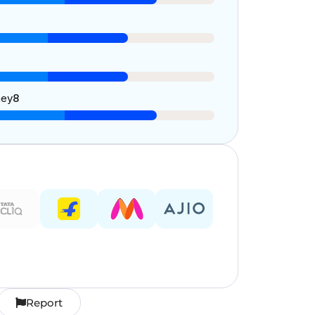
ney
8
Report