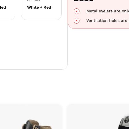
COLOUR
ded
White + Red
Metal eyelets are only
Ventilation holes are