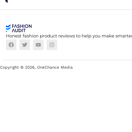
Honest fashion product reviews to help you make smarter
Copyright ©
2026
, OneChance Media