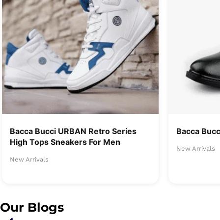
Bacca Bucci URBAN Retro Series
Bacca Buc
High Tops Sneakers For Men
New Arrivals
New Arrivals
Our Blogs