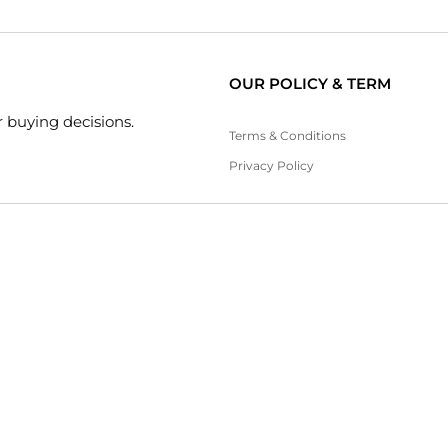
OUR POLICY & TERM
 buying decisions.
Terms & Conditions
Privacy Policy