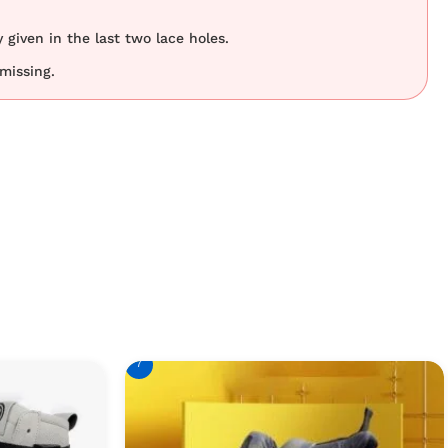
 given in the last two lace holes.
 missing.
7