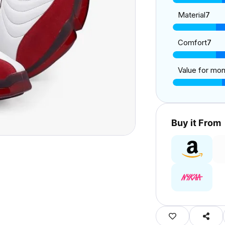
Material
7
Comfort
7
Value for mo
Buy it From