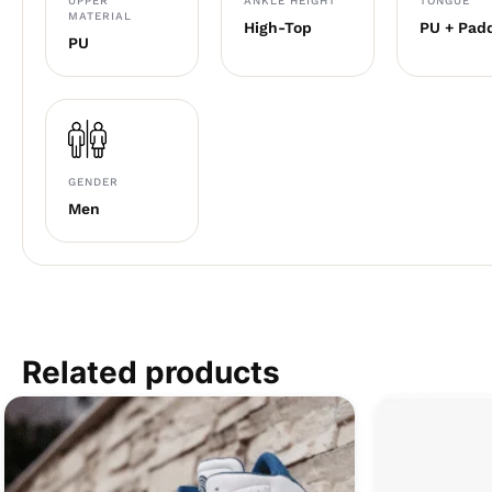
UPPER
ANKLE HEIGHT
TONGUE
MATERIAL
High-Top
PU + Pad
PU
GENDER
Men
Related products