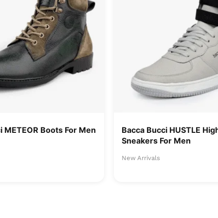
ci METEOR Boots For Men
Bacca Bucci HUSTLE Hig
Sneakers For Men
New Arrivals