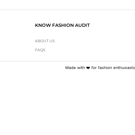
KNOW FASHION AUDIT
ABOUT US
FAQS
Made with ❤️ for fashion enthusiasts