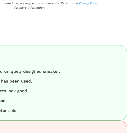
 affiliate links; we may earn a commission. Refer to the
Privacy Policy
for more information.
nd uniquely designed sneaker.
r has been used.
ets look good.
ood.
ter sole.